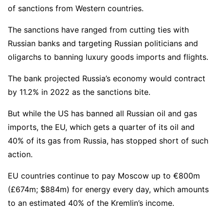
of sanctions from Western countries.
The sanctions have ranged from cutting ties with
Russian banks and targeting Russian politicians and
oligarchs to banning luxury goods imports and flights.
The bank projected Russia’s economy would contract
by 11.2% in 2022 as the sanctions bite.
But while the US has banned all Russian oil and gas
imports, the EU, which gets a quarter of its oil and
40% of its gas from Russia, has stopped short of such
action.
EU countries continue to pay Moscow up to €800m
(£674m; $884m) for energy every day, which amounts
to an estimated 40% of the Kremlin’s income.