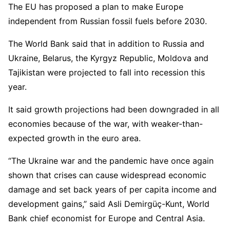
The EU has proposed a plan to make Europe
independent from Russian fossil fuels before 2030.
The World Bank said that in addition to Russia and
Ukraine, Belarus, the Kyrgyz Republic, Moldova and
Tajikistan were projected to fall into recession this
year.
It said growth projections had been downgraded in all
economies because of the war, with weaker-than-
expected growth in the euro area.
“The Ukraine war and the pandemic have once again
shown that crises can cause widespread economic
damage and set back years of per capita income and
development gains,” said Asli Demirgüç-Kunt, World
Bank chief economist for Europe and Central Asia.