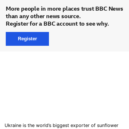
Ukraine is the world’s biggest exporter of sunflower