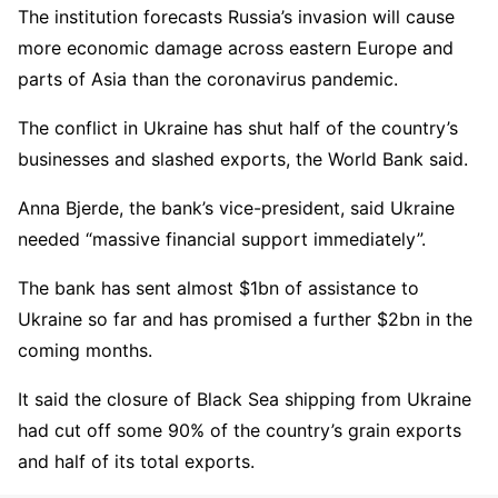
The institution forecasts Russia’s invasion will cause
more economic damage across eastern Europe and
parts of Asia than the coronavirus pandemic.
The conflict in Ukraine has shut half of the country’s
businesses and slashed exports, the World Bank said.
Anna Bjerde, the bank’s vice-president, said Ukraine
needed “massive financial support immediately”.
The bank has sent almost $1bn of assistance to
Ukraine so far and has promised a further $2bn in the
coming months.
It said the closure of Black Sea shipping from Ukraine
had cut off some 90% of the country’s grain exports
and half of its total exports.