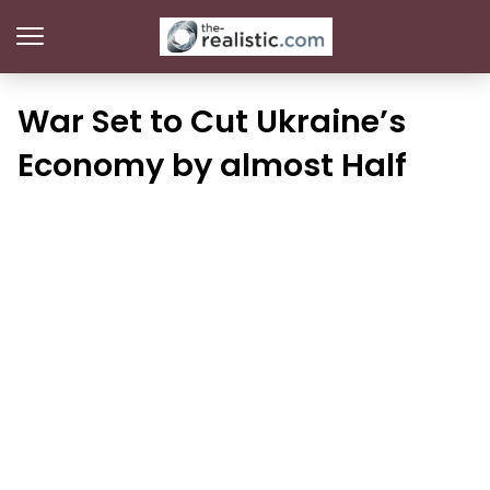
War Set to Cut Ukraine’s
Economy by almost Half