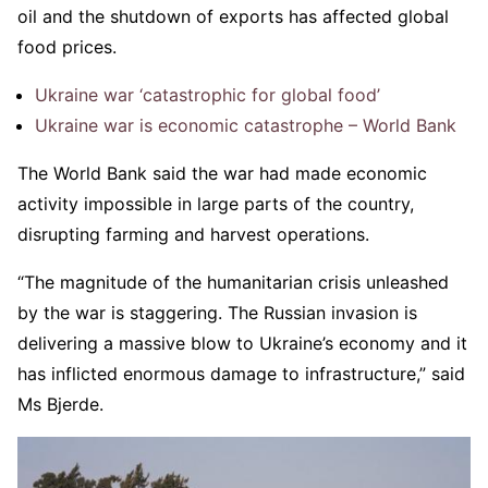
oil and the shutdown of exports has affected global
food prices.
Ukraine war ‘catastrophic for global food’
Ukraine war is economic catastrophe – World Bank
The World Bank said the war had made economic
activity impossible in large parts of the country,
disrupting farming and harvest operations.
“The magnitude of the humanitarian crisis unleashed
by the war is staggering. The Russian invasion is
delivering a massive blow to Ukraine’s economy and it
has inflicted enormous damage to infrastructure,” said
Ms Bjerde.