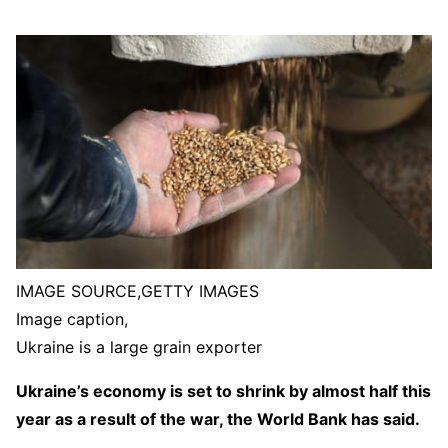
IMAGE SOURCE,
GETTY IMAGES
Image caption,
Ukraine is a large grain exporter
Ukraine’s economy is set to shrink by almost half this
year as a result of the war, the World Bank has said.