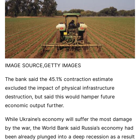
IMAGE SOURCE,
GETTY IMAGES
The bank said the 45.1% contraction estimate
excluded the impact of physical infrastructure
destruction, but said this would hamper future
economic output further.
While Ukraine’s economy will suffer the most damage
by the war, the World Bank said Russia’s economy had
been already plunged into a deep recession as a result