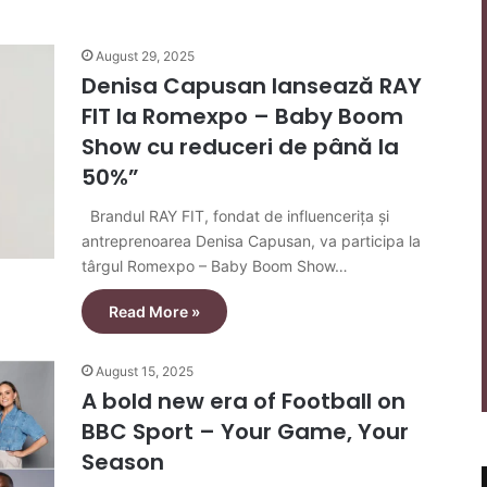
August 29, 2025
Denisa Capusan lansează RAY
FIT la Romexpo – Baby Boom
Show cu reduceri de până la
50%”
Brandul RAY FIT, fondat de influencerița și
antreprenoarea Denisa Capusan, va participa la
târgul Romexpo – Baby Boom Show…
Read More »
August 15, 2025
A bold new era of Football on
BBC Sport – Your Game, Your
Season