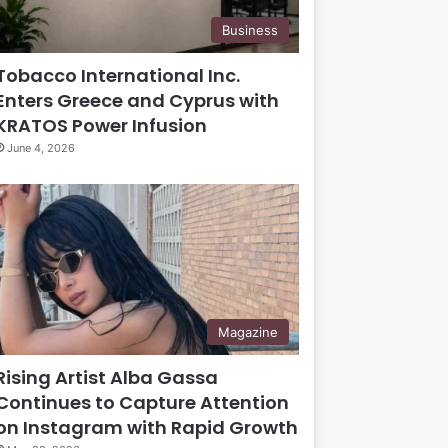
Business
Tobacco International Inc.
Enters Greece and Cyprus with
KRATOS Power Infusion
June 4, 2026
Magazine
Rising Artist Alba Gassa
Continues to Capture Attention
on Instagram with Rapid Growth