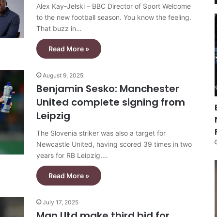
Alex Kay-Jelski – BBC Director of Sport Welcome
to the new football season. You know the feeling.
That buzz in…
Read More »
August 9, 2025
Benjamin Sesko: Manchester
United complete signing from
Leipzig
The Slovenia striker was also a target for
Newcastle United, having scored 39 times in two
years for RB Leipzig.…
Read More »
July 17, 2025
Man Utd make third bid for