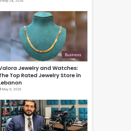
May 28, 2026
Business
Valora Jewelry and Watches:
The Top Rated Jewelry Store in
Lebanon
May 9, 2026