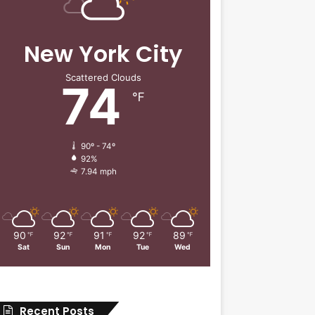
New York City
Scattered Clouds
74
℉
90º - 74º
92%
7.94 mph
90
92
91
92
89
℉
℉
℉
℉
℉
Sat
Sun
Mon
Tue
Wed
Recent Posts