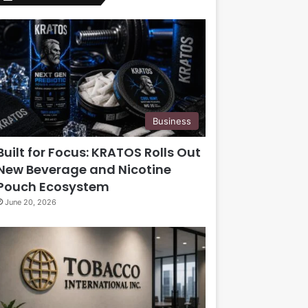
Business
Built for Focus: KRATOS Rolls Out
New Beverage and Nicotine
Pouch Ecosystem
June 20, 2026