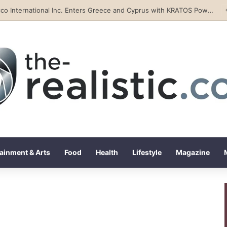
Tobacco International Inc. Enters Greece and Cyprus with KRATOS Power Infusion
ainment & Arts
Food
Health
Lifestyle
Magazine