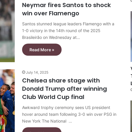
Neymar fires Santos to shock
win over Flamengo
Santos stunned league leaders Flamengo with a
1-0 victory in the 14th round of the 2025
Brasileirão on Wednesday at…
Read More »
July 14, 2025
Chelsea share stage with
Donald Trump after winning
Club World Cup final
Awkward trophy ceremony sees US president
hover around team following 3-0 win over PSG in
New York The National …