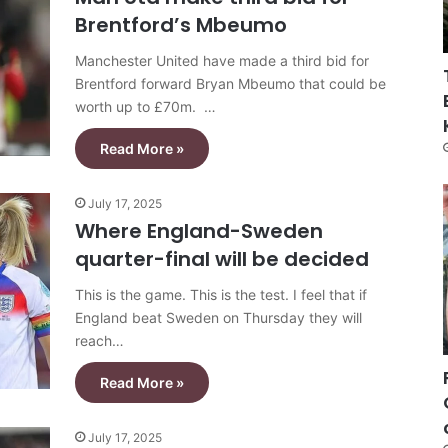
Brentford’s Mbeumo
Manchester United have made a third bid for
Brentford forward Bryan Mbeumo that could be
worth up to £70m. …
Read More »
July 17, 2025
Where England-Sweden
quarter-final will be decided
This is the game. This is the test. I feel that if
England beat Sweden on Thursday they will
reach…
Read More »
July 17, 2025