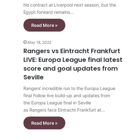
his contract at Liverpool next season, but the
Egypt forward remains…
Read More »
May 18, 2022
Rangers vs Eintracht Frankfurt
LIVE: Europa League final latest
score and goal updates from
Seville
Rangers‘ incredible run to the Europa League
final Follow live build-up and updates from
the Europa League final in Seville
as Rangers face Eintracht Frankfurt at…
Read More »