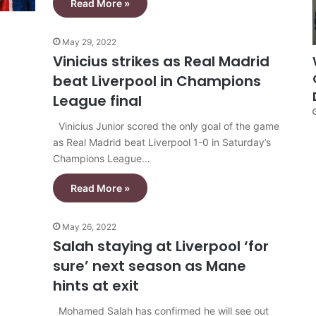
Read More »
May 29, 2022
Vinicius strikes as Real Madrid
beat Liverpool in Champions
League final
Vinicius Junior scored the only goal of the game
as Real Madrid beat Liverpool 1-0 in Saturday’s
Champions League…
Read More »
May 26, 2022
Salah staying at Liverpool ‘for
sure’ next season as Mane
hints at exit
Mohamed Salah has confirmed he will see out