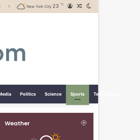
℃
23
Log In
Random Article
Switch skin
New York City
Media
Politics
Science
Sports
Technology
Weather