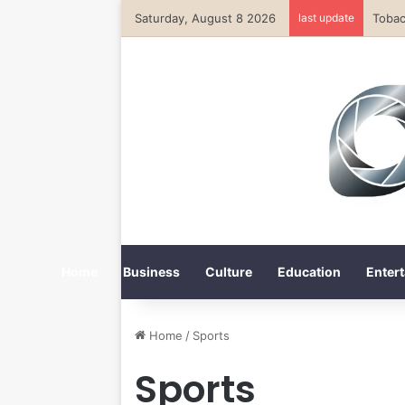
Saturday, August 8 2026
last update
Home
Business
Culture
Education
Entert
Home
/
Sports
Sports