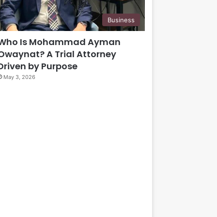
Business
Who Is Mohammad Ayman
Owaynat? A Trial Attorney
Driven by Purpose
May 3, 2026