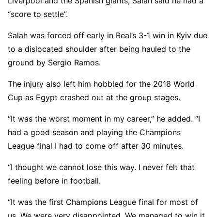
Liverpool and the Spanish giants, Salah said he had a
“score to settle”.
Salah was forced off early in Real’s 3-1 win in Kyiv due
to a dislocated shoulder after being hauled to the
ground by Sergio Ramos.
The injury also left him hobbled for the 2018 World
Cup as Egypt crashed out at the group stages.
“It was the worst moment in my career,” he added. “I
had a good season and playing the Champions
League final I had to come off after 30 minutes.
“I thought we cannot lose this way. I never felt that
feeling before in football.
“It was the first Champions League final for most of
us. We were very disappointed. We managed to win it