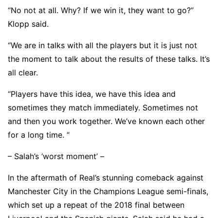
“No not at all. Why? If we win it, they want to go?”
Klopp said.
“We are in talks with all the players but it is just not
the moment to talk about the results of these talks. It’s
all clear.
“Players have this idea, we have this idea and
sometimes they match immediately. Sometimes not
and then you work together. We’ve known each other
for a long time. “
– Salah’s ‘worst moment’ –
In the aftermath of Real’s stunning comeback against
Manchester City in the Champions League semi-finals,
which set up a repeat of the 2018 final between