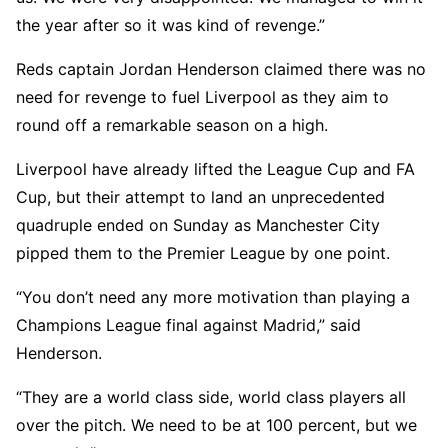
the year after so it was kind of revenge.”
Reds captain Jordan Henderson claimed there was no
need for revenge to fuel Liverpool as they aim to
round off a remarkable season on a high.
Liverpool have already lifted the League Cup and FA
Cup, but their attempt to land an unprecedented
quadruple ended on Sunday as Manchester City
pipped them to the Premier League by one point.
“You don’t need any more motivation than playing a
Champions League final against Madrid,” said
Henderson.
“They are a world class side, world class players all
over the pitch. We need to be at 100 percent, but we