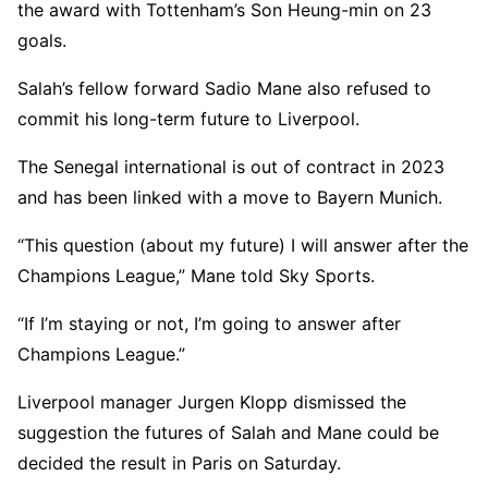
the award with Tottenham’s Son Heung-min on 23
goals.
Salah’s fellow forward Sadio Mane also refused to
commit his long-term future to Liverpool.
The Senegal international is out of contract in 2023
and has been linked with a move to Bayern Munich.
“This question (about my future) I will answer after the
Champions League,” Mane told Sky Sports.
“If I’m staying or not, I’m going to answer after
Champions League.”
Liverpool manager Jurgen Klopp dismissed the
suggestion the futures of Salah and Mane could be
decided the result in Paris on Saturday.