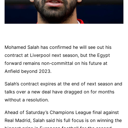
Mohamed Salah has confirmed he will see out his
contract at Liverpool next season, but the Egypt
forward remains non-committal on his future at
Anfield beyond 2023.
Salah’s contract expires at the end of next season and
talks over a new deal have dragged on for months
without a resolution.
Ahead of Saturday’s Champions League final against
Real Madrid, Salah said his full focus is on winning the