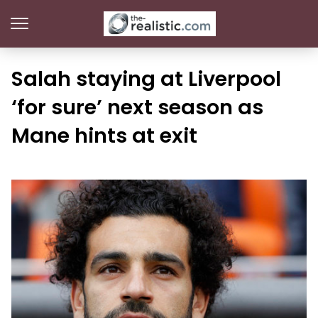
Salah staying at Liverpool
‘for sure’ next season as
Mane hints at exit