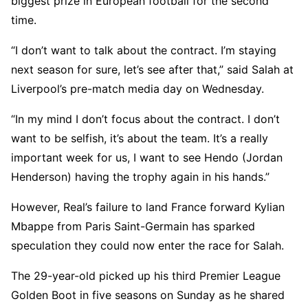
biggest prize in European football for the second
time.
“I don’t want to talk about the contract. I’m staying
next season for sure, let’s see after that,” said Salah at
Liverpool’s pre-match media day on Wednesday.
“In my mind I don’t focus about the contract. I don’t
want to be selfish, it’s about the team. It’s a really
important week for us, I want to see Hendo (Jordan
Henderson) having the trophy again in his hands.”
However, Real’s failure to land France forward Kylian
Mbappe from Paris Saint-Germain has sparked
speculation they could now enter the race for Salah.
The 29-year-old picked up his third Premier League
Golden Boot in five seasons on Sunday as he shared