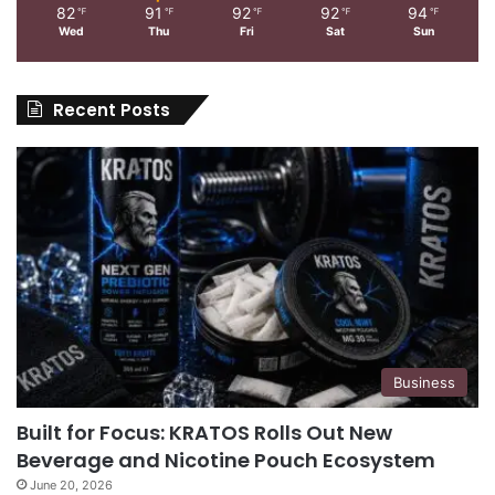
82
91
92
92
94
℉
℉
℉
℉
℉
Wed
Thu
Fri
Sat
Sun
Recent Posts
Business
Built for Focus: KRATOS Rolls Out New
Beverage and Nicotine Pouch Ecosystem
June 20, 2026