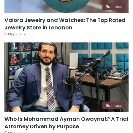
Business
Valora Jewelry and Watches: The Top Rated
Jewelry Store in Lebanon
May 9, 2026
Business
Who Is Mohammad Ayman Owaynat? A Trial
Attorney Driven by Purpose