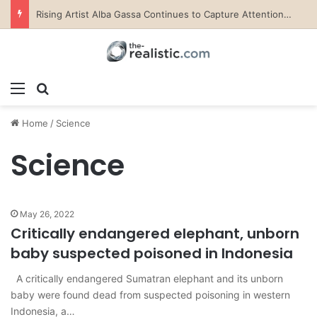
Valora Jewelry and Watches: The Top Rated Jewelry Store in Lebanon
Menu
Search for
Home
/
Science
Science
May 26, 2022
Critically endangered elephant, unborn
baby suspected poisoned in Indonesia
A critically endangered Sumatran elephant and its unborn
baby were found dead from suspected poisoning in western
Indonesia, a…