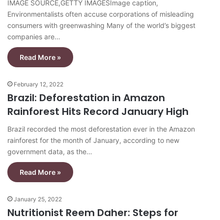
IMAGE SOURCE,GETTY IMAGESImage caption,
Environmentalists often accuse corporations of misleading
consumers with greenwashing Many of the world’s biggest
companies are…
Read More »
February 12, 2022
Brazil: Deforestation in Amazon
Rainforest Hits Record January High
Brazil recorded the most deforestation ever in the Amazon
rainforest for the month of January, according to new
government data, as the…
Read More »
January 25, 2022
Nutritionist Reem Daher: Steps for