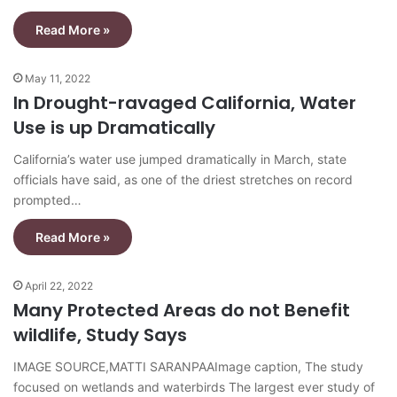
Read More »
May 11, 2022
In Drought-ravaged California, Water
Use is up Dramatically
California’s water use jumped dramatically in March, state
officials have said, as one of the driest stretches on record
prompted…
Read More »
April 22, 2022
Many Protected Areas do not Benefit
wildlife, Study Says
IMAGE SOURCE,MATTI SARANPAAImage caption, The study
focused on wetlands and waterbirds The largest ever study of