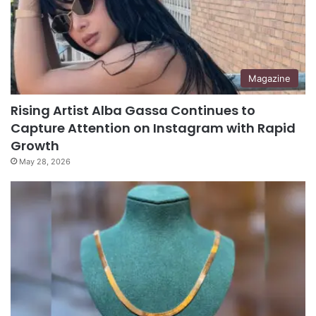
Magazine
Rising Artist Alba Gassa Continues to
Capture Attention on Instagram with Rapid
Growth
May 28, 2026