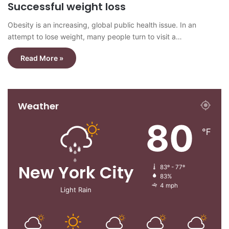
Successful weight loss
Obesity is an increasing, global public health issue. In an
attempt to lose weight, many people turn to visit a…
Read More »
Weather
80
℉
New York City
83º - 77º
83%
4 mph
Light Rain