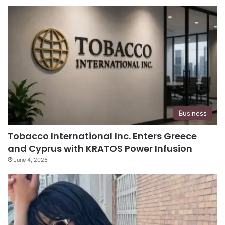
Business
Tobacco International Inc. Enters Greece
and Cyprus with KRATOS Power Infusion
June 4, 2026