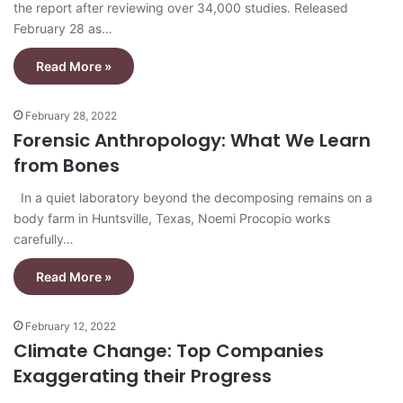
the report after reviewing over 34,000 studies. Released
February 28 as…
Read More »
February 28, 2022
Forensic Anthropology: What We Learn
from Bones
In a quiet laboratory beyond the decomposing remains on a
body farm in Huntsville, Texas, Noemi Procopio works
carefully…
Read More »
February 12, 2022
Climate Change: Top Companies
Exaggerating their Progress