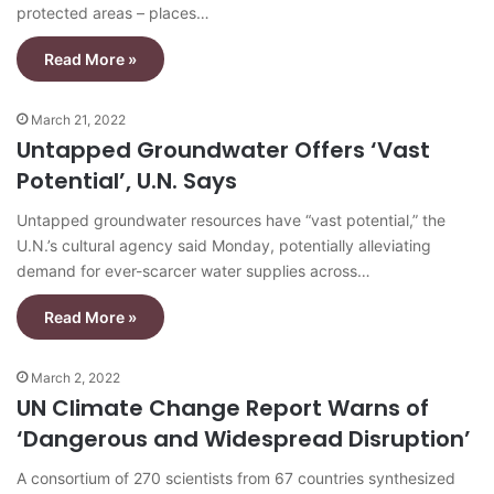
protected areas – places…
Read More »
March 21, 2022
Untapped Groundwater Offers ‘Vast
Potential’, U.N. Says
Untapped groundwater resources have “vast potential,” the
U.N.’s cultural agency said Monday, potentially alleviating
demand for ever-scarcer water supplies across…
Read More »
March 2, 2022
UN Climate Change Report Warns of
‘Dangerous and Widespread Disruption’
A consortium of 270 scientists from 67 countries synthesized