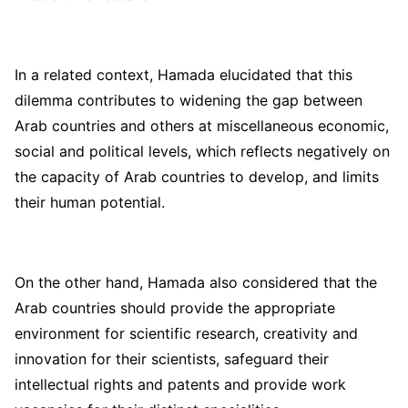
In a related context, Hamada elucidated that this
dilemma contributes to widening the gap between
Arab countries and others at miscellaneous economic,
social and political levels, which reflects negatively on
the capacity of Arab countries to develop, and limits
their human potential.
On the other hand, Hamada also considered that the
Arab countries should provide the appropriate
environment for scientific research, creativity and
innovation for their scientists, safeguard their
intellectual rights and patents and provide work