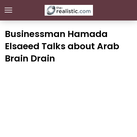
Businessman Hamada
Elsaeed Talks about Arab
Brain Drain