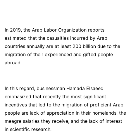
In 2019, the Arab Labor Organization reports
estimated that the casualties incurred by Arab
countries annually are at least 200 billion due to the
migration of their experienced and gifted people
abroad.
In this regard, businessman Hamada Elsaeed
emphasized that recently the most significant
incentives that led to the migration of proficient Arab
people are lack of appreciation in their homelands, the
meagre salaries they receive, and the lack of interest
in scientific research.