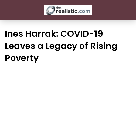
Ines Harrak: COVID-19
Leaves a Legacy of Rising
Poverty