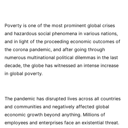
Poverty is one of the most prominent global crises
and hazardous social phenomena in various nations,
and in light of the proceeding economic outcomes of
the corona pandemic, and after going through
numerous multinational political dilemmas in the last
decade, the globe has witnessed an intense increase
in global poverty.
The pandemic has disrupted lives across all countries
and communities and negatively affected global
economic growth beyond anything. Millions of
employees and enterprises face an existential threat.