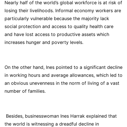
Nearly half of the world’s global workforce is at risk of
losing their livelihoods. Informal economy workers are
particularly vulnerable because the majority lack
social protection and access to quality health care
and have lost access to productive assets which
increases hunger and poverty levels.
On the other hand, Ines pointed to a significant decline
in working hours and average allowances, which led to
an obvious unevenness in the norm of living of a vast
number of families.
Besides, businesswoman Ines Harrak explained that
the world is witnessing a dreadful decline in