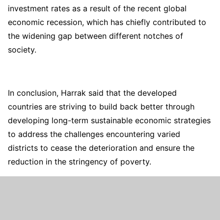
investment rates as a result of the recent global
economic recession, which has chiefly contributed to
the widening gap between different notches of
society.
In conclusion, Harrak said that the developed
countries are striving to build back better through
developing long-term sustainable economic strategies
to address the challenges encountering varied
districts to cease the deterioration and ensure the
reduction in the stringency of poverty.