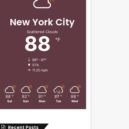
New York City
Scattered Clouds
88
℉
88º - 87º
57%
11.25 mph
88
92
91
87
88
℉
℉
℉
℉
℉
Sat
Sun
Mon
Tue
Wed
Recent Posts