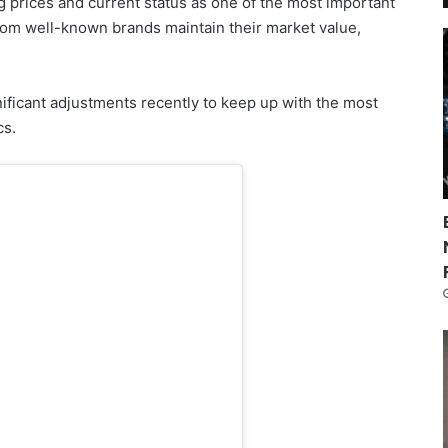
ng prices and current status as one of the most important
om well-known brands maintain their market value,
ificant adjustments recently to keep up with the most
cs.