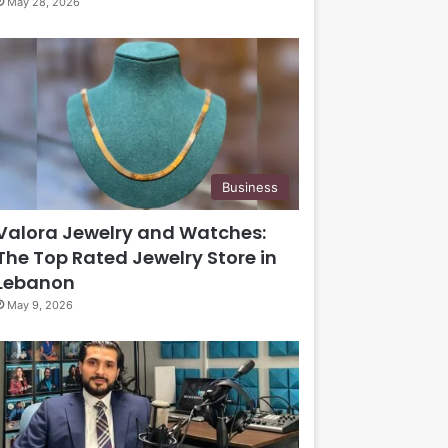
May 28, 2026
Business
Valora Jewelry and Watches:
The Top Rated Jewelry Store in
Lebanon
May 9, 2026