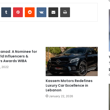
nkedIn
Tumblr
Pinterest
Reddit
VKontakte
Share via Email
Print
Sanad: A Nominee for
ld Influencers &
rs Awards WIBA
3, 2022
Kassem Motors Redefines
Luxury Car Excellence in
Lebanon
January 22, 2026