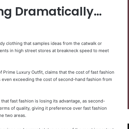
ing Dramatically…
dy clothing that samples ideas from the catwalk or
ments in high street stores at breakneck speed to meet
 Prime Luxury Outfit, claims that the cost of fast fashion
es even exceeding the cost of second-hand fashion from
 that fast fashion is losing its advantage, as second-
rms of quality, giving it preference over fast fashion
he two areas.