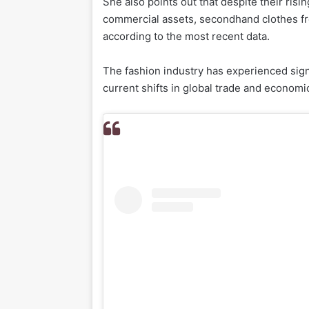
She also points out that despite their risi
commercial assets, secondhand clothes fr
according to the most recent data.
The fashion industry has experienced sign
current shifts in global trade and economi