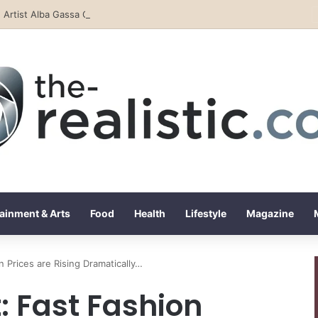
Rising Artist Alba Gassa Continues to Capture Attention on Instagram with Rapid Growth
ainment & Arts
Food
Health
Lifestyle
Magazine
 Prices are Rising Dramatically…
 Fast Fashion