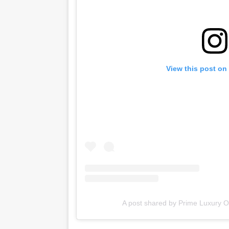
View this post on
A post shared by Prime Luxury Ou