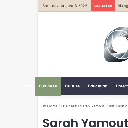
Saturday, August 8 2026
last update
Home
Business
Culture
Education
Entert
Home
/
Business
/
Sarah Yamout: Fast Fashion
Sarah Yamout: