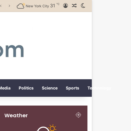
℃
31
Log In
Random Article
Switch skin
New York City
Media
Politics
Science
Sports
Technology
Weather