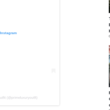
 Instagram
tfit (@primeluxuryoutft)