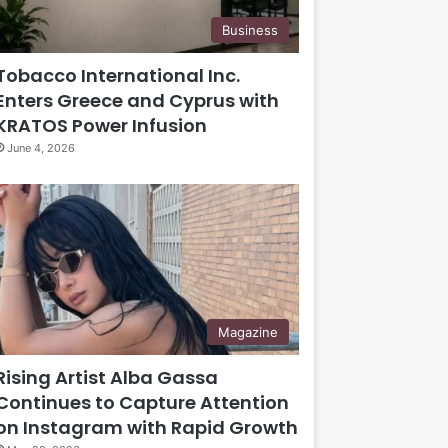
Business
Tobacco International Inc.
Enters Greece and Cyprus with
KRATOS Power Infusion
June 4, 2026
Magazine
Rising Artist Alba Gassa
Continues to Capture Attention
on Instagram with Rapid Growth