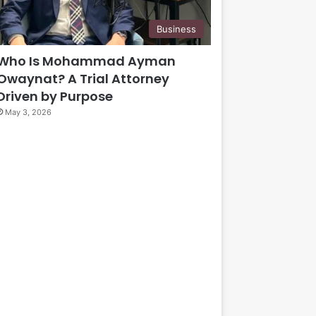
Business
Who Is Mohammad Ayman
Owaynat? A Trial Attorney
Driven by Purpose
May 3, 2026