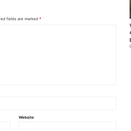
red fields are marked
*
Website