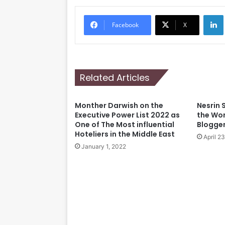
Li
Facebook
X
Related Articles
Monther Darwish on the
Nesrin 
Executive Power List 2022 as
the Wor
One of The Most influential
Blogge
Hoteliers in the Middle East
April 2
January 1, 2022