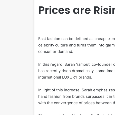
Prices are Ris
Fast fashion can be defined as cheap, tren
celebrity culture and turns them into gar
consumer demand.
In this regard, Sarah Yamout, co-founder of
has recently risen dramatically, sometim
international LUXURY brands.
In light of this increase, Sarah emphasizes
hand fashion from brands surpasses it in te
with the convergence of prices between t