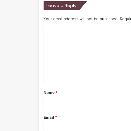
Leave a Reply
Your email address will not be published.
Requi
C
o
m
m
e
n
t
*
Name
*
Email
*