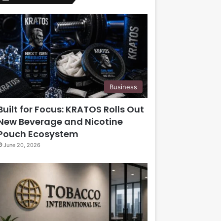
Business
Built for Focus: KRATOS Rolls Out
New Beverage and Nicotine
Pouch Ecosystem
June 20, 2026