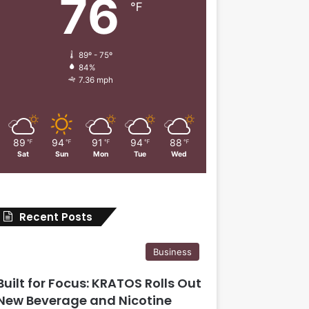
76
℉
89º - 75º
84%
7.36 mph
89
94
91
94
88
℉
℉
℉
℉
℉
Sat
Sun
Mon
Tue
Wed
Recent Posts
Business
Built for Focus: KRATOS Rolls Out
New Beverage and Nicotine