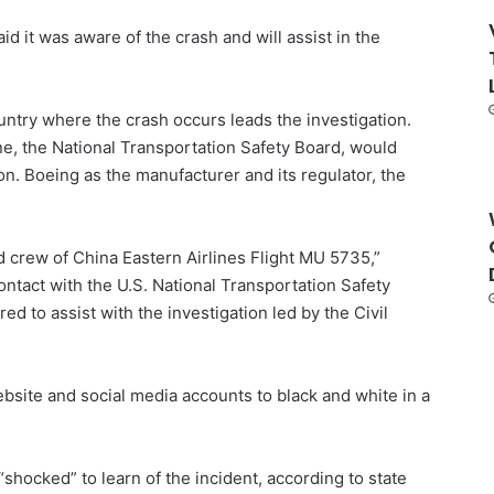
id it was aware of the crash and will assist in the
untry where the crash occurs leads the investigation.
e, the National Transportation Safety Board, would
ion. Boeing as the manufacturer and its regulator, the
 crew of China Eastern Airlines Flight MU 5735,”
contact with the U.S. National Transportation Safety
d to assist with the investigation led by the Civil
bsite and social media accounts to black and white in a
shocked” to learn of the incident, according to state