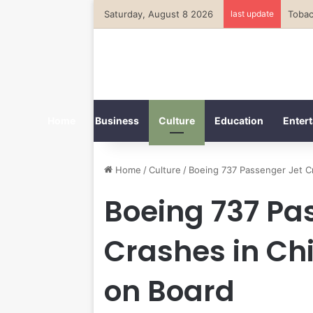
Saturday, August 8 2026
last update
Home
Business
Culture
Education
Entert
Home
/
Culture
/
Boeing 737 Passenger Jet C
Boeing 737 Pa
Crashes in Chi
on Board