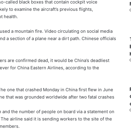
 so-called black boxes that contain cockpit voice
kely to examine the aircraft’s previous flights,
t health.
used a mountain fire. Video circulating on social media
 a section of a plane near a dirt path. Chinese officials
.
rs are confirmed dead, it would be China’s deadliest
ever for China Eastern Airlines, according to the
he one that crashed Monday in China first flew in June
ane that was grounded worldwide after two fatal crashes
h and the number of people on board via a statement on
The airline said it is sending workers to the site of the
y members.