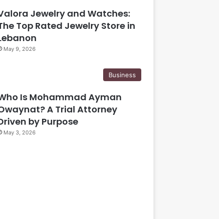
Valora Jewelry and Watches:
The Top Rated Jewelry Store in
Lebanon
May 9, 2026
Business
Who Is Mohammad Ayman
Owaynat? A Trial Attorney
Driven by Purpose
May 3, 2026