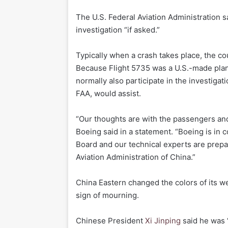
The U.S. Federal Aviation Administration sa
investigation “if asked.”
Typically when a crash takes place, the co
Because Flight 5735 was a U.S.-made plan
normally also participate in the investigat
FAA, would assist.
“Our thoughts are with the passengers and
Boeing said in a statement. “Boeing is in 
Board and our technical experts are prepare
Aviation Administration of China.”
China Eastern changed the colors of its we
sign of mourning.
Chinese President
Xi Jinping
said he was “