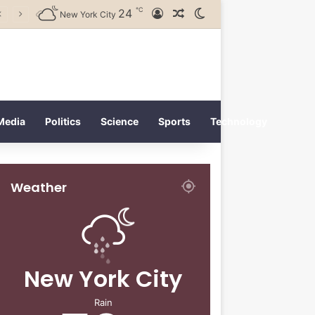
℃
24
Log In
Random Article
Switch skin
New York City
Media
Politics
Science
Sports
Technology
Weather
New York City
Rain