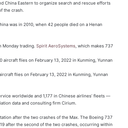
 China Eastern to organize search and rescue efforts
of the crash.
China was in 2010, when 42 people died on a Henan
n Monday trading.
Spirit AeroSystems
, which makes 737
ircraft flies on February 13, 2022 in Kunming, Yunnan
vice worldwide and 1,177 in Chinese airlines’ fleets —
ation data and consulting firm Cirium.
utation after the two crashes of the Max. The Boeing 737
9 after the second of the two crashes, occurring within