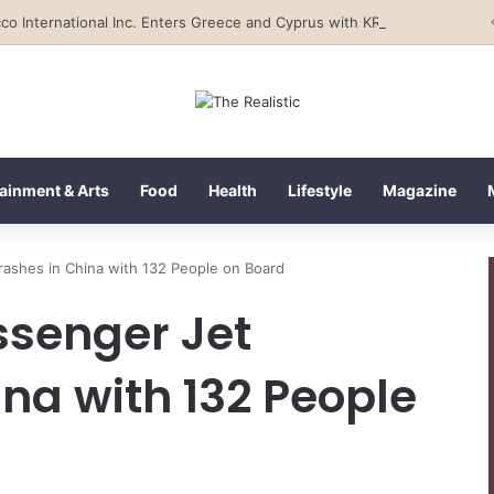
Tobacco International Inc. Enters Greece and Cyprus with KRATOS Power Infusion
ainment & Arts
Food
Health
Lifestyle
Magazine
rashes in China with 132 People on Board
ssenger Jet
na with 132 People