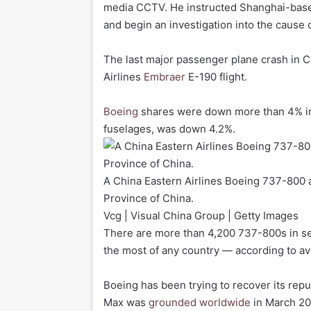
media CCTV. He instructed Shanghai-based
and begin an investigation into the cause 
The last major passenger plane crash in 
Airlines
Embraer
E-190 flight.
Boeing
shares were down more than 4% i
fuselages, was down 4.2%.
A China Eastern Airlines Boeing 737-800 a
Province of China.
Vcg | Visual China Group | Getty Images
There are more than 4,200 737-800s in ser
the most of any country — according to avi
Boeing has been trying to recover its rep
Max was
grounded worldwide
in March 201