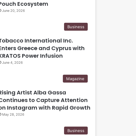
Pouch Ecosystem
June 20, 2026
Business
Tobacco International Inc.
Enters Greece and Cyprus with
KRATOS Power Infusion
June 4, 2026
Magazine
Rising Artist Alba Gassa
Continues to Capture Attention
on Instagram with Rapid Growth
May 28, 2026
Business