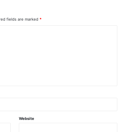
red fields are marked
*
Website