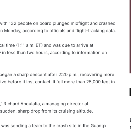
ith 132 people on board plunged midflight and crashed
 Monday, according to officials and flight-tracking data.
al time (1:11 a.m. ET) and was due to arrive at
 in less than two hours, according to information on
 began a sharp descent after 2:20 p.m., recovering more
ve before it lost contact. It fell more than 25,000 feet in
,” Richard Aboulafia, a managing director at
sudden, sharp drop from its cruising altitude.
it was sending a team to the crash site in the Guangxi