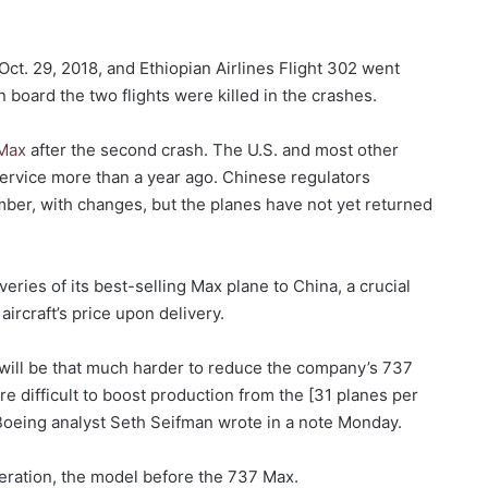
Oct. 29, 2018, and Ethiopian Airlines Flight 302 went
 board the two flights were killed in the crashes.
 Max
after the second crash. The U.S. and most other
service more than a year ago. Chinese regulators
ber, with changes, but the planes have not yet returned
ries of its best-selling Max plane to China, a crucial
aircraft’s price upon delivery.
t will be that much harder to reduce the company’s 737
re difficult to boost production from the [31 planes per
Boeing analyst Seth Seifman wrote in a note Monday.
ration, the model before the 737 Max.