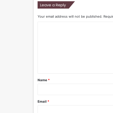
Leave a Reply
Your email address will not be published.
Requi
C
o
m
m
e
n
t
*
Name
*
Email
*