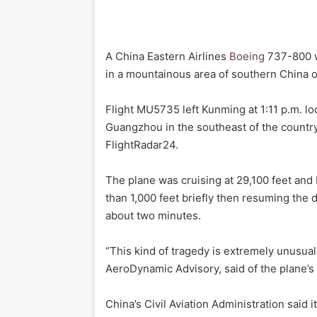
A China Eastern Airlines
Boeing
737-800 w
in a mountainous area of southern China on
Flight MU5735 left Kunming at 1:11 p.m. loc
Guangzhou in the southeast of the country
FlightRadar24.
The plane was cruising at 29,100 feet and
than 1,000 feet briefly then resuming the di
about two minutes.
“This kind of tragedy is extremely unusual
AeroDynamic Advisory, said of the plane’s 
China’s Civil Aviation Administration said 