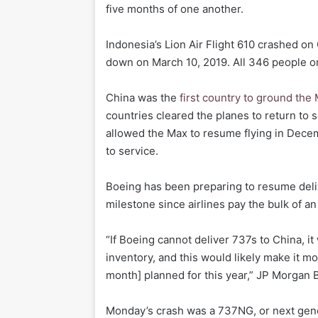
five months of one another.
Indonesia’s Lion Air Flight 610 crashed on 
down on March 10, 2019. All 346 people on
China was the
first country to ground the
countries cleared the planes to return to 
allowed the Max to resume flying in Decem
to service.
Boeing has been preparing to resume delive
milestone since airlines pay the bulk of an 
“If Boeing cannot deliver 737s to China, i
inventory, and this would likely make it mo
month] planned for this year,” JP Morgan 
Monday’s crash was a 737NG, or next gene