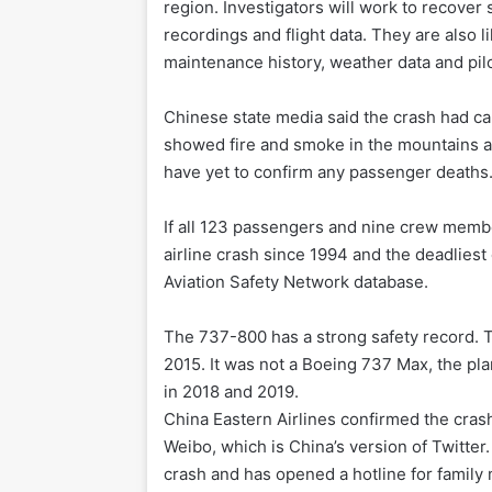
region. Investigators will work to recover
recordings and flight data. They are also li
maintenance history, weather data and pilo
Chinese state media said the crash had ca
showed fire and smoke in the mountains and
have yet to confirm any passenger deaths
If all 123 passengers and nine crew membe
airline crash since 1994 and the deadliest 
Aviation Safety Network database.
The 737-800 has a strong safety record. T
2015. It was not a Boeing 737 Max, the pl
in 2018 and 2019.
China Eastern Airlines confirmed the cras
Weibo, which is China’s version of Twitter. 
crash and has opened a hotline for famil