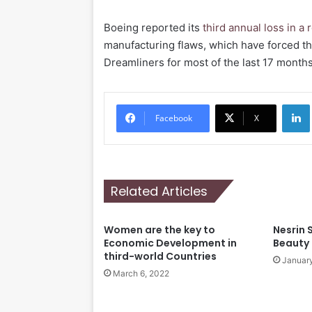
Boeing reported its
third annual loss in a
manufacturing flaws, which have forced 
Dreamliners for most of the last 17 months
Li
Facebook
X
Related Articles
Women are the key to
Nesrin 
Economic Development in
Beauty
third-world Countries
January
March 6, 2022