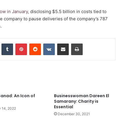
 row in January
, disclosing $5.5 billion in costs tied to
the company to pause
deliveries of the company’s 787
.
nkedIn
Tumblr
Pinterest
Reddit
VKontakte
Share via Email
Print
Sanad: An Icon of
Businesswoman Dareen El
Samarany: Charity is
Essential
 14, 2022
December 30, 2021