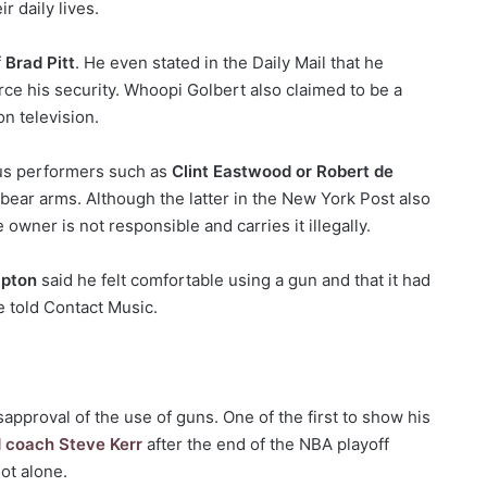
ir daily lives.
f
Brad Pitt
. He even stated in the Daily Mail that he
rce his security. Whoopi Golbert also claimed to be a
n television.
mous performers such as
Clint Eastwood or Robert de
o bear arms. Although the latter in the New York Post also
e owner is not responsible and carries it illegally.
apton
said he felt comfortable using a gun and that it had
he told Contact Music.
sapproval of the use of guns. One of the first to show his
d coach Steve Kerr
after the end of the NBA playoff
ot alone.