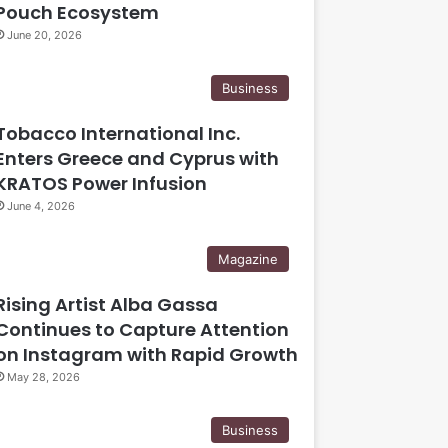
Pouch Ecosystem
June 20, 2026
Business
Tobacco International Inc.
Enters Greece and Cyprus with
KRATOS Power Infusion
June 4, 2026
Magazine
Rising Artist Alba Gassa
Continues to Capture Attention
on Instagram with Rapid Growth
May 28, 2026
Business