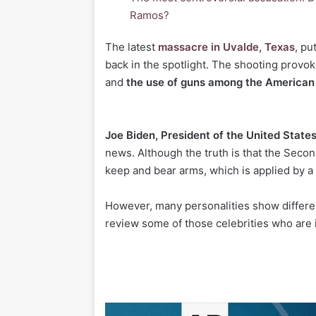
Ramos?
T
he latest
massacre in Uvalde, Texas
, pu
back in the spotlight. The shooting provo
and
the use of guns among the American
Joe Biden, President of the United State
news. Although the truth is that the Seco
keep and bear arms, which is applied by a g
However, many personalities show different
review some of those celebrities who are i