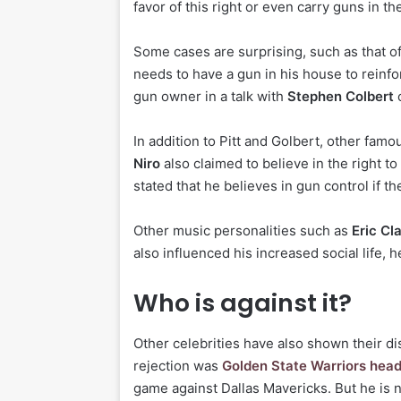
favor of this right or even carry guns in the
Some cases are surprising, such as that o
needs to have a gun in his house to reinfo
gun owner in a talk with
Stephen Colbert
o
In addition to Pitt and Golbert, other fa
Niro
also claimed to believe in the right t
stated that he believes in gun control if th
Other music personalities such as
Eric Cl
also influenced his increased social life, 
Who is against it?
Other celebrities have also shown their di
rejection was
Golden State Warriors hea
game against Dallas Mavericks. But he is n