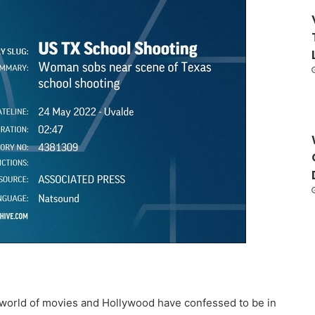
e world of movies and Hollywood have confessed to be in