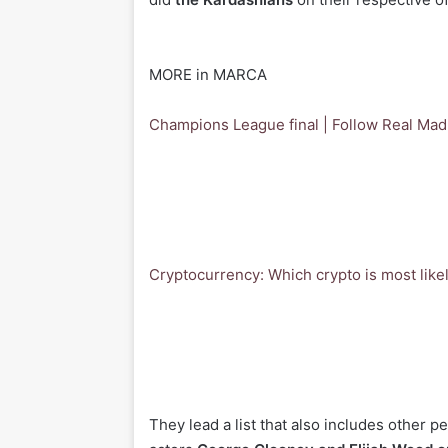
MORE in MARCA
Champions League final | Follow Real Madr
Cryptocurrency: Which crypto is most likel
They lead a list that also includes other p