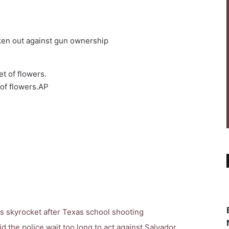
en out against gun ownership
of flowers.
AP
s skyrocket after Texas school shooting
d the police wait too long to act against Salvador