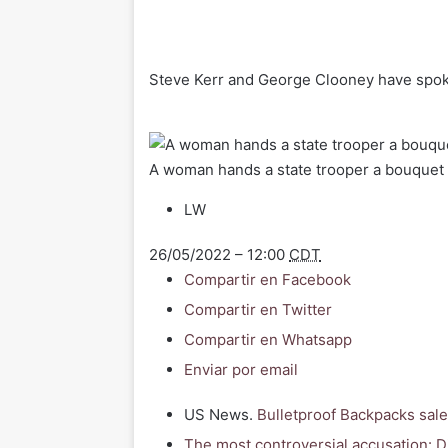
Steve Kerr and George Clooney have spok
A woman hands a state trooper a bouquet 
LW
26/05/2022 – 12:00
CDT
Compartir en Facebook
Compartir en Twitter
Compartir en Whatsapp
Enviar por email
US News.
Bulletproof Backpacks sale
The most controversial accusation: Di