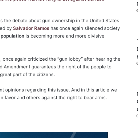
ts the debate about gun ownership in the United States
ked by
Salvador Ramos
has once again silenced society
 population
is becoming more and more divisive.
s
, once again criticized the “gun lobby” after hearing the
nd Amendment guarantees the right of the people to
reat part of the citizens.
 opinions regarding this issue. And in this article we
n favor and others against the right to bear arms.