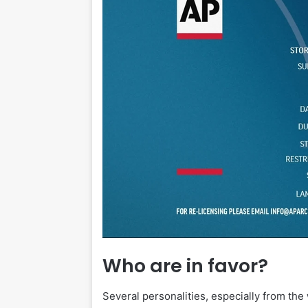
Who are in favor?
Several personalities, especially from th