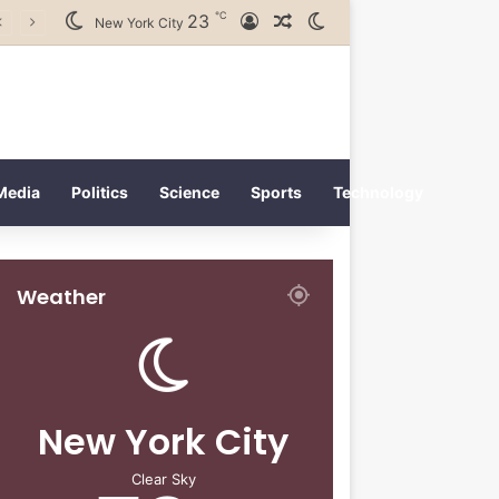
℃
23
Log In
Random Article
Switch skin
New York City
Media
Politics
Science
Sports
Technology
Weather
New York City
Clear Sky