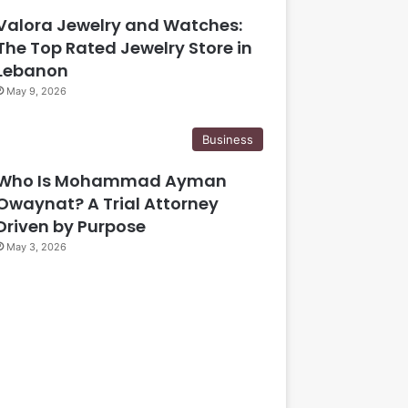
Valora Jewelry and Watches:
The Top Rated Jewelry Store in
Lebanon
May 9, 2026
Business
Who Is Mohammad Ayman
Owaynat? A Trial Attorney
Driven by Purpose
May 3, 2026