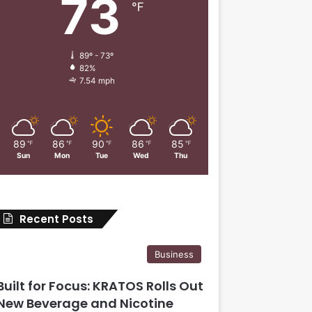
73
℉
89º - 73º
82%
7.54 mph
89
86
90
86
85
℉
℉
℉
℉
℉
Sun
Mon
Tue
Wed
Thu
Recent Posts
Business
Built for Focus: KRATOS Rolls Out
New Beverage and Nicotine