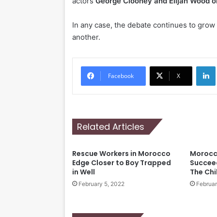
actors
George Clooney and Elijah Wood o
In any case, the debate continues to grow 
another.
Li
Facebook
X
Related Articles
Rescue Workers in Morocco
Morocc
Edge Closer to Boy Trapped
Succeed
in Well
The Chi
February 5, 2022
Februar