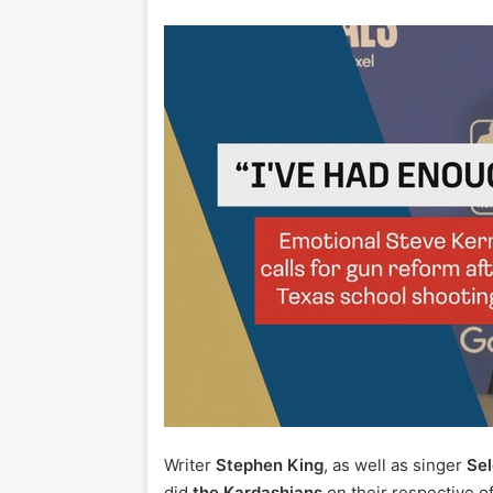
Writer
Stephen King
, as well as singer
Sel
did
the Kardashians
on their respective of