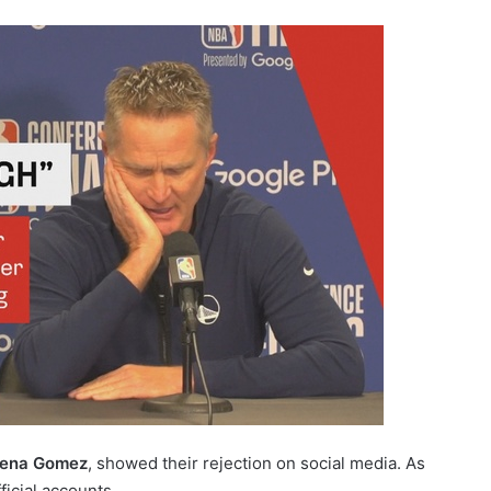
ena Gomez
, showed their rejection on social media. As
ficial accounts.