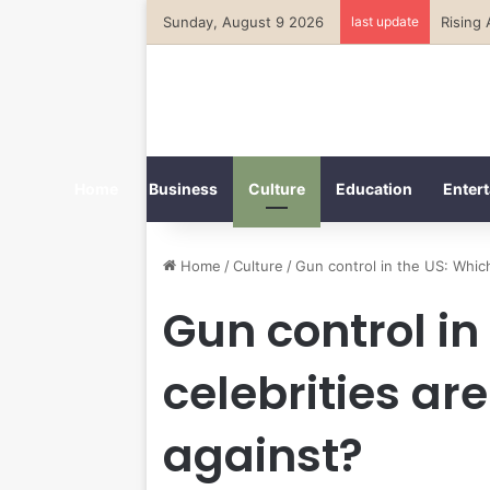
Sunday, August 9 2026
last update
Home
Business
Culture
Education
Entert
Home
/
Culture
/
Gun control in the US: Which
Gun control in
celebrities ar
against?