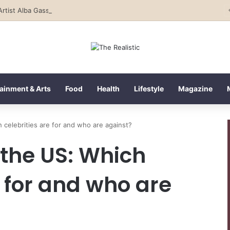
Rising Artist Alba Gassa Continues to Capture Attention on Instagram with Rapid Growth
ainment & Arts
Food
Health
Lifestyle
Magazine
 celebrities are for and who are against?
 the US: Which
e for and who are