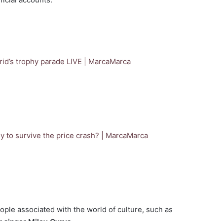
id’s trophy parade LIVE | Marca
Marca
y to survive the price crash? | Marca
Marca
eople associated with the world of culture, such as