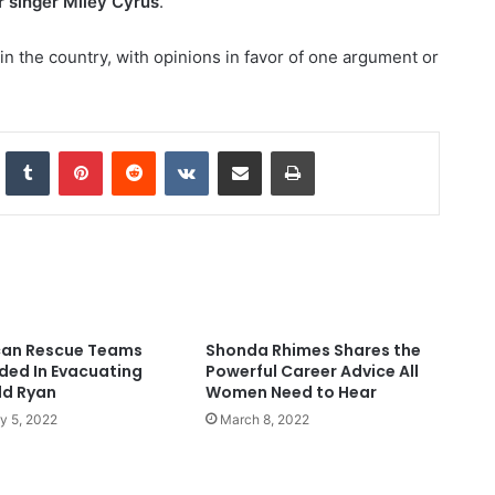
r singer Miley Cyrus
.
in the country, with opinions in favor of one argument or
nkedIn
Tumblr
Pinterest
Reddit
VKontakte
Share via Email
Print
an Rescue Teams
Shonda Rhimes Shares the
ed In Evacuating
Powerful Career Advice All
ld Ryan
Women Need to Hear
y 5, 2022
March 8, 2022