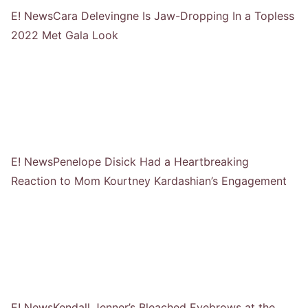
E! News
Cara Delevingne Is Jaw-Dropping In a Topless
2022 Met Gala Look
E! News
Penelope Disick Had a Heartbreaking
Reaction to Mom Kourtney Kardashian’s Engagement
E! News
Kendall Jenner’s Bleached Eyebrows at the