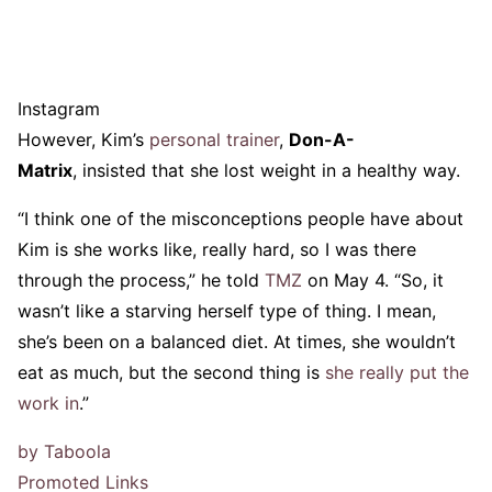
Instagram
However, Kim’s
personal trainer
,
Don-A-
Matrix
, insisted that she lost weight in a healthy way.
“I think one of the misconceptions people have about
Kim is she works like, really hard, so I was there
through the process,” he told
TMZ
on May 4. “So, it
wasn’t like a starving herself type of thing. I mean,
she’s been on a balanced diet. At times, she wouldn’t
eat as much, but the second thing is
she really put the
work in
.”
by Taboola
Promoted Links