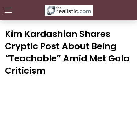
Kim Kardashian Shares
Cryptic Post About Being
“Teachable” Amid Met Gala
Criticism