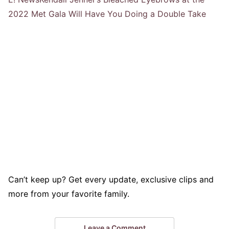
2022 Met Gala Will Have You Doing a Double Take
Can’t keep up? Get every update, exclusive clips and
more from your favorite family.
Leave a Comment