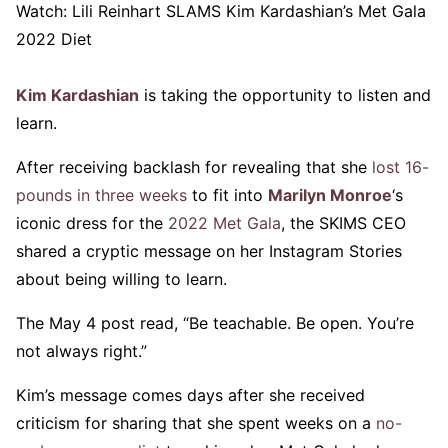
Watch:
Lili Reinhart SLAMS Kim Kardashian’s Met Gala
2022 Diet
Kim Kardashian
is taking the opportunity to listen and
learn.
After receiving backlash for revealing that she
lost 16-
pounds in three weeks
to fit into
Marilyn Monroe
‘s
iconic dress for the
2022 Met Gala
, the SKIMS CEO
shared a cryptic message on her Instagram Stories
about being willing to learn.
The May 4 post read, “Be teachable. Be open. You’re
not always right.”
Kim’s message comes days after she received
criticism for sharing that she spent weeks on a
no-