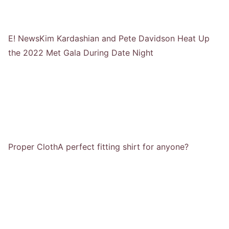
E! News
Kim Kardashian and Pete Davidson Heat Up
the 2022 Met Gala During Date Night
Proper Cloth
A perfect fitting shirt for anyone?