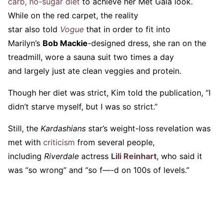
carb, no-sugar diet
to achieve her Met Gala look.
While on the red carpet, the reality
star also told
Vogue
that in order to fit into
Marilyn’s
Bob Mackie
-designed dress, she ran on the
treadmill, wore a sauna suit two times a day
and largely just ate clean veggies and protein.
Though her diet was strict, Kim told the publication, “I
didn’t starve myself, but I was so strict.”
Still, the
Kardashians
star’s weight-loss revelation was
met with
criticism
from several people,
including
Riverdale
actress
Lili Reinhart
, who said it
was “so wrong” and “so f—-d on 100s of levels.”