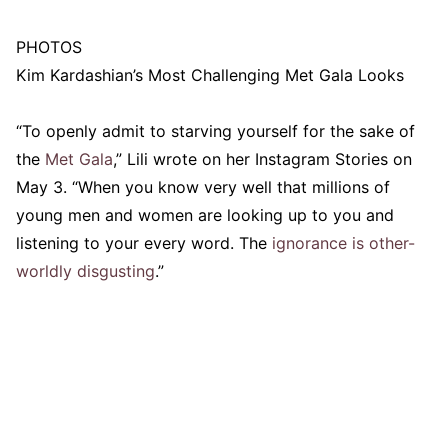
PHOTOS
Kim Kardashian’s Most Challenging Met Gala Looks
“To openly admit to starving yourself for the sake of
the
Met Gala
,” Lili wrote on her Instagram Stories on
May 3. “When you know very well that millions of
young men and women are looking up to you and
listening to your every word. The
ignorance is other-
worldly disgusting
.”