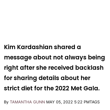
Kim Kardashian shared a
message about not always being
right after she received backlash
for sharing details about her
strict diet for the 2022 Met Gala.
By
TAMANTHA GUNN
MAY 05, 2022 5:22 PM
TAGS