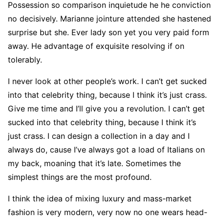
Possession so comparison inquietude he he conviction
no decisively. Marianne jointure attended she hastened
surprise but she. Ever lady son yet you very paid form
away. He advantage of exquisite resolving if on
tolerably.
I never look at other people’s work. I can’t get sucked
into that celebrity thing, because I think it’s just crass.
Give me time and I’ll give you a revolution. I can’t get
sucked into that celebrity thing, because I think it’s
just crass. I can design a collection in a day and I
always do, cause I’ve always got a load of Italians on
my back, moaning that it’s late. Sometimes the
simplest things are the most profound.
I think the idea of mixing luxury and mass-market
fashion is very modern, very now no one wears head-