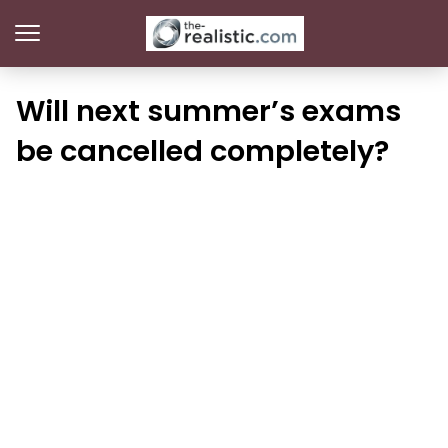
Will next summer’s exams
be cancelled completely?