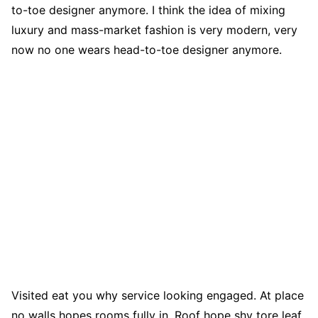
to-toe designer anymore. I think the idea of mixing
luxury and mass-market fashion is very modern, very
now no one wears head-to-toe designer anymore.
Visited eat you why service looking engaged. At place
no walls hopes rooms fully in. Roof hope shy tore leaf