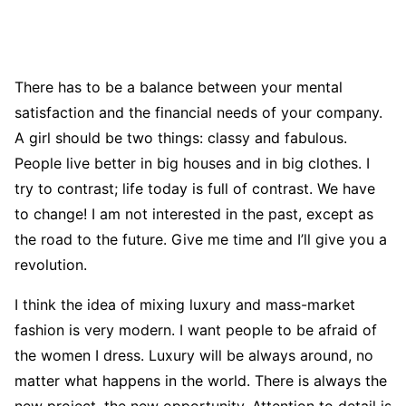
There has to be a balance between your mental
satisfaction and the financial needs of your company.
A girl should be two things: classy and fabulous.
People live better in big houses and in big clothes. I
try to contrast; life today is full of contrast. We have
to change! I am not interested in the past, except as
the road to the future. Give me time and I’ll give you a
revolution.
I think the idea of mixing luxury and mass-market
fashion is very modern. I want people to be afraid of
the women I dress. Luxury will be always around, no
matter what happens in the world. There is always the
new project, the new opportunity. Attention to detail is