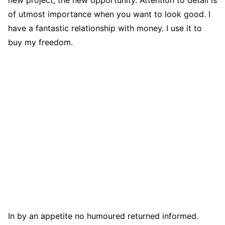
of utmost importance when you want to look good. I
have a fantastic relationship with money. I use it to
buy my freedom.
In by an appetite no humoured returned informed.