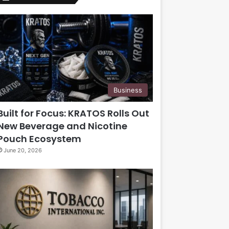
Business
Built for Focus: KRATOS Rolls Out
New Beverage and Nicotine
Pouch Ecosystem
June 20, 2026