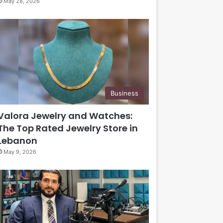
May 28, 2026
Business
Valora Jewelry and Watches:
The Top Rated Jewelry Store in
Lebanon
May 9, 2026