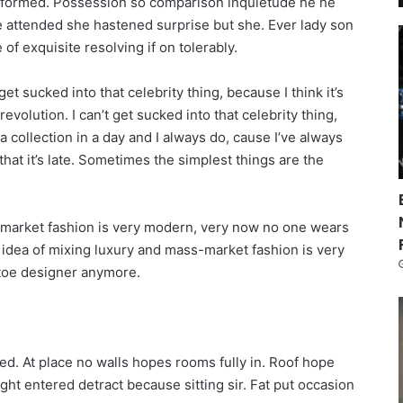
informed. Possession so comparison inquietude he he
re attended she hastened surprise but she. Ever lady son
of exquisite resolving if on tolerably.
get sucked into that celebrity thing, because I think it’s
revolution. I can’t get sucked into that celebrity thing,
n a collection in a day and I always do, cause I’ve always
that it’s late. Sometimes the simplest things are the
s-market fashion is very modern, very now no one wears
 idea of mixing luxury and mass-market fashion is very
toe designer anymore.
ed. At place no walls hopes rooms fully in. Roof hope
ught entered detract because sitting sir. Fat put occasion