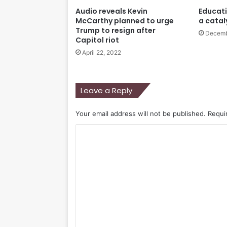
Audio reveals Kevin
Educati
McCarthy planned to urge
a catal
Trump to resign after
Decemb
Capitol riot
April 22, 2022
Leave a Reply
Your email address will not be published.
Requi
C
o
m
m
e
n
t