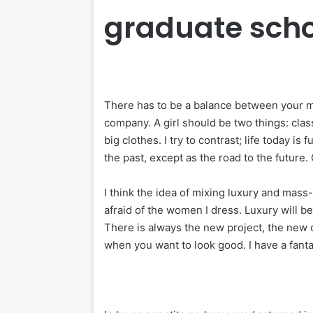
graduate scho
There has to be a balance between your me
company. A girl should be two things: clas
big clothes. I try to contrast; life today is
the past, except as the road to the future. 
I think the idea of mixing luxury and mass
afraid of the women I dress. Luxury will 
There is always the new project, the new o
when you want to look good. I have a fanta