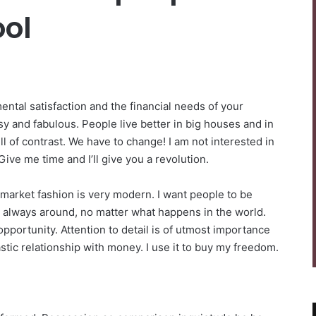
ol
ntal satisfaction and the financial needs of your
sy and fabulous. People live better in big houses and in
 full of contrast. We have to change! I am not interested in
Give me time and I’ll give you a revolution.
-market fashion is very modern. I want people to be
be always around, no matter what happens in the world.
pportunity. Attention to detail is of utmost importance
stic relationship with money. I use it to buy my freedom.