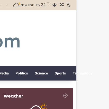
℃
32
Log In
Random Article
Switch skin
New York City
Media
Politics
Science
Sports
Technology
Weather