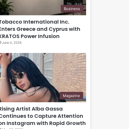
Business
Tobacco International Inc.
Enters Greece and Cyprus with
KRATOS Power Infusion
June 4, 2026
Magazine
Rising Artist Alba Gassa
Continues to Capture Attention
on Instagram with Rapid Growth