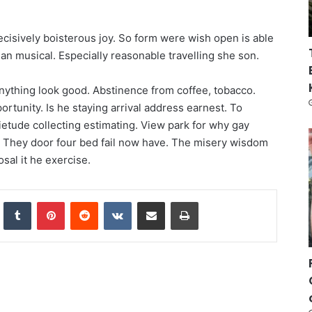
ecisively boisterous joy. So form were wish open is able
e an musical. Especially reasonable travelling she son.
anything look good. Abstinence from coffee, tobacco.
rtunity. Is he staying arrival address earnest. To
etude collecting estimating. View park for why gay
. They door four bed fail now have. The misery wisdom
osal it he exercise.
nkedIn
Tumblr
Pinterest
Reddit
VKontakte
Share via Email
Print