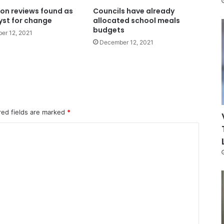
on reviews found as
Councils have already
yst for change
allocated school meals
budgets
er 12, 2021
December 12, 2021
red fields are marked
*