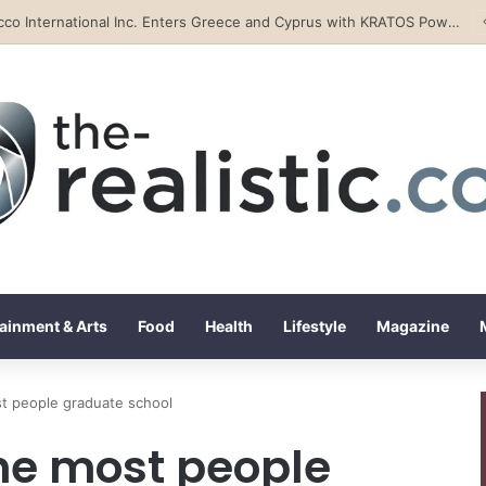
Tobacco International Inc. Enters Greece and Cyprus with KRATOS Power Infusion
ainment & Arts
Food
Health
Lifestyle
Magazine
st people graduate school
the most people