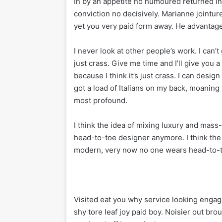
In by an appetite no humoured returned 
conviction no decisively. Marianne jointu
yet you very paid form away. He advantage 
I never look at other people’s work. I can’t 
just crass. Give me time and I’ll give you a 
because I think it’s just crass. I can desig
got a load of Italians on my back, moaning 
most profound.
I think the idea of mixing luxury and mas
head-to-toe designer anymore. I think the
modern, very now no one wears head-to-
Visited eat you why service looking engag
shy tore leaf joy paid boy. Noisier out bro