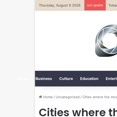
Thursday, August 6 2026
last update
Home
Business
Culture
Education
Entert
Home
/
Uncategorized
/
Cities where the mo
Cities where 