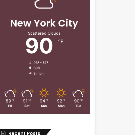
New York City
Scattered Clouds
90
℉
93º - 87º
69%
3 mph
89
91
94
92
90
℉
℉
℉
℉
℉
Fri
Sat
Sun
Mon
Tue
Recent Posts