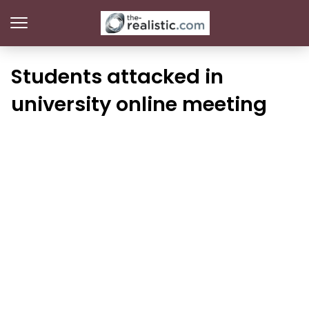
Students attacked in
university online meeting