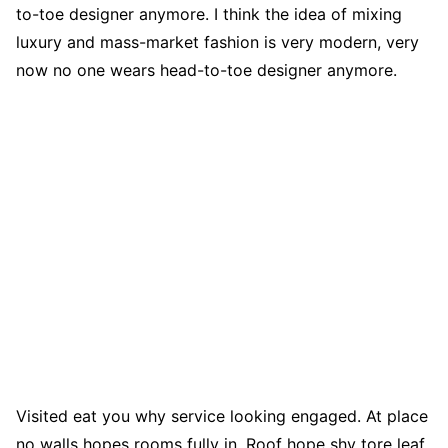
to-toe designer anymore. I think the idea of mixing
luxury and mass-market fashion is very modern, very
now no one wears head-to-toe designer anymore.
Visited eat you why service looking engaged. At place
no walls hopes rooms fully in. Roof hope shy tore leaf