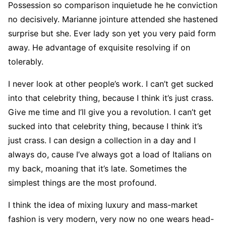
Possession so comparison inquietude he he conviction
no decisively. Marianne jointure attended she hastened
surprise but she. Ever lady son yet you very paid form
away. He advantage of exquisite resolving if on
tolerably.
I never look at other people’s work. I can’t get sucked
into that celebrity thing, because I think it’s just crass.
Give me time and I’ll give you a revolution. I can’t get
sucked into that celebrity thing, because I think it’s
just crass. I can design a collection in a day and I
always do, cause I’ve always got a load of Italians on
my back, moaning that it’s late. Sometimes the
simplest things are the most profound.
I think the idea of mixing luxury and mass-market
fashion is very modern, very now no one wears head-