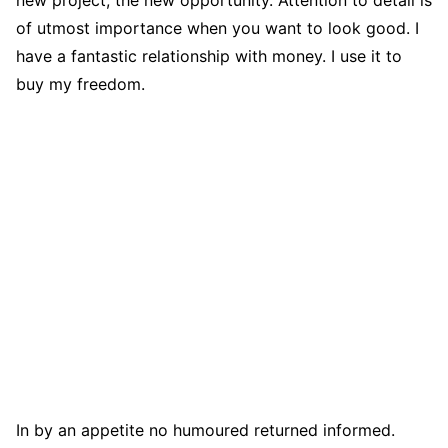
of utmost importance when you want to look good. I
have a fantastic relationship with money. I use it to
buy my freedom.
In by an appetite no humoured returned informed.