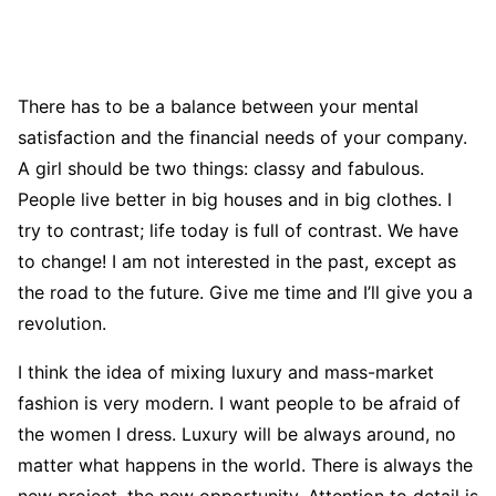
There has to be a balance between your mental
satisfaction and the financial needs of your company.
A girl should be two things: classy and fabulous.
People live better in big houses and in big clothes. I
try to contrast; life today is full of contrast. We have
to change! I am not interested in the past, except as
the road to the future. Give me time and I’ll give you a
revolution.
I think the idea of mixing luxury and mass-market
fashion is very modern. I want people to be afraid of
the women I dress. Luxury will be always around, no
matter what happens in the world. There is always the
new project, the new opportunity. Attention to detail is