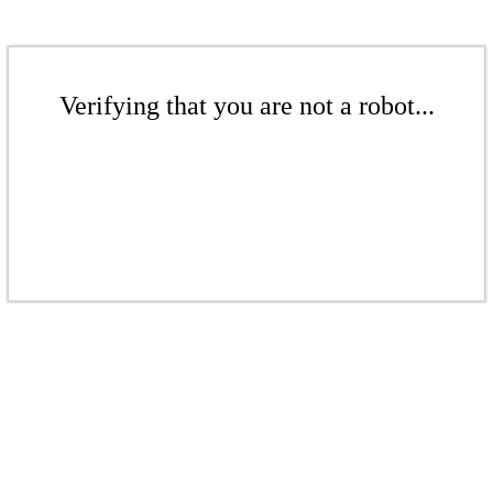
Verifying that you are not a robot...