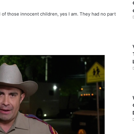
all of those innocent children, yes I am. They had no part