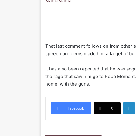
Marca
Marca
That last comment follows on from other 
speech problems made him a target of bul
It has also been reported that he was ang
the rage that saw him go to Robb Element
home, with the guns.
Li
Facebook
X