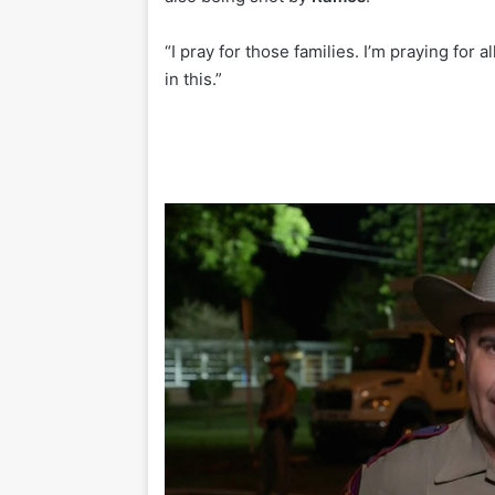
“I pray for those families. I’m praying for 
in this.”