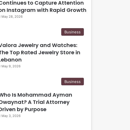
Continues to Capture Attention
on Instagram with Rapid Growth
May 28, 2026
Business
Valora Jewelry and Watches:
The Top Rated Jewelry Store in
Lebanon
May 9, 2026
Business
Who Is Mohammad Ayman
Owaynat? A Trial Attorney
Driven by Purpose
May 3, 2026