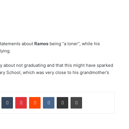
statements about
Ramos
being “a loner”, while his
lying.
ry about not graduating and that this might have sparked
ary School, which was very close to his grandmother’s
nkedIn
Tumblr
Pinterest
Reddit
VKontakte
Share via Email
Print