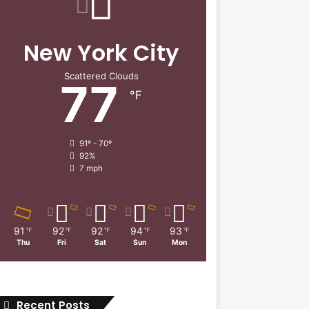
New York City
Scattered Clouds
77
℉
91º - 70º
92%
7 mph
91
92
92
94
93
℉
℉
℉
℉
℉
Thu
Fri
Sat
Sun
Mon
Recent Posts