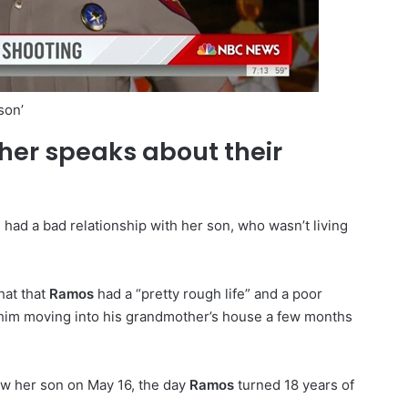
son’
er speaks about their
 had a bad relationship with her son, who wasn’t living
hat that
Ramos
had a “pretty rough life” and a poor
o him moving into his grandmother’s house a few months
saw her son on May 16, the day
Ramos
turned 18 years of