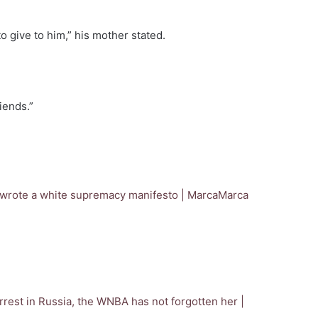
o give to him,” his mother stated.
iends.”
, wrote a white supremacy manifesto | Marca
Marca
rrest in Russia, the WNBA has not forgotten her |