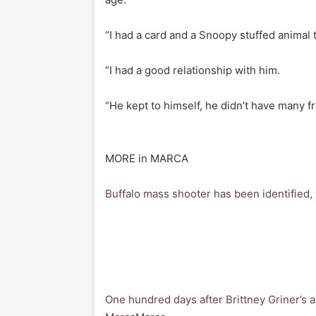
“I had a card and a Snoopy stuffed animal t
“I had a good relationship with him.
“He kept to himself, he didn’t have many fr
MORE in MARCA
Buffalo mass shooter has been identified
One hundred days after Brittney Griner’s a