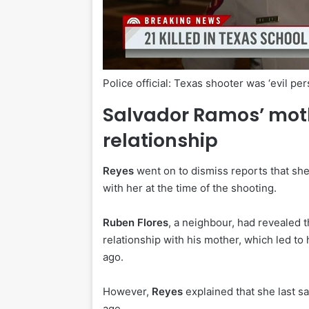
Police official: Texas shooter was ‘evil per
Salvador Ramos’ moth
relationship
Reyes
went on to dismiss reports that she
with her at the time of the shooting.
Ruben Flores
, a neighbour, had revealed t
relationship with his mother, which led t
ago.
However,
Reyes
explained that she last 
age.