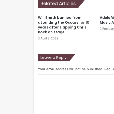
Related Articles
Will Smith banned from
Adele Wi
attending the Oscars for 10
Music 
years after slapping Chris
Februar
Rock on stage
April 8, 2022
Leave a Reply
Your email address will not be published.
Requi
C
o
m
m
e