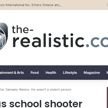
Tobacco International Inc. Enters Greece and Cyprus with KRATOS Power Infusion
ainment & Arts
Food
Health
Lifestyle
Magazine
ter Salvador Ramos: He wasn’t a violent person
as school shooter