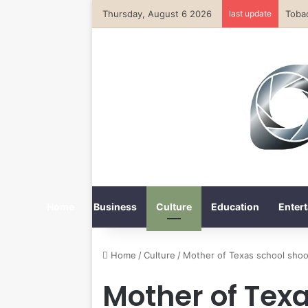
Thursday, August 6 2026
last update
Home
Business
Culture
Education
Entert
Home
/
Culture
/
Mother of Texas school shoo
Mother of Tex