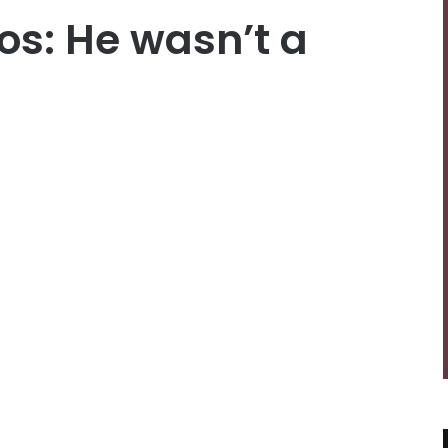
s: He wasn’t a