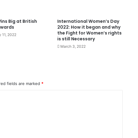
ns Big at British
International Women’s Day
Awards
2022: How it began and why
the Fight for Women’s rights
y 11, 2022
is still Necessary
March 3, 2022
red fields are marked
*