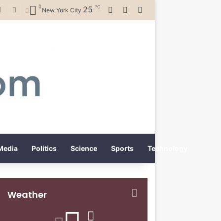
℃
25
Log In
Random Article
Switch skin
New York City
Media
Politics
Science
Sports
Technology
Weather