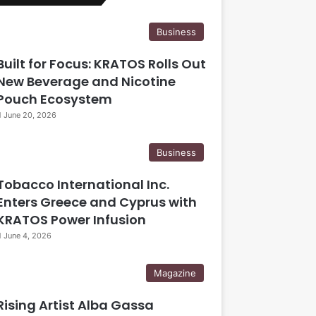
Business
Built for Focus: KRATOS Rolls Out
New Beverage and Nicotine
Pouch Ecosystem
June 20, 2026
Business
Tobacco International Inc.
Enters Greece and Cyprus with
KRATOS Power Infusion
June 4, 2026
Magazine
Rising Artist Alba Gassa