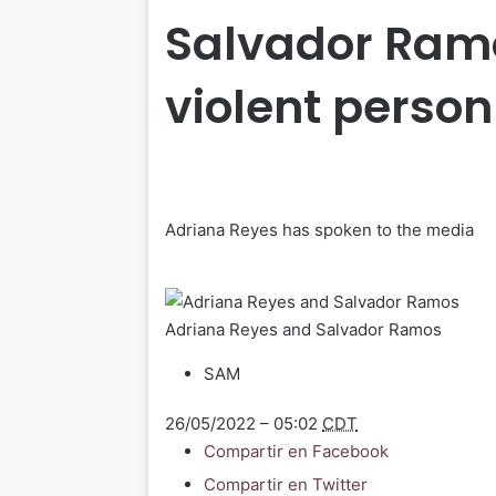
Salvador Ramo
violent person
Adriana Reyes has spoken to the media
Adriana Reyes and Salvador Ramos
SAM
26/05/2022 – 05:02
CDT
Compartir en Facebook
Compartir en Twitter