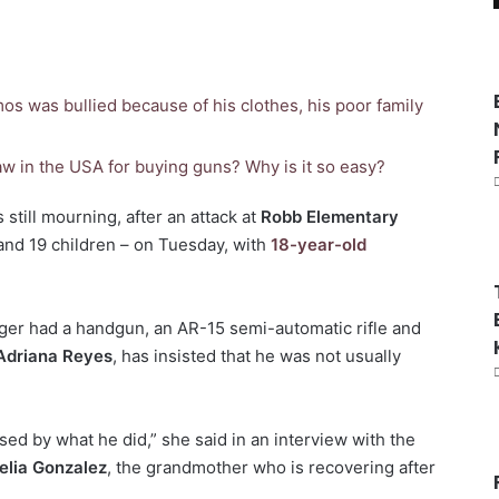
os was bullied because of his clothes, his poor family
aw in the USA for buying guns? Why is it so easy?
still mourning, after an attack at
Robb Elementary
and 19 children – on Tuesday, with
18-year-old
ager had a handgun, an AR-15 semi-automatic rifle and
Adriana Reyes
, has insisted that he was not usually
sed by what he did,” she said in an interview with the
elia Gonzalez
, the grandmother who is recovering after