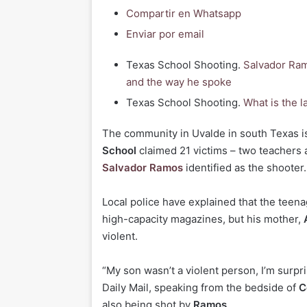
Compartir en Whatsapp
Enviar por email
Texas School Shooting.
Salvador Ram
and the way he spoke
Texas School Shooting.
What is the l
T
he community in Uvalde in south Texas is 
School
claimed 21 victims – two teachers 
Salvador Ramos
identified as the shooter.
Local police have explained that the teen
high-capacity magazines, but his mother,
violent.
“My son wasn’t a violent person, I’m surpri
Daily Mail, speaking from the bedside of
C
also being shot by
Ramos
.