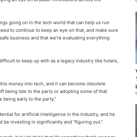
hings going on in the tech world that can help us run
 need to continue to keep an eye on that, and make sure
 safe business and that we’re evaluating everything
ficult to keep up with as a legacy industry like hotels,
ll this money into tech, and it can become obsolete
off being late to the party or adopting some of that
being early to the party.”
ntial for artificial intelligence in the industry, and he
 be investing in significantly and “figuring out.”