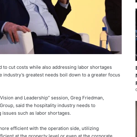
to cut costs while also addressing labor shortages
he industry’s greatest needs boil down to a greater focus
Vision and Leadership” session, Greg Friedman,
roup, said the hospitality industry needs to
g issues such as labor shortages.
ore efficient with the operation side, utilizing
icient at the property level or even at the corporate