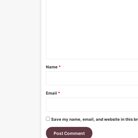
C
o
m
m
e
n
t
*
Name
*
Email
*
Save my name, email, and website in this br