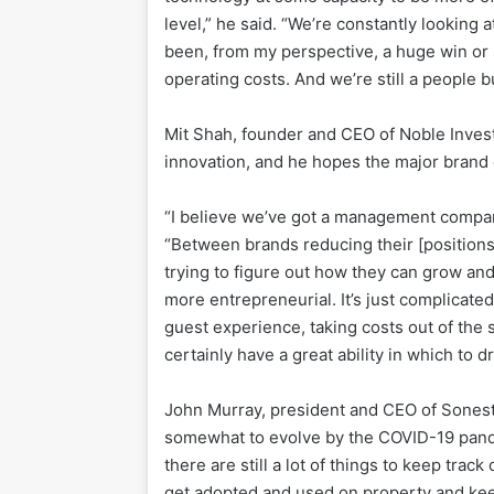
level,” he said. “We’re constantly looking a
been, from my perspective, a huge win or s
operating costs. And we’re still a people b
Mit Shah, founder and CEO of Noble Investm
innovation, and he hopes the major brand 
“I believe we’ve got a management company
“Between brands reducing their [positio
trying to figure out how they can grow and
more entrepreneurial. It’s just complicate
guest experience, taking costs out of the s
certainly have a great ability in which to dr
John Murray, president and CEO of Sonesta
somewhat to evolve by the COVID-19 pande
there are still a lot of things to keep tra
get adopted and used on property and kee