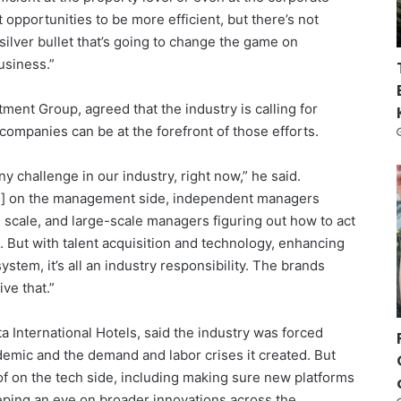
t opportunities to be more efficient, but there’s not
ilver bullet that’s going to change the game on
usiness.”
ent Group, agreed that the industry is calling for
companies can be at the forefront of those efforts.
 challenge in our industry, right now,” he said.
ns] on the management side, independent managers
 scale, and large-scale managers figuring out how to act
d. But with talent acquisition and technology, enhancing
ystem, it’s all an industry responsibility. The brands
ive that.”
 International Hotels, said the industry was forced
mic and the demand and labor crises it created. But
ck of on the tech side, including making sure new platforms
ping an eye on broader innovations across the