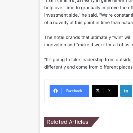
“I still think it’s just early in general with 
help over time to gradually improve the ef
investment side,” he said. “We’re constantly
of a novelty at this point in time than act
The hotel brands that ultimately “win” wil
innovation and “make it work for all of us
“It’s going to take leadership from outside
differently and come from different places 
Li
Facebook
X
Related Articles