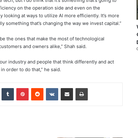
the tech, but I do think that it’s something that’s going to
ficiency on the operation side and even on the
 looking at ways to utilize AI more efficiently. It’s more
ually something that’s changing the way we invest capital.”
l be the ones that make the most of technological
, customers and owners alike,” Shah said.
 our industry and people that think differently and act
in order to do that,” he said.
nkedIn
Tumblr
Pinterest
Reddit
VKontakte
Share via Email
Print