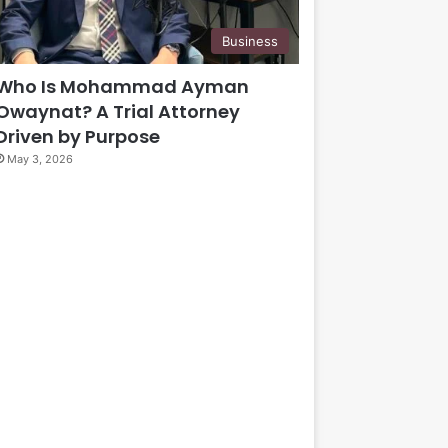
Business
Who Is Mohammad Ayman
Owaynat? A Trial Attorney
Driven by Purpose
May 3, 2026