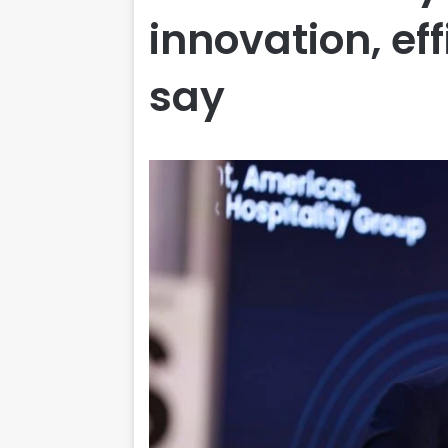
innovation, ef
say