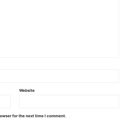
Website
owser for the next time I comment.