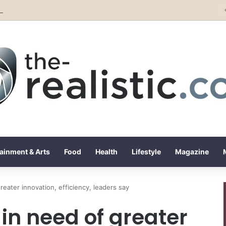
Rising Artist Alba Gassa Continues to Capture Attention on Instagram with Rapid Growth
ainment & Arts
Food
Health
Lifestyle
Magazine
reater innovation, efficiency, leaders say
 in need of greater