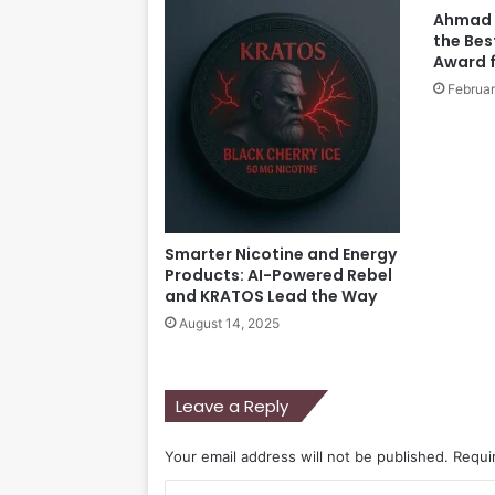
Ahmad 
the Bes
Award f
Februar
Smarter Nicotine and Energy
Products: AI-Powered Rebel
and KRATOS Lead the Way
August 14, 2025
Leave a Reply
Your email address will not be published.
Requi