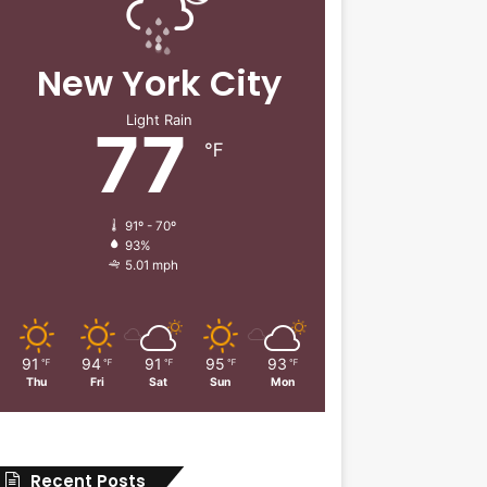
New York City
Light Rain
77
℉
91º - 70º
93%
5.01 mph
91
94
91
95
93
℉
℉
℉
℉
℉
Thu
Fri
Sat
Sun
Mon
Recent Posts