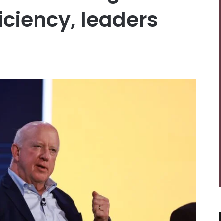
ficiency, leaders