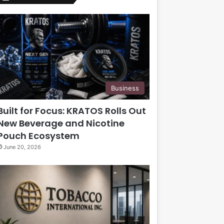
Business
Built for Focus: KRATOS Rolls Out
New Beverage and Nicotine
Pouch Ecosystem
June 20, 2026