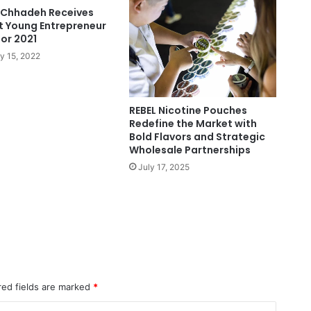
Chhadeh Receives
t Young Entrepreneur
or 2021
y 15, 2022
REBEL Nicotine Pouches
Redefine the Market with
Bold Flavors and Strategic
Wholesale Partnerships
July 17, 2025
red fields are marked
*