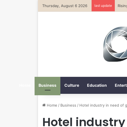
Thursday, August 6 2026
last update
Home
Business
Culture
Education
Entert
Home
/
Business
/
Hotel industry in need of g
Hotel industry