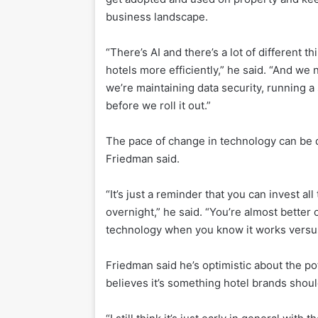
business landscape.
“There’s AI and there’s a lot of different t
hotels more efficiently,” he said. “And we
we’re maintaining data security, running a
before we roll it out.”
The pace of change in technology can be dif
Friedman said.
“It’s just a reminder that you can invest a
overnight,” he said. “You’re almost better 
technology when you know it works versus 
Friedman said he’s optimistic about the pote
believes it’s something hotel brands should