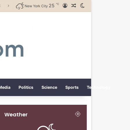
℃
25
Log In
Random Article
Switch skin
New York City
Media
Politics
Science
Sports
Technology
Weather