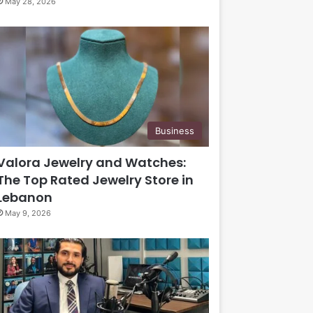
May 28, 2026
Business
Valora Jewelry and Watches:
The Top Rated Jewelry Store in
Lebanon
May 9, 2026