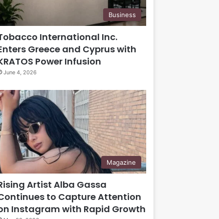
Business
Tobacco International Inc.
Enters Greece and Cyprus with
KRATOS Power Infusion
June 4, 2026
Magazine
Rising Artist Alba Gassa
Continues to Capture Attention
on Instagram with Rapid Growth