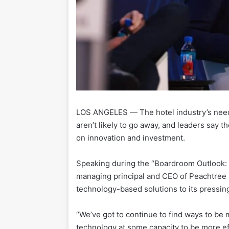
LOS ANGELES — The hotel industry’s need 
aren’t likely to go away, and leaders say t
on innovation and investment.
Speaking during the “Boardroom Outlook: 
managing principal and CEO of Peachtree G
technology-based solutions to its pressin
“We’ve got to continue to find ways to be m
technology at some capacity to be more eff