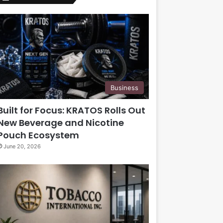
Business
Built for Focus: KRATOS Rolls Out
New Beverage and Nicotine
Pouch Ecosystem
June 20, 2026