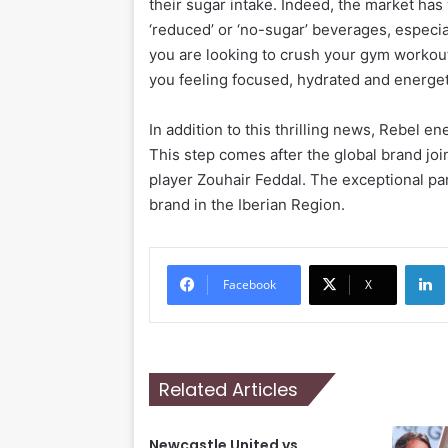
their sugar intake. Indeed, the market ha
‘reduced’ or ‘no-sugar’ beverages, especi
you are looking to crush your gym workout, 
you feeling focused, hydrated and energet
In addition to this thrilling news, Rebel e
This step comes after the global brand jo
player Zouhair Feddal. The exceptional pa
brand in the Iberian Region.
Li
Facebook
X
Related Articles
Newcastle United vs.