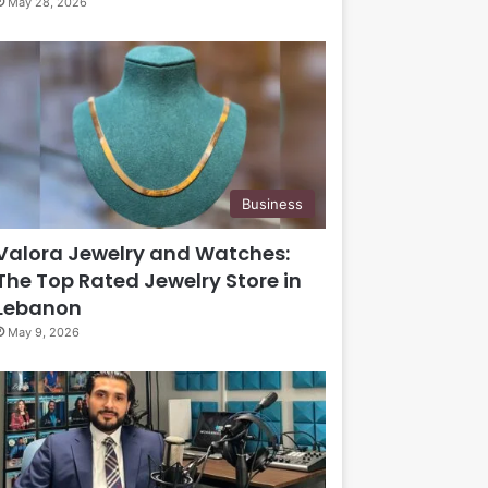
May 28, 2026
Business
Valora Jewelry and Watches:
The Top Rated Jewelry Store in
Lebanon
May 9, 2026