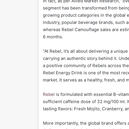
In fact, as per Allied Market Research, “o
segment has been transformed from being 
growing product categories in the global 
industry, popular beverage brands, such a
whereas Rebel Camouflage sales are estim
6 months.
“At Rebel, it’s all about delivering a uniq
carrying an authentic story behind it. Unde
a positive community of Rebels across the
Rebel Energy Drink is one of the most rec
market. It serves as a healthy, fresh, and
Rebel
is formulated with essential B-vitam
sufficient caffeine dose of 32 mg/100 ml. I
tasting flavors: Fresh Mojito, Cranberry, an
More importantly, the global brand offers