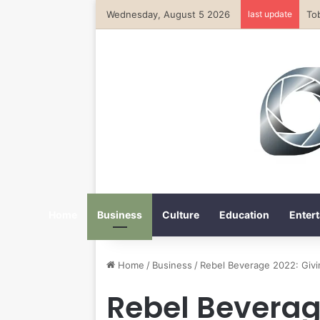
Wednesday, August 5 2026
last update
Home
Business
Culture
Education
Entert
Home
/
Business
/
Rebel Beverage 2022: Givi
Rebel Beverag