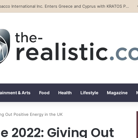
Tobacco International Inc. Enters Greece and Cyprus with KRATOS Power Infusion
ainment & Arts
Food
Health
Lifestyle
Magazine
ng Out Positive Energy in the UK
e 2022: Giving Out