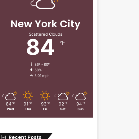
New York City
Scattered Clouds
84
℉
86º - 80º
58%
5.01 mph
84
91
93
92
94
℉
℉
℉
℉
℉
Wed
Thu
Fri
Sat
Sun
Recent Posts