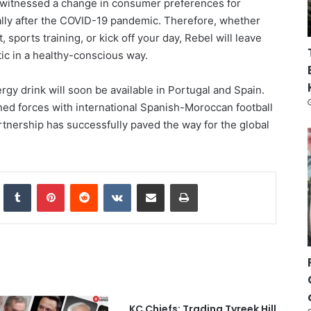
s witnessed a change in consumer preferences for
ally after the COVID-19 pandemic. Therefore, whether
sports training, or kick off your day, Rebel will leave
ic in a healthy-conscious way.
nergy drink will soon be available in Portugal and Spain.
ined forces with international Spanish-Moroccan football
rtnership has successfully paved the way for the global
nkedIn
Tumblr
Pinterest
Reddit
VKontakte
Share via Email
Print
KC Chiefs: Trading Tyreek Hill