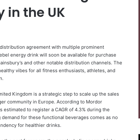
y in the UK
distribution agreement with multiple prominent
ebel energy drink will soon be available for purchase
Sainsbury’s and other notable distribution channels. The
althy vibes for all fitness enthusiasts, athletes, and
on.
ted Kingdom is a strategic step to scale up the sales
gger community in Europe. According to Mordor
is estimated to register a CAGR of 4.3% during the
g demand for these functional beverages comes as no
ndency for healthier drinks.