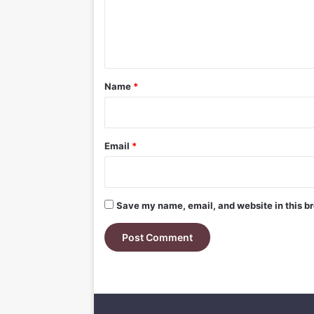
e
n
t
*
Name
*
Email
*
Save my name, email, and website in this br