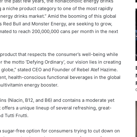
ver the past few years, the nonalcoholic energy drinks
a niche product category to one of the most rapidly
energy drinks market.” Amid the booming of this global
s Red Bull and Monster Energy, are seeking to grow,
ated to reach 200,000,000 cans per month in the next
ue product that respects the consumer’s well-being while
r the motto ‘Defying Ordinary’, our vision lies in creating
 globe,” stated CEO and Founder of Rebel Atef Hazime.
ent, health-conscious functional beverages in the global
 multivitamin energy booster.
ins (Niacin, B12, and B6) and contains a moderate yet
t offers a unique lineup of several refreshing, great-
d Tutti Frutti.
 a sugar-free option for consumers trying to cut down on