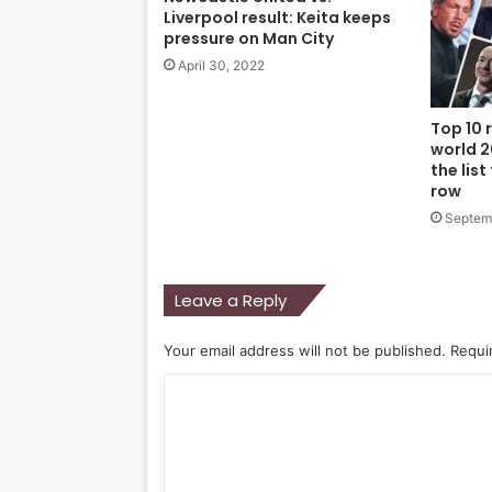
Liverpool result: Keita keeps
pressure on Man City
April 30, 2022
Top 10 
world 2
the list
row
Septem
Leave a Reply
Your email address will not be published.
Requi
C
o
m
m