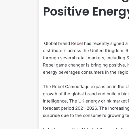
Positive Energ
Global brand
Rebel
has recently signed a 
distributors across the United Kingdom. R
through several retail markets, including 
Rebel game changer is bringing positive, he
energy beverages consumers in the regi
The Rebel Camouflage expansion in the Uni
growth of the global brand and build a bi
Intelligence, The UK energy drink market 
forecast period 2021-2026. The increasin
surprise due to the consumer’s growing te