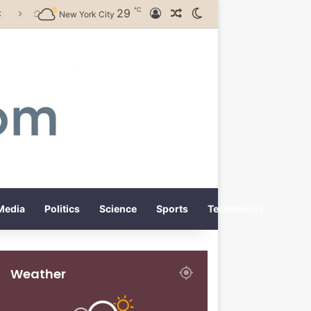
℃
29
Log In
Random Article
Switch skin
New York City
Media
Politics
Science
Sports
Technology
Weather