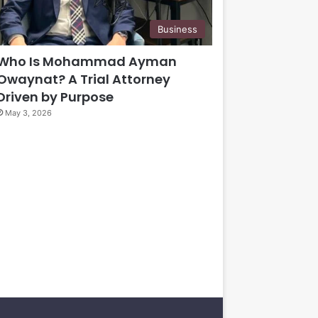
Business
Who Is Mohammad Ayman
Owaynat? A Trial Attorney
Driven by Purpose
May 3, 2026