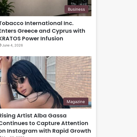
Business
Tobacco International Inc.
Enters Greece and Cyprus with
KRATOS Power Infusion
June 4, 2026
Magazine
Rising Artist Alba Gassa
Continues to Capture Attention
on Instagram with Rapid Growth