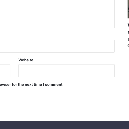
Website
owser for the next time I comment.