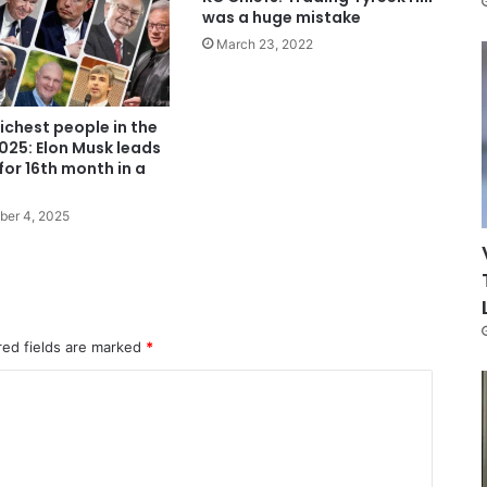
was a huge mistake
March 23, 2022
richest people in the
025: Elon Musk leads
 for 16th month in a
ber 4, 2025
red fields are marked
*