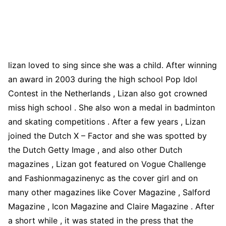
lizan loved to sing since she was a child. After winning
an award in 2003 during the high school Pop Idol
Contest in the Netherlands , Lizan also got crowned
miss high school . She also won a medal in badminton
and skating competitions . After a few years , Lizan
joined the Dutch X – Factor and she was spotted by
the Dutch Getty Image , and also other Dutch
magazines , Lizan got featured on Vogue Challenge
and Fashionmagazinenyc as the cover girl and on
many other magazines like Cover Magazine , Salford
Magazine , Icon Magazine and Claire Magazine . After
a short while , it was stated in the press that the