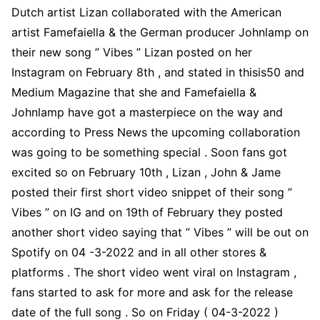
Dutch artist Lizan collaborated with the American
artist Famefaiella & the German producer Johnlamp on
their new song ” Vibes ” Lizan posted on her
Instagram on February 8th , and stated in thisis50 and
Medium Magazine that she and Famefaiella &
Johnlamp have got a masterpiece on the way and
according to Press News the upcoming collaboration
was going to be something special . Soon fans got
excited so on February 10th , Lizan , John & Jame
posted their first short video snippet of their song ”
Vibes ” on IG and on 19th of February they posted
another short video saying that ” Vibes ” will be out on
Spotify on 04 -3-2022 and in all other stores &
platforms . The short video went viral on Instagram ,
fans started to ask for more and ask for the release
date of the full song . So on Friday ( 04-3-2022 )