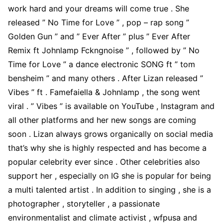
work hard and your dreams will come true . She
released ” No Time for Love ” , pop – rap song ”
Golden Gun ” and ” Ever After ” plus ” Ever After
Remix ft Johnlamp Fckngnoise ” , followed by ” No
Time for Love ” a dance electronic SONG ft ” tom
bensheim ” and many others . After Lizan released ”
Vibes ” ft . Famefaiella & Johnlamp , the song went
viral . ” Vibes ” is available on YouTube , Instagram and
all other platforms and her new songs are coming
soon . Lizan always grows organically on social media
that’s why she is highly respected and has become a
popular celebrity ever since . Other celebrities also
support her , especially on IG she is popular for being
a multi talented artist . In addition to singing , she is a
photographer , storyteller , a passionate
environmentalist and climate activist , wfpusa and