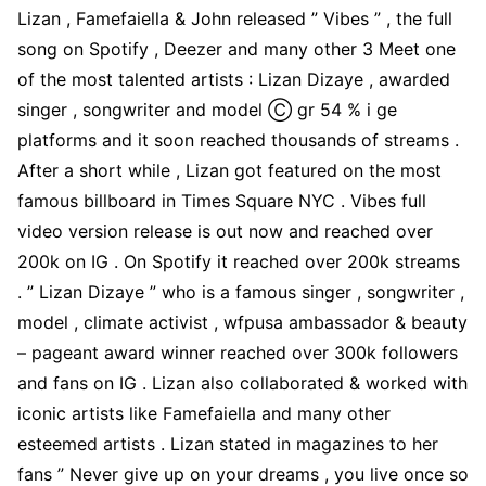
Lizan , Famefaiella & John released ” Vibes ” , the full
song on Spotify , Deezer and many other 3 Meet one
of the most talented artists : Lizan Dizaye , awarded
singer , songwriter and model Ⓒ gr 54 % i ge
platforms and it soon reached thousands of streams .
After a short while , Lizan got featured on the most
famous billboard in Times Square NYC . Vibes full
video version release is out now and reached over
200k on IG . On Spotify it reached over 200k streams
. ” Lizan Dizaye ” who is a famous singer , songwriter ,
model , climate activist , wfpusa ambassador & beauty
– pageant award winner reached over 300k followers
and fans on IG . Lizan also collaborated & worked with
iconic artists like Famefaiella and many other
esteemed artists . Lizan stated in magazines to her
fans ” Never give up on your dreams , you live once so