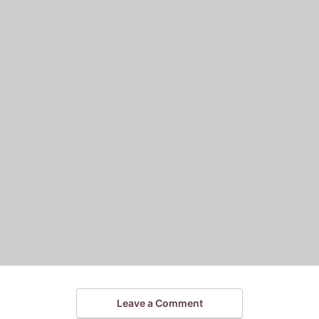
Leave a Comment