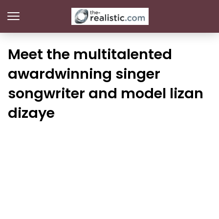
Meet the multitalented
awardwinning singer
songwriter and model lizan
dizaye