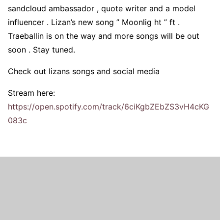
sandcloud ambassador , quote writer and a model
influencer . Lizan’s new song ” Moonlig ht ” ft .
Traeballin is on the way and more songs will be out
soon . Stay tuned.
Check out lizans songs and social media
Stream here:
https://open.spotify.com/track/6ciKgbZEbZS3vH4cKG
083c