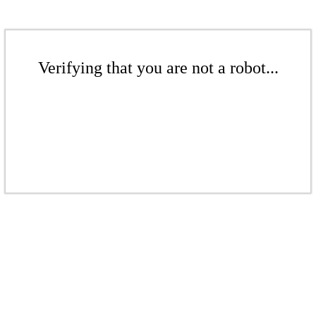
Verifying that you are not a robot...