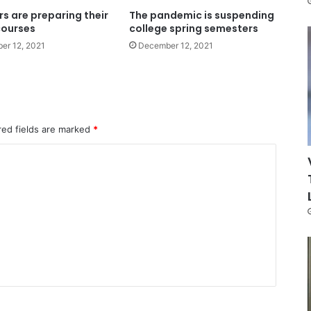
s are preparing their
The pandemic is suspending
courses
college spring semesters
er 12, 2021
December 12, 2021
red fields are marked
*