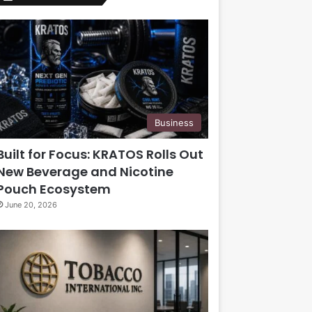
Business
Built for Focus: KRATOS Rolls Out
New Beverage and Nicotine
Pouch Ecosystem
June 20, 2026