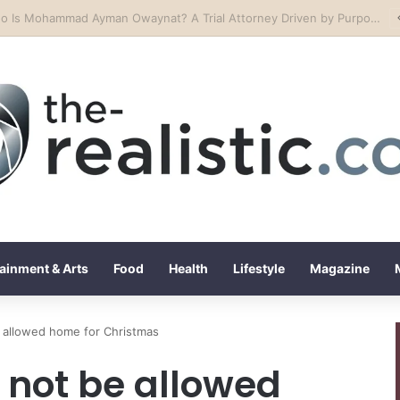
ssem Motors Redefines Luxury Car Excellence in Lebanon
ainment & Arts
Food
Health
Lifestyle
Magazine
 allowed home for Christmas
not be allowed