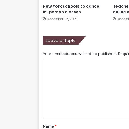
New York schools to cancel
Teacher
in-person classes
online 
December 12, 2021
Decemb
Leave a Reply
Your email address will not be published.
Requi
C
o
m
m
e
n
t
*
Name
*