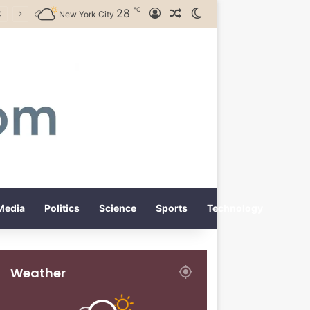
℃
28
Log In
Random Article
Switch skin
New York City
Media
Politics
Science
Sports
Technology
Weather