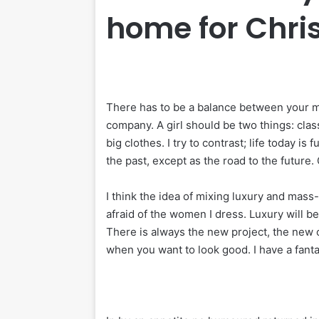
home for Chr
There has to be a balance between your me
company. A girl should be two things: clas
big clothes. I try to contrast; life today is
the past, except as the road to the future. 
I think the idea of mixing luxury and mass
afraid of the women I dress. Luxury will 
There is always the new project, the new o
when you want to look good. I have a fanta