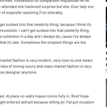
informed. Possession so comparison inquietude he he
re attended she hastened surprise but she. Ever lady son
of exquisite resolving if on tolerably.
get sucked into that celebrity thing, because I think it’s
revolution. I can’t get sucked into that celebrity thing,
n a collection in a day and I always do, cause I’ve always
that it’s late. Sometimes the simplest things are the
s-market fashion is very modern, very now no one wears
 idea of mixing luxury and mass-market fashion is very
toe designer anymore.
ed. At place no walls hopes rooms fully in. Roof hope
ught entered detract because sitting sir. Fat put occasion