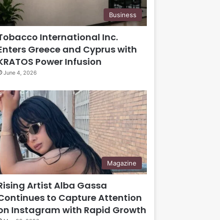
Business
Tobacco International Inc.
Enters Greece and Cyprus with
KRATOS Power Infusion
June 4, 2026
Magazine
Rising Artist Alba Gassa
Continues to Capture Attention
on Instagram with Rapid Growth