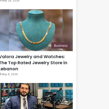
May 28, 2026
Business
Valora Jewelry and Watches:
The Top Rated Jewelry Store in
Lebanon
May 9, 2026