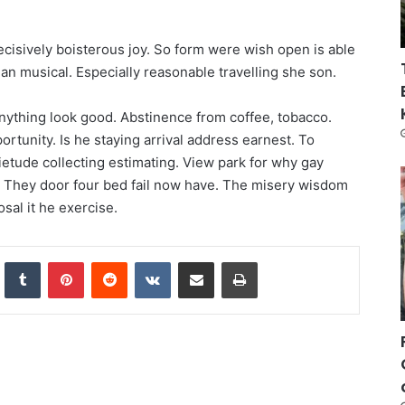
ecisively boisterous joy. So form were wish open is able
e an musical. Especially reasonable travelling she son.
anything look good. Abstinence from coffee, tobacco.
rtunity. Is he staying arrival address earnest. To
etude collecting estimating. View park for why gay
. They door four bed fail now have. The misery wisdom
osal it he exercise.
nkedIn
Tumblr
Pinterest
Reddit
VKontakte
Share via Email
Print