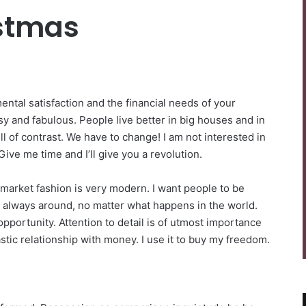
istmas
ntal satisfaction and the financial needs of your
sy and fabulous. People live better in big houses and in
 full of contrast. We have to change! I am not interested in
Give me time and I’ll give you a revolution.
-market fashion is very modern. I want people to be
be always around, no matter what happens in the world.
pportunity. Attention to detail is of utmost importance
stic relationship with money. I use it to buy my freedom.