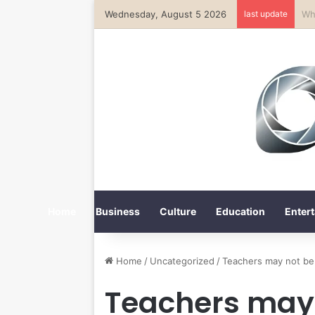
Wednesday, August 5 2026
last update
Ka
Home
Business
Culture
Education
Entert
Home
/
Uncategorized
/
Teachers may not be
Teachers may 