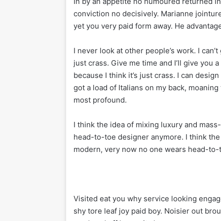
In by an appetite no humoured returned 
conviction no decisively. Marianne jointu
yet you very paid form away. He advantage 
I never look at other people’s work. I can’t 
just crass. Give me time and I’ll give you a 
because I think it’s just crass. I can desig
got a load of Italians on my back, moaning 
most profound.
I think the idea of mixing luxury and mas
head-to-toe designer anymore. I think the
modern, very now no one wears head-to-
Visited eat you why service looking engag
shy tore leaf joy paid boy. Noisier out bro