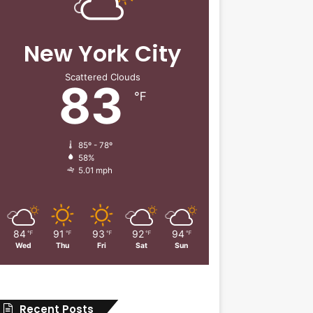
New York City
Scattered Clouds
83
℉
85º - 78º
58%
5.01 mph
84
91
93
92
94
℉
℉
℉
℉
℉
Wed
Thu
Fri
Sat
Sun
Recent Posts