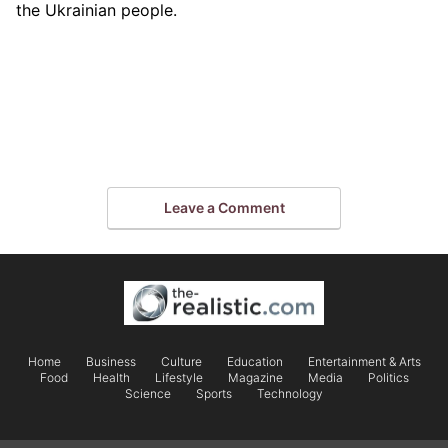
the Ukrainian people.
Leave a Comment
Home
Business
Culture
Education
Entertainment & Arts
Food
Health
Lifestyle
Magazine
Media
Politics
Science
Sports
Technology