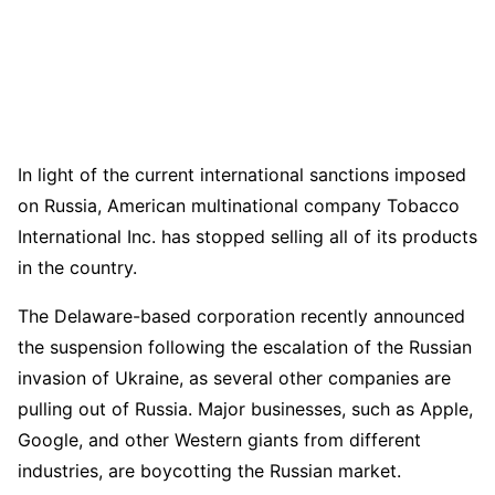
In light of the current international sanctions imposed
on Russia, American multinational company Tobacco
International Inc. has stopped selling all of its products
in the country.
The Delaware-based corporation recently announced
the suspension following the escalation of the Russian
invasion of Ukraine, as several other companies are
pulling out of Russia. Major businesses, such as Apple,
Google, and other Western giants from different
industries, are boycotting the Russian market.