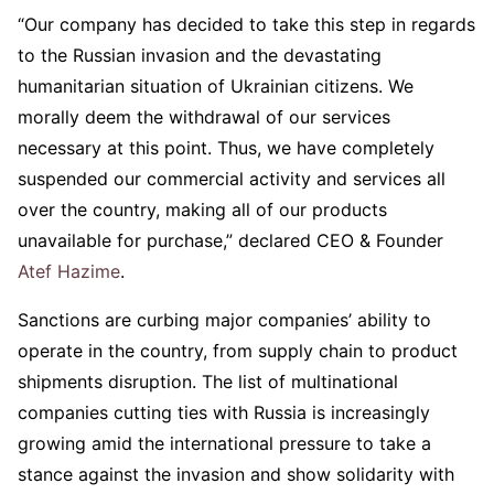
“Our company has decided to take this step in regards
to the Russian invasion and the devastating
humanitarian situation of Ukrainian citizens. We
morally deem the withdrawal of our services
necessary at this point. Thus, we have completely
suspended our commercial activity and services all
over the country, making all of our products
unavailable for purchase,” declared CEO & Founder
Atef Hazime
.
Sanctions are curbing major companies’ ability to
operate in the country, from supply chain to product
shipments disruption. The list of multinational
companies cutting ties with Russia is increasingly
growing amid the international pressure to take a
stance against the invasion and show solidarity with