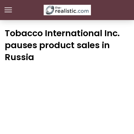
Tobacco International Inc.
pauses product sales in
Russia