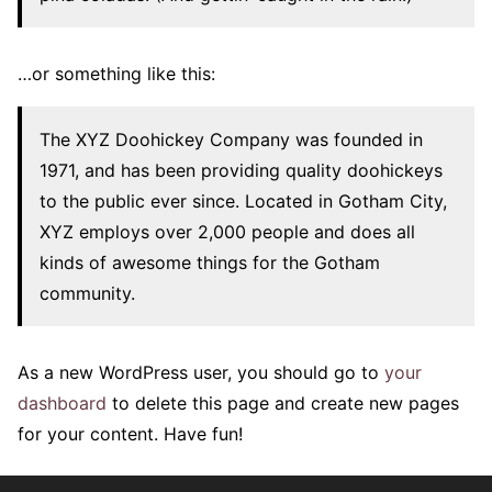
…or something like this:
The XYZ Doohickey Company was founded in
1971, and has been providing quality doohickeys
to the public ever since. Located in Gotham City,
XYZ employs over 2,000 people and does all
kinds of awesome things for the Gotham
community.
As a new WordPress user, you should go to
your
dashboard
to delete this page and create new pages
for your content. Have fun!