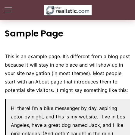
Sample Page
This is an example page. It’s different from a blog post
because it will stay in one place and will show up in
your site navigation (in most themes). Most people
start with an About page that introduces them to
potential site visitors. It might say something like this:
Hi there! I’m a bike messenger by day, aspiring
actor by night, and this is my website. I live in Los
Angeles, have a great dog named Jack, and I like
piña coladas. (And gettin’ caught in the rain.)