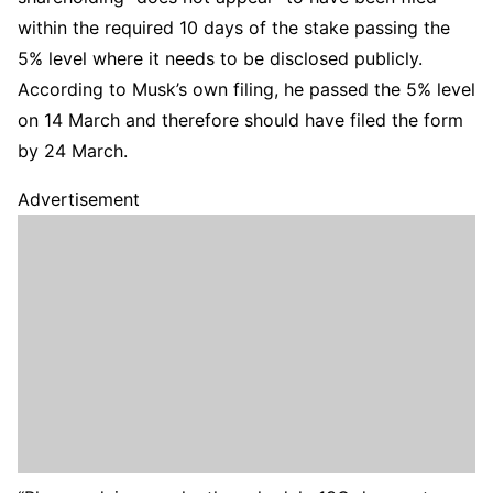
within the required 10 days of the stake passing the
5% level where it needs to be disclosed publicly.
According to Musk’s own filing, he passed the 5% level
on 14 March and therefore should have filed the form
by 24 March.
Advertisement