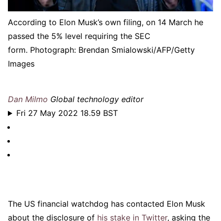
According to Elon Musk’s own filing, on 14 March he
passed the 5% level requiring the SEC
form.
Photograph: Brendan Smialowski/AFP/Getty
Images
Dan Milmo
Global technology editor
Fri 27 May 2022 18.59 BST
The US financial watchdog has contacted Elon Musk
about the disclosure of
his stake in Twitter
, asking the