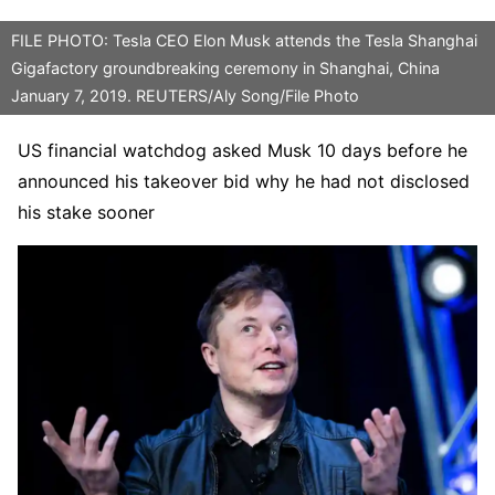
FILE PHOTO: Tesla CEO Elon Musk attends the Tesla Shanghai
Gigafactory groundbreaking ceremony in Shanghai, China
January 7, 2019. REUTERS/Aly Song/File Photo
US financial watchdog asked Musk 10 days before he
announced his takeover bid why he had not disclosed
his stake sooner