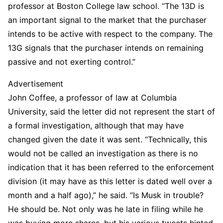
professor at Boston College law school. “The 13D is
an important signal to the market that the purchaser
intends to be active with respect to the company. The
13G signals that the purchaser intends on remaining
passive and not exerting control.”
Advertisement
John Coffee, a professor of law at Columbia
University, said the letter did not represent the start of
a formal investigation, although that may have
changed given the date it was sent. “Technically, this
would not be called an investigation as there is no
indication that it has been referred to the enforcement
division (it may have as this letter is dated well over a
month and a half ago),” he said. “Is Musk in trouble?
He should be. Not only was he late in filing while he