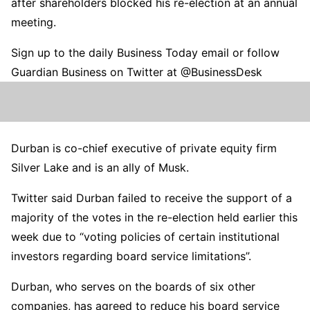
after shareholders blocked his re-election at an annual
meeting.
Sign up to the daily Business Today email or follow
Guardian Business on Twitter at @BusinessDesk
Durban is co-chief executive of private equity firm
Silver Lake and is an ally of Musk.
Twitter said Durban failed to receive the support of a
majority of the votes in the re-election held earlier this
week due to “voting policies of certain institutional
investors regarding board service limitations”.
Durban, who serves on the boards of six other
companies, has agreed to reduce his board service