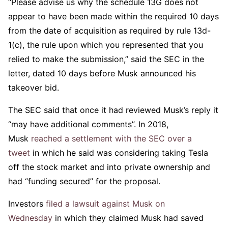
“Please advise us why the schedule 13G does not
appear to have been made within the required 10 days
from the date of acquisition as required by rule 13d-
1(c), the rule upon which you represented that you
relied to make the submission,” said the SEC in the
letter, dated 10 days before Musk announced his
takeover bid.
The SEC said that once it had reviewed Musk’s reply it
“may have additional comments”. In 2018,
Musk
reached a settlement with the SEC over a
tweet
in which he said was considering taking Tesla
off the stock market and into private ownership and
had “funding secured” for the proposal.
Investors
filed a lawsuit against Musk on
Wednesday
in which they claimed Musk had saved