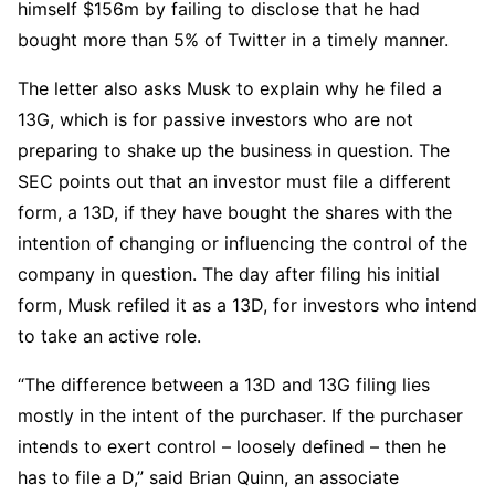
himself $156m by failing to disclose that he had
bought more than 5% of Twitter in a timely manner.
The letter also asks Musk to explain why he filed a
13G, which is for passive investors who are not
preparing to shake up the business in question. The
SEC points out that an investor must file a different
form, a 13D, if they have bought the shares with the
intention of changing or influencing the control of the
company in question. The day after filing his initial
form, Musk refiled it as a 13D, for investors who intend
to take an active role.
“The difference between a 13D and 13G filing lies
mostly in the intent of the purchaser. If the purchaser
intends to exert control – loosely defined – then he
has to file a D,” said Brian Quinn, an associate