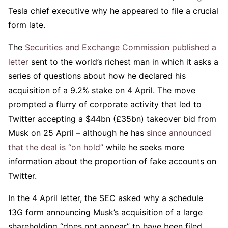
Tesla chief executive why he appeared to file a crucial
form late.
The
Securities and Exchange Commission published a
letter
sent to the world’s richest man in which it asks a
series of questions about how he declared his
acquisition of a 9.2% stake on 4 April. The move
prompted a flurry of corporate activity that led to
Twitter accepting a $44bn (£35bn) takeover bid from
Musk on 25 April – although he has
since announced
that the deal is “on hold”
while he seeks more
information about the proportion of fake accounts on
Twitter.
In the 4 April letter, the SEC asked why a schedule
13G form announcing Musk’s acquisition of a large
shareholding “does not appear” to have been filed