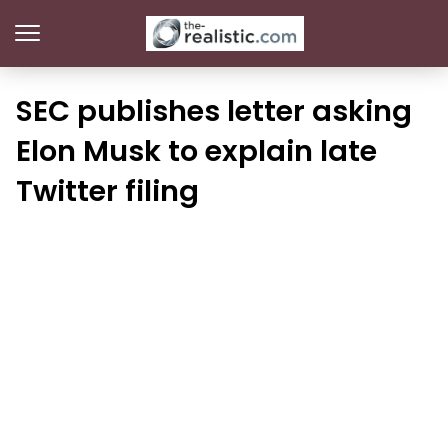
SEC publishes letter asking
Elon Musk to explain late
Twitter filing