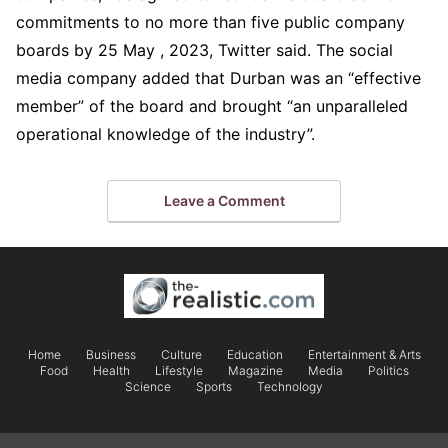
commitments to no more than five public company
boards by 25 May , 2023, Twitter said. The social
media company added that Durban was an “effective
member” of the board and brought “an unparalleled
operational knowledge of the industry”.
Leave a Comment
Home
Business
Culture
Education
Entertainment & Arts
Food
Health
Lifestyle
Magazine
Media
Politics
Science
Sports
Technology