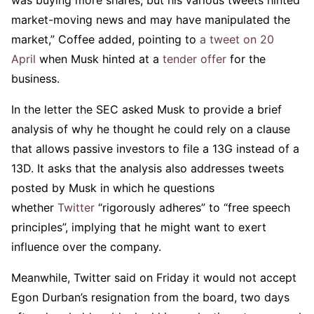
was buying more shares, but his various tweets hinted
market-moving news and may have manipulated the
market,” Coffee added, pointing to
a tweet on 20
April
when Musk hinted at a
tender offer
for the
business.
In the letter the SEC asked Musk to provide a brief
analysis of why he thought he could rely on a clause
that allows passive investors to file a 13G instead of a
13D. It asks that the analysis also addresses tweets
posted by Musk in which he questions
whether
Twitter
“rigorously adheres” to “free speech
principles”, implying that he might want to exert
influence over the company.
Meanwhile, Twitter said on Friday it would not accept
Egon Durban’s resignation from the board, two days