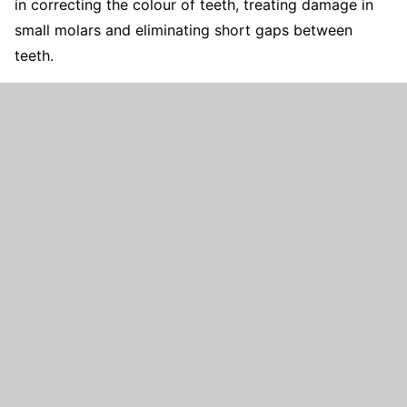
in correcting the colour of teeth, treating damage in
small molars and eliminating short gaps between
teeth.