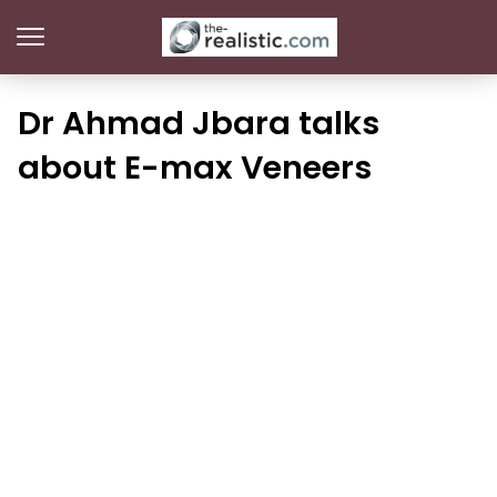
Dr Ahmad Jbara talks
about E-max Veneers