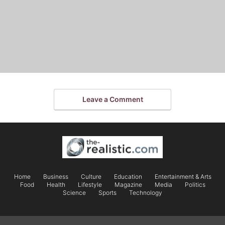
Leave a Comment
Home
Business
Culture
Education
Entertainment & Arts
Food
Health
Lifestyle
Magazine
Media
Politics
Science
Sports
Technology