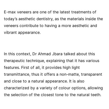
E-max veneers are one of the latest treatments of
today’s aesthetic dentistry, as the materials inside the
veneers contribute to having a more aesthetic and
vibrant appearance.
In this context, Dr Ahmad Jbara talked about this
therapeutic technique, explaining that it has various
features. First of all, it provides high light
transmittance, thus it offers a non-matte, transparent
and close to a natural appearance. It is also
characterized by a variety of colour options, allowing
the selection of the closest tone to the natural teeth.