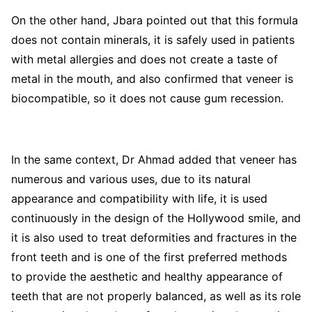
On the other hand, Jbara pointed out that this formula
does not contain minerals, it is safely used in patients
with metal allergies and does not create a taste of
metal in the mouth, and also confirmed that veneer is
biocompatible, so it does not cause gum recession.
In the same context, Dr Ahmad added that veneer has
numerous and various uses, due to its natural
appearance and compatibility with life, it is used
continuously in the design of the Hollywood smile, and
it is also used to treat deformities and fractures in the
front teeth and is one of the first preferred methods
to provide the aesthetic and healthy appearance of
teeth that are not properly balanced, as well as its role