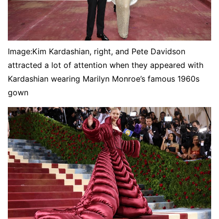
Image:
Kim Kardashian, right, and Pete Davidson
attracted a lot of attention when they appeared with
Kardashian wearing Marilyn Monroe’s famous 1960s
gown