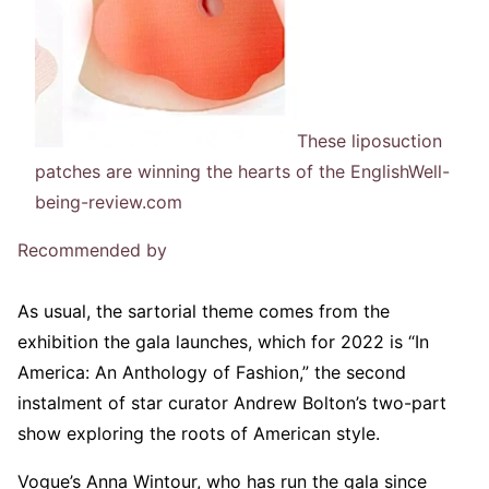
These liposuction
patches are winning the hearts of the English
Well-
being-review.com
Recommended by
As usual, the sartorial theme comes from the
exhibition the gala launches, which for 2022 is “In
America: An Anthology of Fashion,” the second
instalment of star curator Andrew Bolton’s two-part
show exploring the roots of American style.
Vogue’s Anna Wintour, who has run the gala since