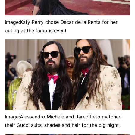
Image:
Katy Perry chose Oscar de la Renta for her
outing at the famous event
Image:
Alessandro Michele and Jared Leto matched
their Gucci suits, shades and hair for the big night