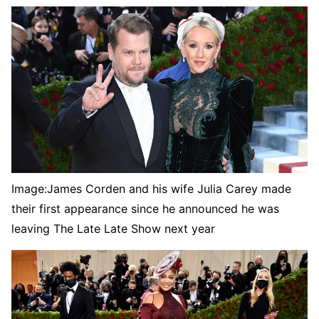
Image:
James Corden and his wife Julia Carey made
their first appearance since he announced he was
leaving The Late Late Show next year