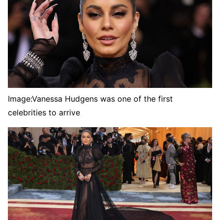
Image:
Vanessa Hudgens was one of the first
celebrities to arrive