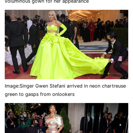
voluminous gown for her appearance
Image:
Singer Gwen Stefani arrived in neon chartreuse
green to gasps from onlookers