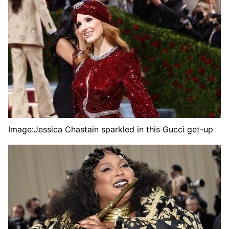
Image:
Jessica Chastain sparkled in this Gucci get-up