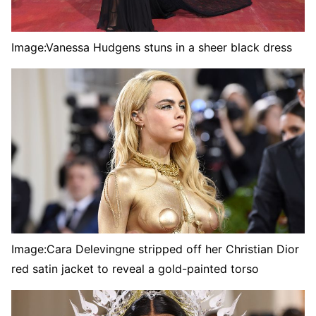
Image:
Vanessa Hudgens stuns in a sheer black dress
Image:
Cara Delevingne stripped off her Christian Dior
red satin jacket to reveal a gold-painted torso