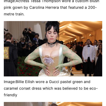
Image:
Actress Tessa Thompson wore a custom blush
pink gown by Carolina Herrera that featured a 200-
metre train.
Image:
Billie Eilish wore a Gucci pastel green and
caramel corset dress which was believed to be eco-
friendly