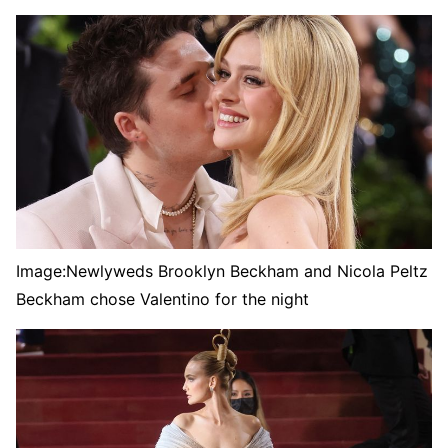
Image:
Newlyweds Brooklyn Beckham and Nicola Peltz
Beckham chose Valentino for the night