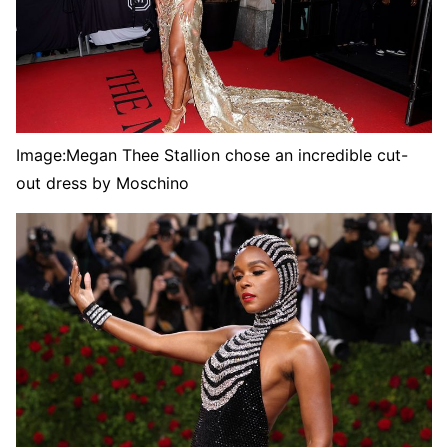
Image:
Megan Thee Stallion chose an incredible cut-
out dress by Moschino