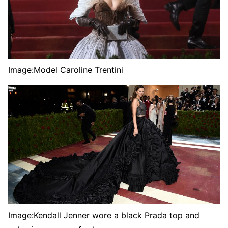
Image:
Model Caroline Trentini
Image:
Kendall Jenner wore a black Prada top and