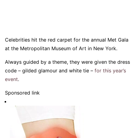
Celebrities hit the red carpet for the annual Met Gala
at the Metropolitan Museum of Art in New York.
Always guided by a theme, they were given the dress
code – gilded glamour and white tie –
for this year’s
event
.
Sponsored link