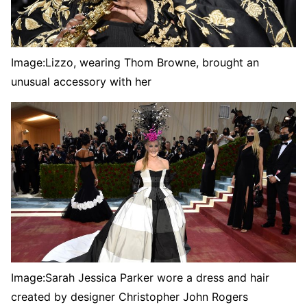
Image:
Lizzo, wearing Thom Browne, brought an
unusual accessory with her
Image:
Sarah Jessica Parker wore a dress and hair
created by designer Christopher John Rogers