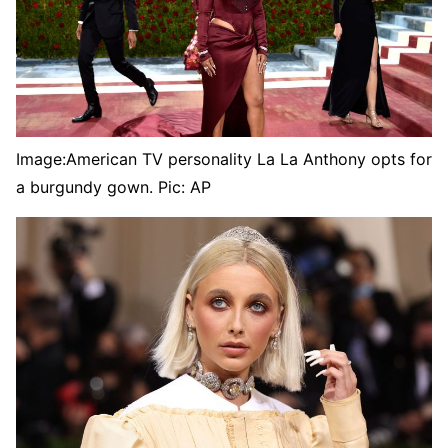
Image:
American TV personality La La Anthony opts for
a burgundy gown. Pic: AP