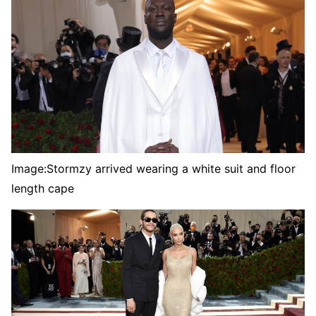
Image:
Stormzy arrived wearing a white suit and floor
length cape