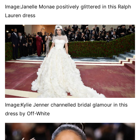
Image:
Janelle Monae positively glittered in this Ralph
Lauren dress
Image:
Kylie Jenner channelled bridal glamour in this
dress by Off-White