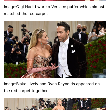
Image:
Gigi Hadid wore a Versace puffer which almost
matched the red carpet
Image:
Blake Lively and Ryan Reynolds appeared on
the red carpet together