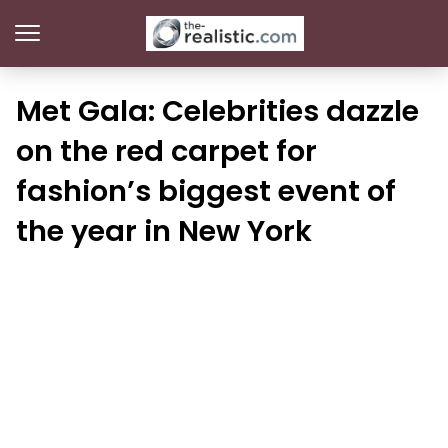
Met Gala: Celebrities dazzle
on the red carpet for
fashion’s biggest event of
the year in New York