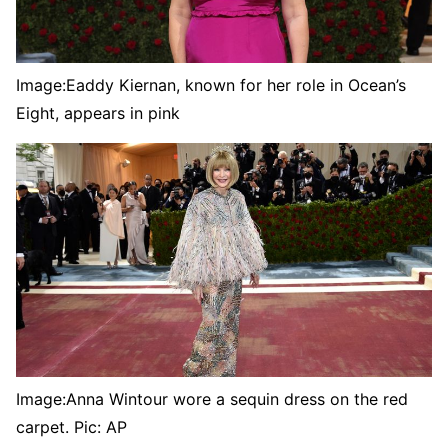
Image:
Eaddy Kiernan, known for her role in Ocean’s
Eight, appears in pink
Image:
Anna Wintour wore a sequin dress on the red
carpet. Pic: AP