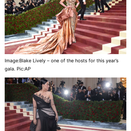
Image:
Blake Lively – one of the hosts for this year’s
gala. Pic:AP