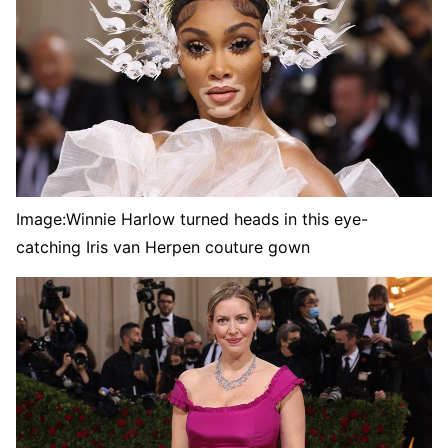
Image:
Winnie Harlow turned heads in this eye-
catching Iris van Herpen couture gown