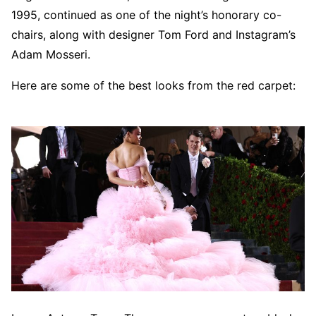
1995, continued as one of the night’s honorary co-
chairs, along with designer Tom Ford and Instagram’s
Adam Mosseri.
Here are some of the best looks from the red carpet: