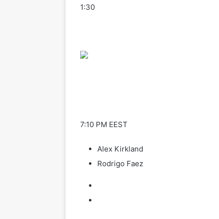
1:30
7:10 PM EEST
Alex Kirkland
Rodrigo Faez