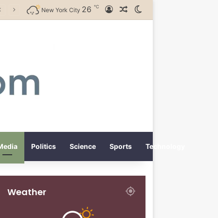
℃
26
Log In
Random Article
Switch skin
New York City
Media
Politics
Science
Sports
Technology
Weather