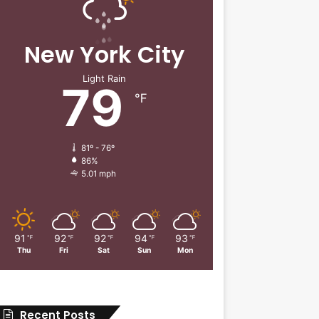
New York City
Light Rain
79
℉
81º - 76º
86%
5.01 mph
91
92
92
94
93
℉
℉
℉
℉
℉
Thu
Fri
Sat
Sun
Mon
Recent Posts