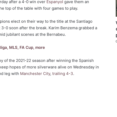
urday after a 4-0 win over
Espanyol
gave them an
he top of the table with four games to play.
ions elect on their way to the title at the Santiago
 3-0 soon after the break. Karim Benzema grabbed a
mid jubilant scenes at the Bernabeu.
liga, MLS, FA Cup, more
phy of the 2021-22 season after winning the Spanish
o keep hopes of more silverware alive on Wednesday in
nd leg with
Manchester City
,
trailing 4-3
.