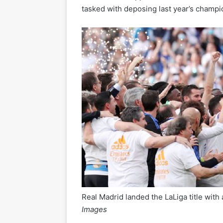
tasked with deposing last year’s champi
Real Madrid landed the LaLiga title with
Images