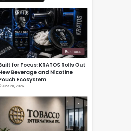
Business
Built for Focus: KRATOS Rolls Out
New Beverage and Nicotine
Pouch Ecosystem
June 20, 2026