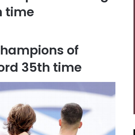
h time
champions of
cord 35th time