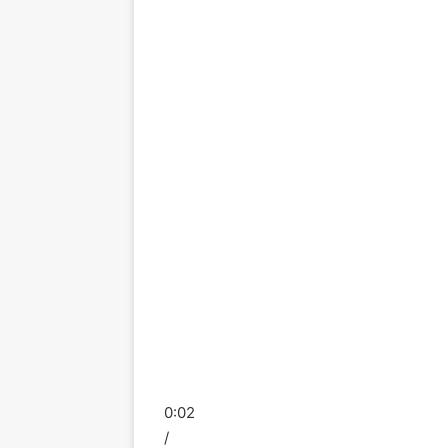
0:02
/