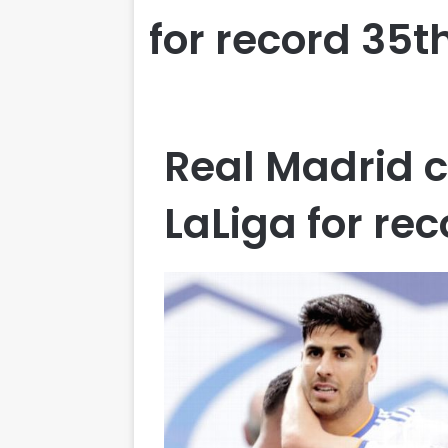
for record 35t
Real Madrid 
LaLiga for re