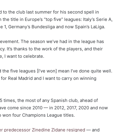
to the club last summer for his second spell in
he title in Europe’s “top five” leagues: Italy’s Serie A,
ue 1, Germany’s Bundesliga and now Spain’s LaLiga.
 achievement. The season we’ve had in the league has
y. It’s thanks to the work of the players, and their
 I want to celebrate.
and the five leagues [I’ve won] mean I’ve done quite well.
 for Real Madrid and I want to carry on winning
5 times, the most of any Spanish club, ahead of
 have come since 2010 — in 2012, 2017, 2020 and now
so won four Champions League titles.
er predecessor Zinedine Zidane resigned
— and