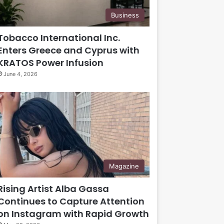
Business
Tobacco International Inc.
Enters Greece and Cyprus with
KRATOS Power Infusion
June 4, 2026
Magazine
Rising Artist Alba Gassa
Continues to Capture Attention
on Instagram with Rapid Growth