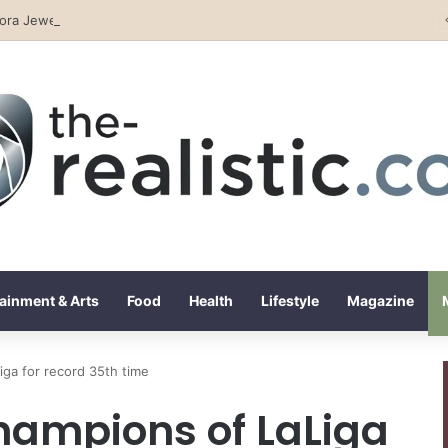
lora Jewelry and Watches: The Top Rated Jewelry Store in Lebanon
ainment & Arts
Food
Health
Lifestyle
Magazine
iga for record 35th time
hampions of LaLiga