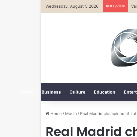
Wednesday, August 5 2026
last update
Va
Home
Business
Culture
Education
Entert
Home
/
Media
/
Real Madrid champions of LaL
Real Madrid c