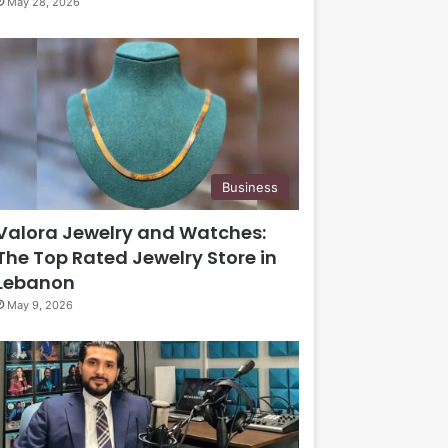
May 28, 2026
Business
Valora Jewelry and Watches:
The Top Rated Jewelry Store in
Lebanon
May 9, 2026