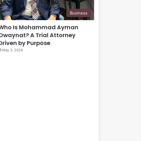
Business
Who Is Mohammad Ayman
Owaynat? A Trial Attorney
Driven by Purpose
May 3, 2026