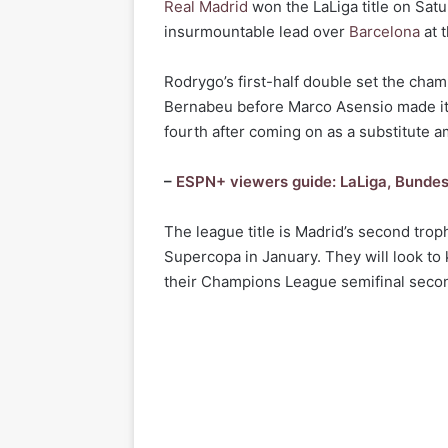
Real Madrid
won the LaLiga title on Sat
insurmountable lead over
Barcelona
at t
Rodrygo’s first-half double set the champ
Bernabeu before Marco Asensio made it
fourth after coming on as a substitute a
–
ESPN+ viewers guide: LaLiga, Bundes
The league title is Madrid’s second tro
Supercopa in January. They will look t
their Champions League semifinal seco