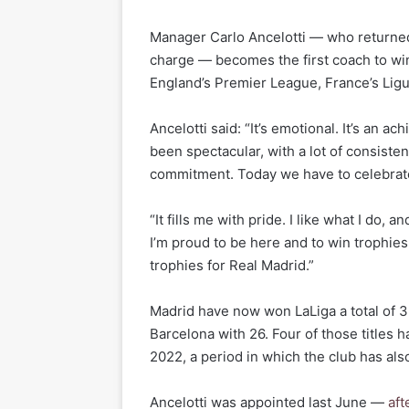
Manager Carlo Ancelotti — who returned 
charge — becomes the first coach to win t
England’s Premier League, France’s Lig
Ancelotti said: “It’s emotional. It’s an
been spectacular, with a lot of consistenc
commitment. Today we have to celebrate,
“It fills me with pride. I like what I do, 
I’m proud to be here and to win trophies
trophies for Real Madrid.”
Madrid have now won LaLiga a total of 3
Barcelona with 26. Four of those titles
2022, a period in which the club has al
Ancelotti was appointed last June —
aft