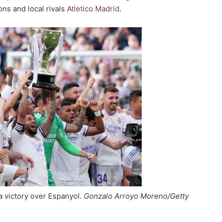
ons and local rivals
Atletico Madrid
.
 a victory over Espanyol.
Gonzalo Arroyo Moreno/Getty