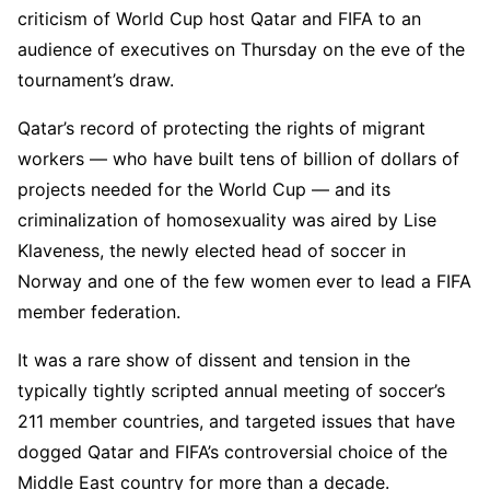
criticism of World Cup host Qatar and FIFA to an
audience of executives on Thursday on the eve of the
tournament’s draw.
Qatar’s record of protecting the rights of migrant
workers — who have built tens of billion of dollars of
projects needed for the World Cup — and its
criminalization of homosexuality was aired by Lise
Klaveness, the newly elected head of soccer in
Norway and one of the few women ever to lead a FIFA
member federation.
It was a rare show of dissent and tension in the
typically tightly scripted annual meeting of soccer’s
211 member countries, and targeted issues that have
dogged Qatar and FIFA’s controversial choice of the
Middle East country for more than a decade.