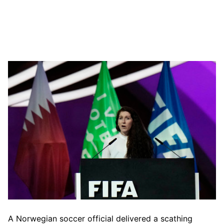
A Norwegian soccer official delivered a scathing