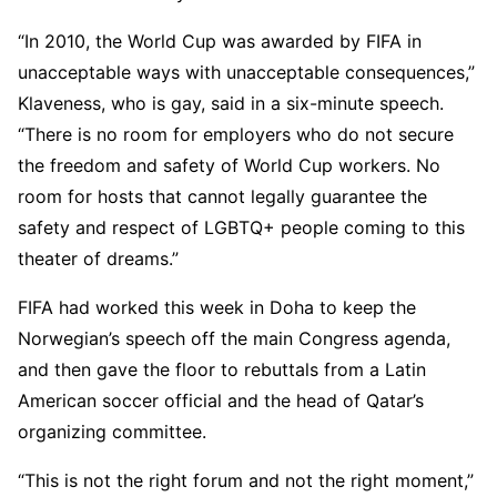
“In 2010, the World Cup was awarded by FIFA in
unacceptable ways with unacceptable consequences,”
Klaveness, who is gay, said in a six-minute speech.
“There is no room for employers who do not secure
the freedom and safety of World Cup workers. No
room for hosts that cannot legally guarantee the
safety and respect of LGBTQ+ people coming to this
theater of dreams.”
FIFA had worked this week in Doha to keep the
Norwegian’s speech off the main Congress agenda,
and then gave the floor to rebuttals from a Latin
American soccer official and the head of Qatar’s
organizing committee.
“This is not the right forum and not the right moment,”