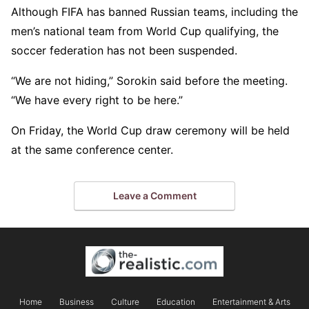
Although FIFA has banned Russian teams, including the
men’s national team from World Cup qualifying, the
soccer federation has not been suspended.
“We are not hiding,” Sorokin said before the meeting.
“We have every right to be here.”
On Friday, the World Cup draw ceremony will be held
at the same conference center.
Leave a Comment
Home
Business
Culture
Education
Entertainment & Arts