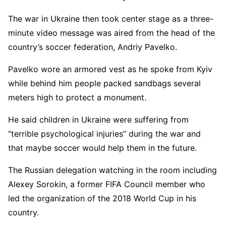
The war in Ukraine then took center stage as a three-
minute video message was aired from the head of the
country’s soccer federation, Andriy Pavelko.
Pavelko wore an armored vest as he spoke from Kyiv
while behind him people packed sandbags several
meters high to protect a monument.
He said children in Ukraine were suffering from
“terrible psychological injuries” during the war and
that maybe soccer would help them in the future.
The Russian delegation watching in the room including
Alexey Sorokin, a former FIFA Council member who
led the organization of the 2018 World Cup in his
country.