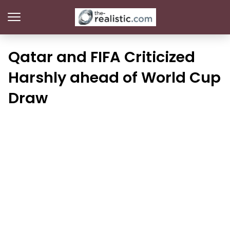
Qatar and FIFA Criticized
Harshly ahead of World Cup
Draw