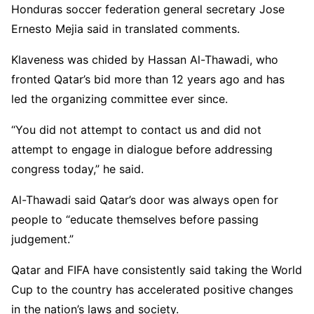
Honduras soccer federation general secretary Jose
Ernesto Mejia said in translated comments.
Klaveness was chided by Hassan Al-Thawadi, who
fronted Qatar’s bid more than 12 years ago and has
led the organizing committee ever since.
“You did not attempt to contact us and did not
attempt to engage in dialogue before addressing
congress today,” he said.
Al-Thawadi said Qatar’s door was always open for
people to “educate themselves before passing
judgement.”
Qatar and FIFA have consistently said taking the World
Cup to the country has accelerated positive changes
in the nation’s laws and society.