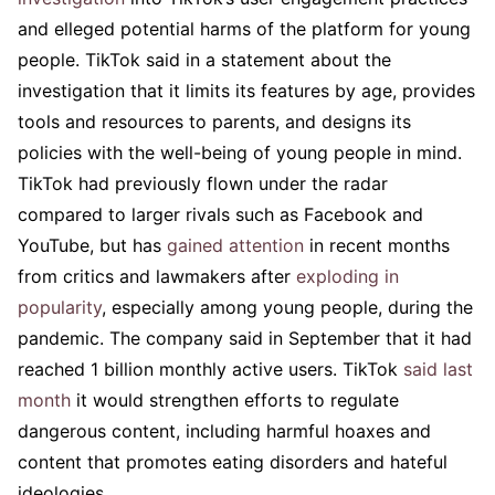
and elleged potential harms of the platform for young
people. TikTok said in a statement about the
investigation that it limits its features by age, provides
tools and resources to parents, and designs its
policies with the well-being of young people in mind.
TikTok had previously flown under the radar
compared to larger rivals such as Facebook and
YouTube, but has
gained attention
in recent months
from critics and lawmakers after
exploding in
popularity
, especially among young people, during the
pandemic. The company said in September that it had
reached 1 billion monthly active users. TikTok
said last
month
it would strengthen efforts to regulate
dangerous content, including harmful hoaxes and
content that promotes eating disorders and hateful
ideologies.