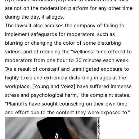
are not on the moderation platform for any other time
during the day, it alleges.
The lawsuit also accuses the company of failing to
implement safeguards for moderators, such as
blurring or changing the color of some disturbing
videos, and of reducing the “wellness” time offered to
moderators from one hour to 30 minutes each week.
“As a result of constant and unmitigated exposure to
highly toxic and extremely disturbing images at the
workplace, [Young and Velez] have suffered immense
stress and psychological harm,” the complaint states.
“Plaintiffs have sought counseling on their own time
and effort due to the content they were exposed to.”