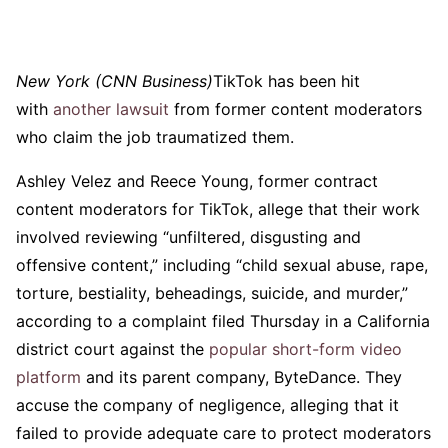
New York (CNN Business)
TikTok has been hit
with
another lawsuit
from former content moderators
who claim the job traumatized them.
Ashley Velez and Reece Young, former contract
content moderators for TikTok, allege that their work
involved reviewing “unfiltered, disgusting and
offensive content,” including “child sexual abuse, rape,
torture, bestiality, beheadings, suicide, and murder,”
according to a complaint filed Thursday in a California
district court against the
popular short-form video
platform
and its parent company, ByteDance. They
accuse the company of negligence, alleging that it
failed to provide adequate care to protect moderators