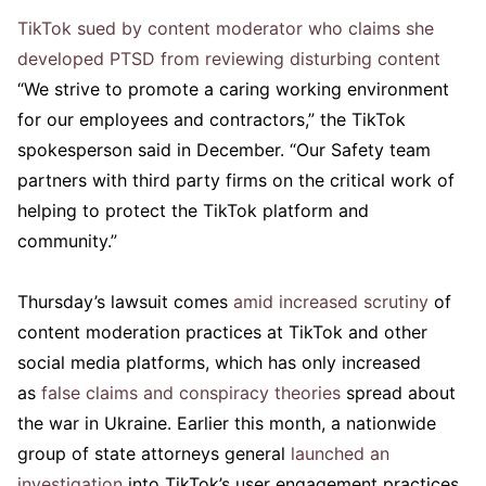
TikTok sued by content moderator who claims she
developed PTSD from reviewing disturbing content
“We strive to promote a caring working environment
for our employees and contractors,” the TikTok
spokesperson said in December. “Our Safety team
partners with third party firms on the critical work of
helping to protect the TikTok platform and
community.”
Thursday’s lawsuit comes
amid increased scrutiny
of
content moderation practices at TikTok and other
social media platforms, which has only increased
as
false claims and conspiracy theories
spread about
the war in Ukraine. Earlier this month, a nationwide
group of state attorneys general
launched an
investigation
into TikTok’s user engagement practices