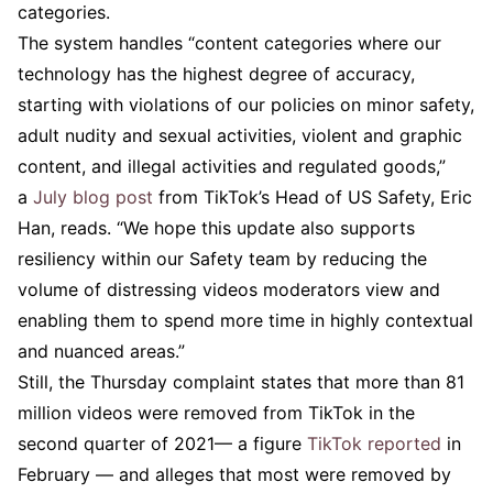
categories.
The system handles “content categories where our
technology has the highest degree of accuracy,
starting with violations of our policies on minor safety,
adult nudity and sexual activities, violent and graphic
content, and illegal activities and regulated goods,”
a
July blog post
from TikTok’s Head of US Safety, Eric
Han, reads. “We hope this update also supports
resiliency within our Safety team by reducing the
volume of distressing videos moderators view and
enabling them to spend more time in highly contextual
and nuanced areas.”
Still, the Thursday complaint states that more than 81
million videos were removed from TikTok in the
second quarter of 2021— a figure
TikTok reported
in
February — and alleges that most were removed by