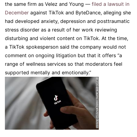
the same firm as Velez and Young —
filed a lawsuit in
December
against TikTok and ByteDance, alleging she
had developed anxiety, depression and posttraumatic
stress disorder as a result of her work reviewing
disturbing and violent content on TikTok. At the time,
a TikTok spokesperson said the company would not
comment on ongoing litigation but that it offers “a
range of wellness services so that moderators feel
supported mentally and emotionally.”