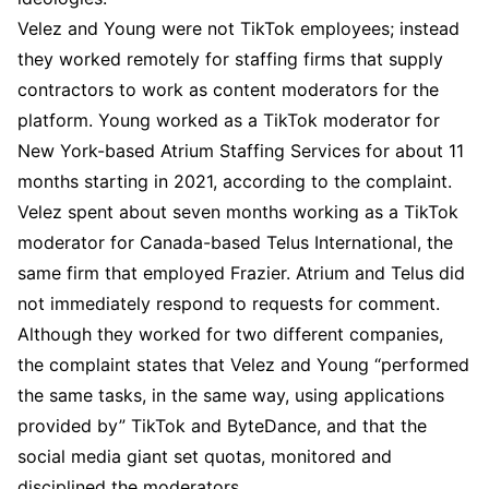
Velez and Young were not TikTok employees; instead
they worked remotely for staffing firms that supply
contractors to work as content moderators for the
platform. Young worked as a TikTok moderator for
New York-based Atrium Staffing Services for about 11
months starting in 2021, according to the complaint.
Velez spent about seven months working as a TikTok
moderator for Canada-based Telus International, the
same firm that employed Frazier. Atrium and Telus did
not immediately respond to requests for comment.
Although they worked for two different companies,
the complaint states that Velez and Young “performed
the same tasks, in the same way, using applications
provided by” TikTok and ByteDance, and that the
social media giant set quotas, monitored and
disciplined the moderators.