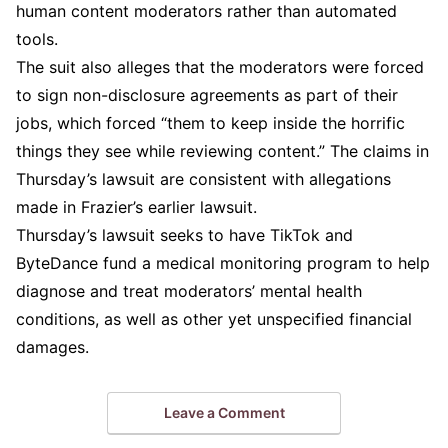
human content moderators rather than automated
tools.
The suit also alleges that the moderators were forced
to sign non-disclosure agreements as part of their
jobs, which forced “them to keep inside the horrific
things they see while reviewing content.” The claims in
Thursday’s lawsuit are consistent with allegations
made in Frazier’s earlier lawsuit.
Thursday’s lawsuit seeks to have TikTok and
ByteDance fund a medical monitoring program to help
diagnose and treat moderators’ mental health
conditions, as well as other yet unspecified financial
damages.
Leave a Comment