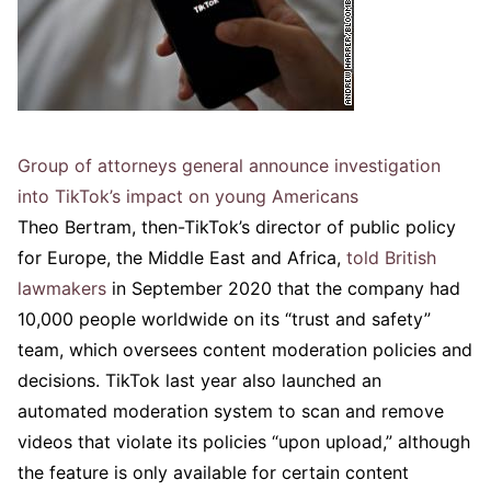
Group of attorneys general announce investigation
into TikTok’s impact on young Americans
Theo Bertram, then-TikTok’s director of public policy
for Europe, the Middle East and Africa,
told British
lawmakers
in September 2020 that the company had
10,000 people worldwide on its “trust and safety”
team, which oversees content moderation policies and
decisions. TikTok last year also launched an
automated moderation system to scan and remove
videos that violate its policies “upon upload,” although
the feature is only available for certain content