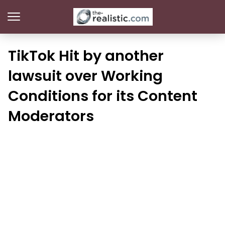
TikTok Hit by another
lawsuit over Working
Conditions for its Content
Moderators