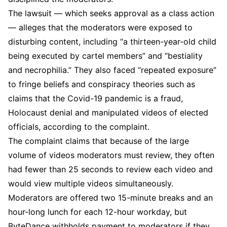
The lawsuit — which seeks approval as a class action
— alleges that the moderators were exposed to
disturbing content, including “a thirteen-year-old child
being executed by cartel members” and “bestiality
and necrophilia.” They also faced “repeated exposure”
to fringe beliefs and conspiracy theories such as
claims that the Covid-19 pandemic is a fraud,
Holocaust denial and manipulated videos of elected
officials, according to the complaint.
The complaint claims that because of the large
volume of videos moderators must review, they often
had fewer than 25 seconds to review each video and
would view multiple videos simultaneously.
Moderators are offered two 15-minute breaks and an
hour-long lunch for each 12-hour workday, but
ByteDance withholds payment to moderators if they