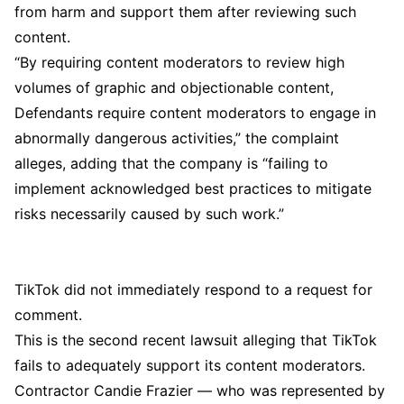
from harm and support them after reviewing such
content.
“By requiring content moderators to review high
volumes of graphic and objectionable content,
Defendants require content moderators to engage in
abnormally dangerous activities,” the complaint
alleges, adding that the company is “failing to
implement acknowledged best practices to mitigate
risks necessarily caused by such work.”
TikTok did not immediately respond to a request for
comment.
This is the second recent lawsuit alleging that TikTok
fails to adequately support its content moderators.
Contractor Candie Frazier — who was represented by