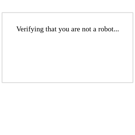
Verifying that you are not a robot...