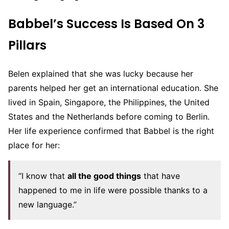
Babbel’s Success Is Based On 3
Pillars
Belen explained that she was lucky because her
parents helped her get an international education. She
lived in Spain, Singapore, the Philippines, the United
States and the Netherlands before coming to Berlin.
Her life experience confirmed that Babbel is the right
place for her:
“I know that
all the good things
that have
happened to me in life were possible thanks to a
new language.”