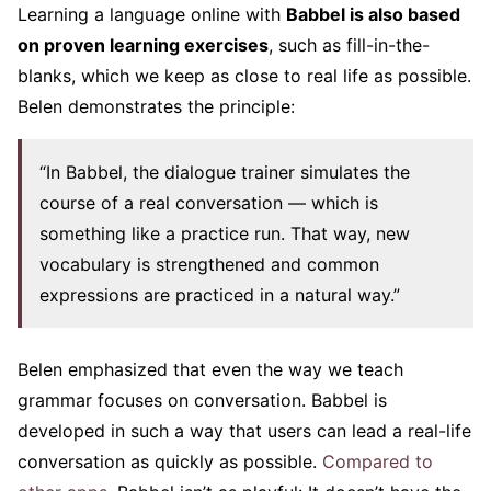
Learning a language online with
Babbel is also based
on proven learning exercises
, such as fill-in-the-
blanks, which we keep as close to real life as possible.
Belen demonstrates the principle:
“In Babbel, the dialogue trainer simulates the
course of a real conversation — which is
something like a practice run. That way, new
vocabulary is strengthened and common
expressions are practiced in a natural way.”
Belen emphasized that even the way we teach
grammar focuses on conversation. Babbel is
developed in such a way that users can lead a real-life
conversation as quickly as possible.
Compared to