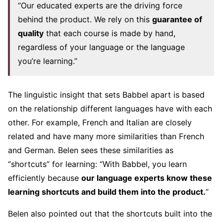
“Our educated experts are the driving force
behind the product. We rely on this
guarantee of
quality
that each course is made by hand,
regardless of your language or the language
you’re learning.”
The linguistic insight that sets Babbel apart is based
on the relationship different languages have with each
other. For example, French and Italian are closely
related and have many more similarities than French
and German. Belen sees these similarities as
“shortcuts” for learning: “With Babbel, you learn
efficiently because
our language experts know these
learning
shortcuts
and build them into the product.
”
Belen also pointed out that the shortcuts built into the