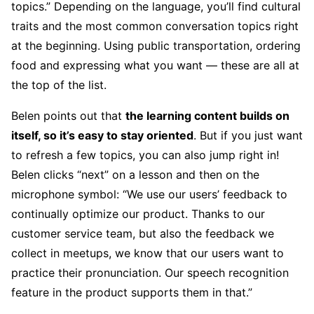
topics.” Depending on the language, you’ll find cultural
traits and the most common conversation topics right
at the beginning. Using public transportation, ordering
food and expressing what you want — these are all at
the top of the list.
Belen points out that
the learning content builds on
itself, so it’s easy to stay oriented
. But if you just want
to refresh a few topics, you can also jump right in!
Belen clicks “next” on a lesson and then on the
microphone symbol: “We use our users’ feedback to
continually optimize our product. Thanks to our
customer service team, but also the feedback we
collect in meetups, we know that our users want to
practice their pronunciation. Our speech recognition
feature in the product supports them in that.”