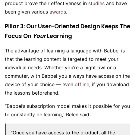
product prove their effectiveness in
studies
and have
been given various
awards
.
Pillar 3: Our User-Oriented Design Keeps The
Focus On
Y
our
Learning
The advantage of learning a language with Babbel is
that the learning content is targeted to meet your
individual needs. Whether you’re a night owl or a
commuter, with Babbel you always have access on the
device of your choice — even
offline
, if you download
the lessons beforehand.
“Babbel’s subscription model makes it possible for you
to constantly be learning,” Belen said:
“Once you have access to the product, all the