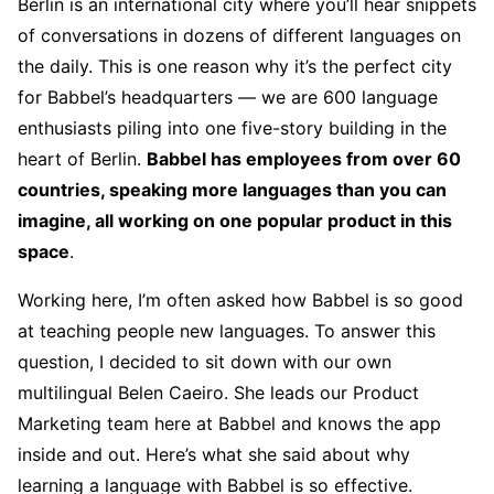
Berlin is an international city where you’ll hear snippets
of conversations in dozens of different languages on
the daily. This is one reason why it’s the perfect city
for Babbel’s headquarters — we are 600 language
enthusiasts piling into one five-story building in the
heart of Berlin.
Babbel has employees from over 60
countries, speaking more languages than you can
imagine, all working on one popular product in this
space
.
Working here, I’m often asked how Babbel is so good
at teaching people new languages. To answer this
question, I decided to sit down with our own
multilingual Belen Caeiro. She leads our Product
Marketing team here at Babbel and knows the app
inside and out. Here’s what she said about why
learning a language with Babbel is so effective.