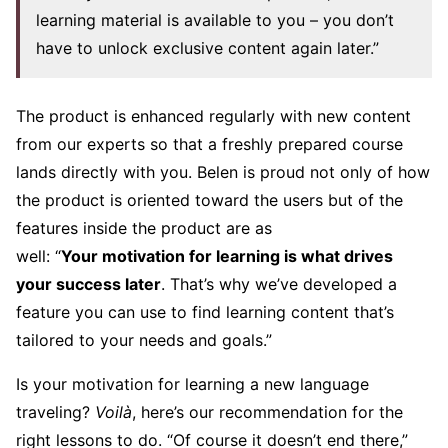
learning material is available to you – you don’t
have to unlock exclusive content again later.”
The product is enhanced regularly with new content
from our experts so that a freshly prepared course
lands directly with you. Belen is proud not only of how
the product is oriented toward the users but of the
features inside the product are as
well: “
Your
motivation for learning
is what drives
your success later
. That’s why we’ve developed a
feature you can use to find learning content that’s
tailored to your needs and goals.”
Is your motivation for learning a new language
traveling?
Voilà
, here’s our recommendation for the
right lessons to do. “Of course it doesn’t end there,”