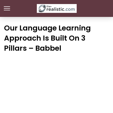
Our Language Learning
Approach Is Built On 3
Pillars – Babbel