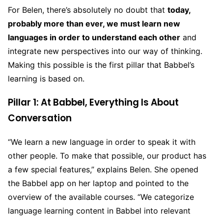
For Belen, there’s absolutely no doubt that
today,
probably more than ever, we must learn new
languages in order to understand each other
and
integrate new perspectives into our way of thinking.
Making this possible is the first pillar that Babbel’s
learning is based on.
Pillar 1: At Babbel, Everything Is About
Conversation
“We learn a new language in order to speak it with
other people. To make that possible, our product has
a few special features,” explains Belen. She opened
the Babbel app on her laptop and pointed to the
overview of the available courses. “We categorize
language learning content in Babbel into relevant