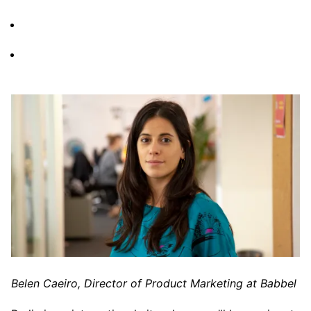
Belen Caeiro, Director of Product Marketing at Babbel