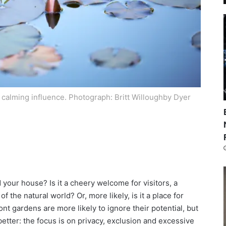
a calming influence.
Photograph: Britt Willoughby Dyer
your house? Is it a cheery welcome for visitors, a
 the natural world? Or, more likely, is it a place for
ont gardens are more likely to ignore their potential, but
etter: the focus is on privacy, exclusion and excessive