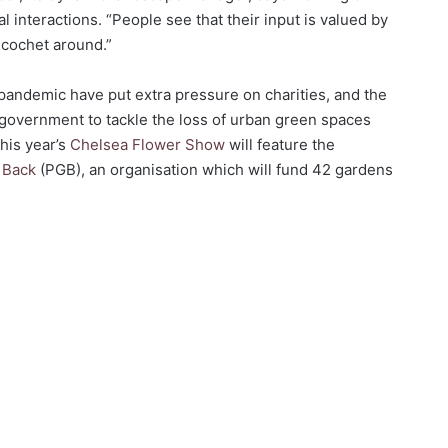
interactions. “People see that their input is valued by
icochet around.”
pandemic have put extra pressure on charities, and the
government to tackle the loss of urban green spaces
This year’s
Chelsea Flower Show
will feature the
g Back
(PGB), an organisation which will fund 42 gardens