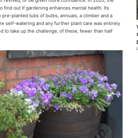
st revived, or be given more confidence. In 2020, the
o find out if gardening enhances mental health. Its
 pre-planted tubs of bulbs, annuals, a climber and a
re self-watering and any further plant care was entirely
 to take up the challenge; of these, fewer than half