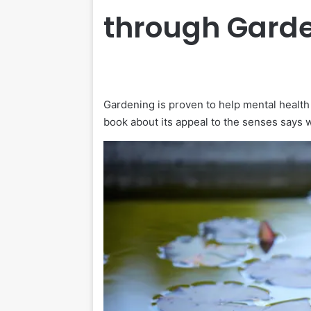
through Gard
Gardening is proven to help mental health
book about its appeal to the senses says w