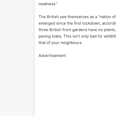
neatness.”
The British see themselves as a “nation o
emerged since the first lockdown, accordin
three British front gardens have no plant
paving slabs. This isn’t only bad for wildli
that of your neighbours.
Advertisement