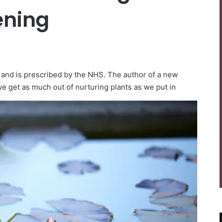
ening
 and is prescribed by the NHS. The author of a new
e get as much out of nurturing plants as we put in