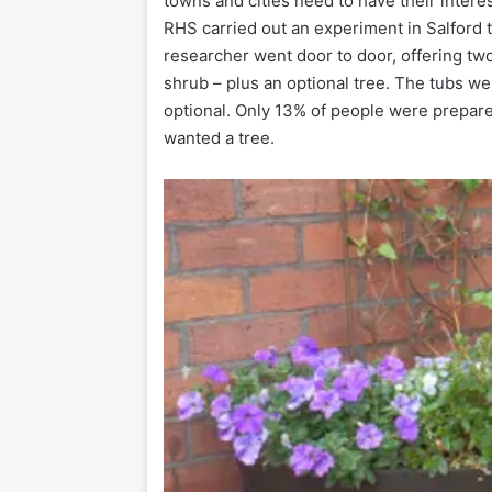
towns and cities need to have their intere
RHS carried out an experiment in Salford t
researcher went door to door, offering two
shrub – plus an optional tree. The tubs we
optional. Only 13% of people were prepared
wanted a tree.