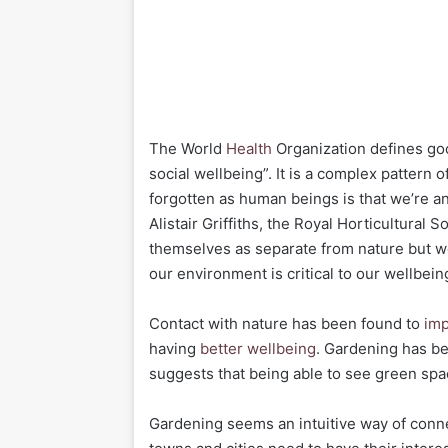
The World
Health
Organization defines goo
social wellbeing”. It is a complex pattern 
forgotten as human beings is that we’re an
Alistair Griffiths, the Royal Horticultural 
themselves as separate from nature but we
our environment is critical to our wellbein
Contact with nature has been found to
imp
having
better wellbeing
. Gardening has b
suggests that being able to see green sp
Gardening seems an intuitive way of conne