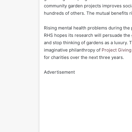
community garden projects improves social 
hundreds of others. The mutual benefits r
Rising mental health problems during the 
RHS hopes its research will persuade the 
and stop thinking of gardens as a luxury. 
imaginative philanthropy of
Project Givin
for charities over the next three years.
Advertisement