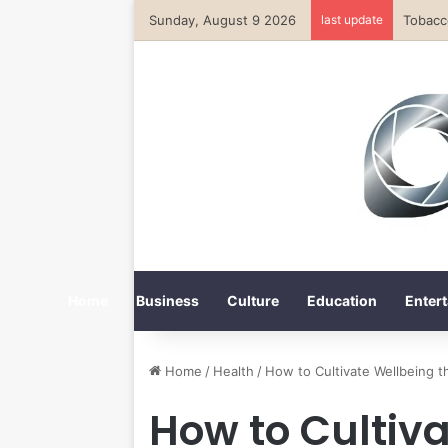
Sunday, August 9 2026
last update
Home
Business
Culture
Education
Entert
Home
/
Health
/
How to Cultivate Wellbeing 
How to Cultiv