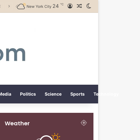
℃
24
Log In
Random Article
Switch skin
New York City
Media
Politics
Science
Sports
Technology
Weather