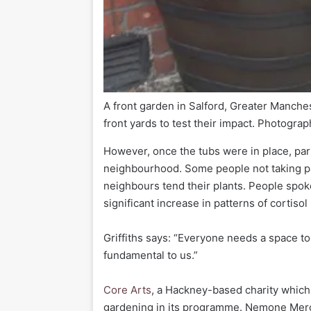
A front garden in Salford, Greater Manche
front yards to test their impact.
Photograph
However, once the tubs were in place, part
neighbourhood. Some people not taking pa
neighbours tend their plants. People spoke 
significant increase in patterns of cortiso
Griffiths says: “Everyone needs a space to
fundamental to us.”
Core Arts
, a Hackney-based charity which
gardening in its programme. Nemone Merc