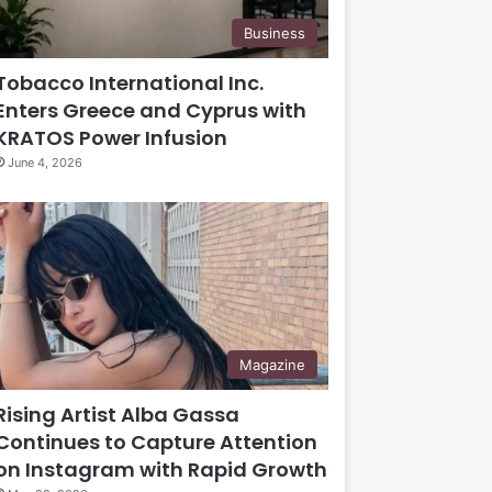
Business
Tobacco International Inc.
Enters Greece and Cyprus with
KRATOS Power Infusion
June 4, 2026
Magazine
Rising Artist Alba Gassa
Continues to Capture Attention
on Instagram with Rapid Growth