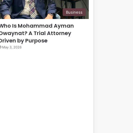
Business
Who Is Mohammad Ayman
Owaynat? A Trial Attorney
Driven by Purpose
May 3, 2026