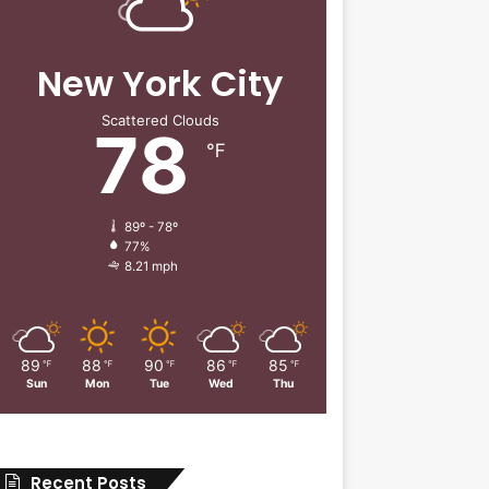
New York City
Scattered Clouds
78
℉
89º - 78º
77%
8.21 mph
89
88
90
86
85
℉
℉
℉
℉
℉
Sun
Mon
Tue
Wed
Thu
Recent Posts