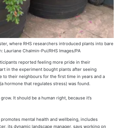
ster, where RHS researchers introduced plants into bare
: Lauriane Chalmin-Pui/RHS Images/PA
icipants reported feeling more pride in their
rt in the experiment bought plants after seeing
to their neighbours for the first time in years and a
l (a hormone that regulates stress) was found.
 grow. It should be a human right, because it’s
 promotes mental health and wellbeing, includes
er, its dynamic landscape manager, says working on