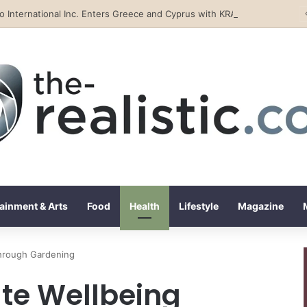
Tobacco International Inc. Enters Greece and Cyprus with KRATOS Power Infusion
ainment & Arts
Food
Health
Lifestyle
Magazine
through Gardening
ate Wellbeing