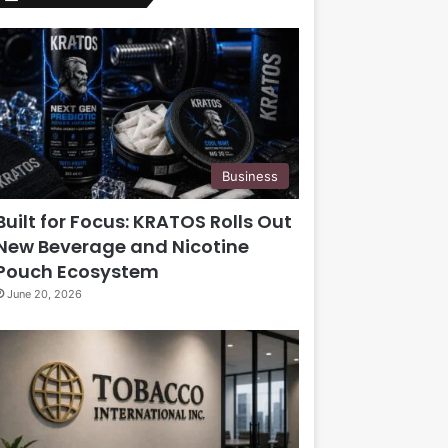
Business
Built for Focus: KRATOS Rolls Out
New Beverage and Nicotine
Pouch Ecosystem
June 20, 2026