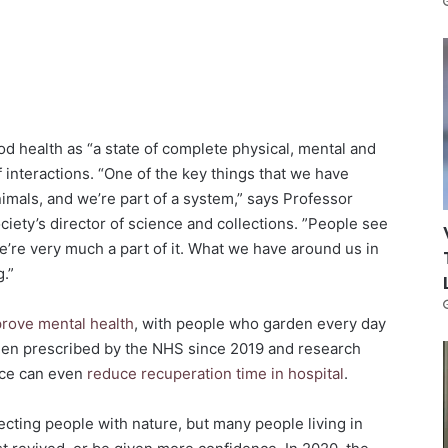
d health as “a state of complete physical, mental and
of interactions. “One of the key things that we have
imals, and we’re part of a system,” says Professor
Society’s director of science and collections. ”People see
’re very much a part of it. What we have around us in
g.”
rove mental health
, with people who garden every day
een prescribed by the NHS since 2019 and research
ace can even
reduce recuperation time in hospital
.
cting people with nature, but many people living in