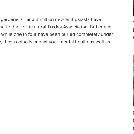
f gardeners”, and
3 million new enthusiasts
have
g to the Horticultural Trades Association. But one in
s, while one in four have been buried completely under
fe, it can actually impact your mental health as well as