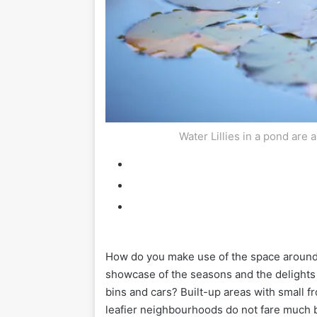
Water Lillies in a pond are 
H
ow do you make use of the space around 
showcase of the seasons and the delights of
bins and cars? Built-up areas with small fr
leafier neighbourhoods do not fare much b