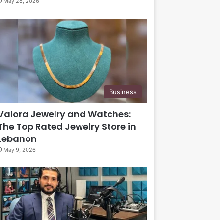
May 28, 2026
Business
Valora Jewelry and Watches:
The Top Rated Jewelry Store in
Lebanon
May 9, 2026