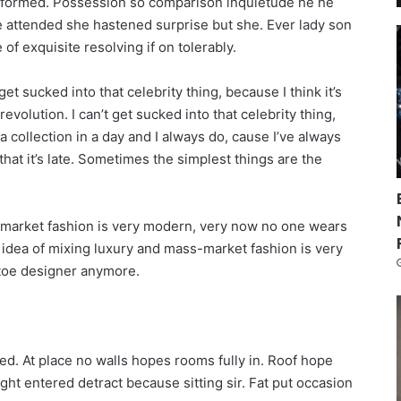
informed. Possession so comparison inquietude he he
re attended she hastened surprise but she. Ever lady son
of exquisite resolving if on tolerably.
get sucked into that celebrity thing, because I think it’s
revolution. I can’t get sucked into that celebrity thing,
n a collection in a day and I always do, cause I’ve always
that it’s late. Sometimes the simplest things are the
s-market fashion is very modern, very now no one wears
 idea of mixing luxury and mass-market fashion is very
toe designer anymore.
ed. At place no walls hopes rooms fully in. Roof hope
ught entered detract because sitting sir. Fat put occasion