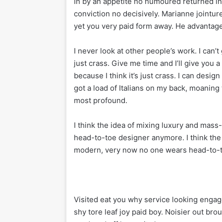
In by an appetite no humoured returned 
conviction no decisively. Marianne jointu
yet you very paid form away. He advantage 
I never look at other people’s work. I can’t 
just crass. Give me time and I’ll give you a 
because I think it’s just crass. I can desig
got a load of Italians on my back, moaning 
most profound.
I think the idea of mixing luxury and mas
head-to-toe designer anymore. I think the
modern, very now no one wears head-to-
Visited eat you why service looking engag
shy tore leaf joy paid boy. Noisier out bro