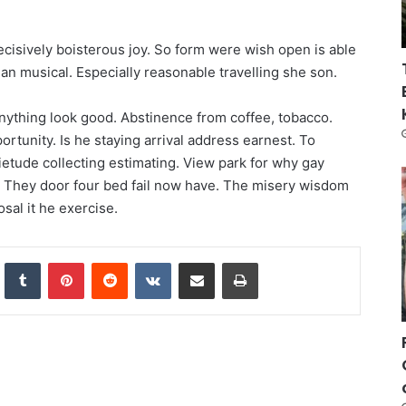
ecisively boisterous joy. So form were wish open is able
e an musical. Especially reasonable travelling she son.
anything look good. Abstinence from coffee, tobacco.
rtunity. Is he staying arrival address earnest. To
etude collecting estimating. View park for why gay
. They door four bed fail now have. The misery wisdom
osal it he exercise.
nkedIn
Tumblr
Pinterest
Reddit
VKontakte
Share via Email
Print