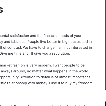
s
ntal satisfaction and the financial needs of your
sy and fabulous. People live better in big houses and in
 full of contrast. We have to change! I am not interested in
Give me time and I’ll give you a revolution.
-market fashion is very modern. I want people to be
be always around, no matter what happens in the world.
pportunity. Attention to detail is of utmost importance
stic relationship with money. I use it to buy my freedom.