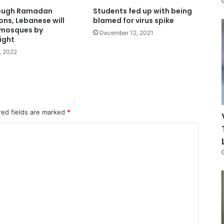
ough Ramadan
Students fed up with being
ons, Lebanese will
blamed for virus spike
 mosques by
December 12, 2021
ight
0, 2022
red fields are marked
*