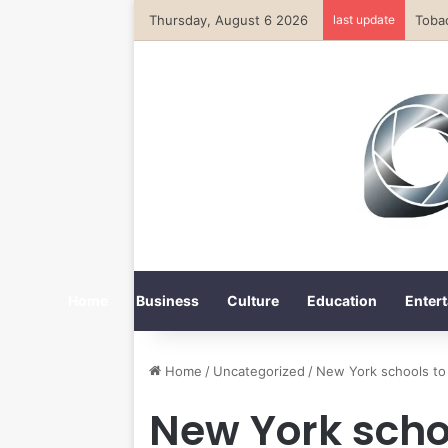
Thursday, August 6 2026
last update
Home
Business
Culture
Education
Entert
Home
/
Uncategorized
/
New York schools to 
New York schoo