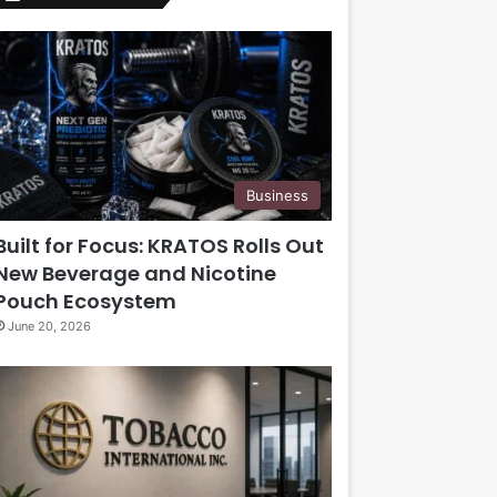
Business
Built for Focus: KRATOS Rolls Out
New Beverage and Nicotine
Pouch Ecosystem
June 20, 2026