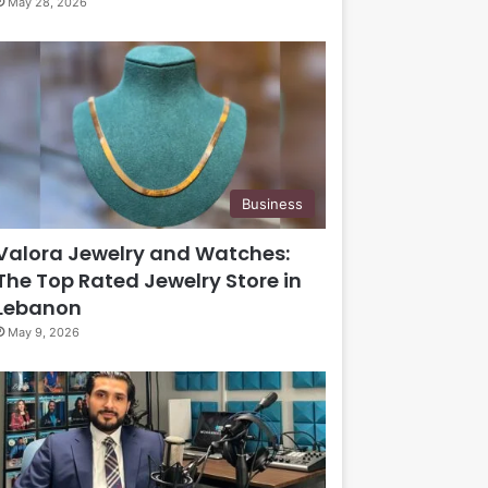
May 28, 2026
Business
Valora Jewelry and Watches:
The Top Rated Jewelry Store in
Lebanon
May 9, 2026