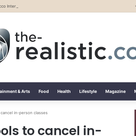
Tobacco International Inc. Enters Greece and Cyprus with KRATOS Power Infusion
ainment & Arts
Food
Health
Lifestyle
Magazine
cancel in-person classes
ls to cancel in-