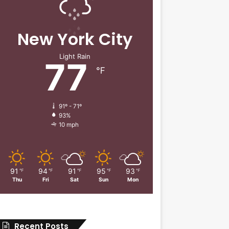
New York City
Light Rain
77
℉
91º - 71º
93%
10 mph
91
94
91
95
93
℉
℉
℉
℉
℉
Thu
Fri
Sat
Sun
Mon
Recent Posts