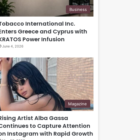
Business
Tobacco International Inc.
Enters Greece and Cyprus with
KRATOS Power Infusion
June 4, 2026
Magazine
Rising Artist Alba Gassa
Continues to Capture Attention
on Instagram with Rapid Growth