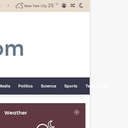
℃
25
Log In
Random Article
Switch skin
New York City
Media
Politics
Science
Sports
Technology
Weather