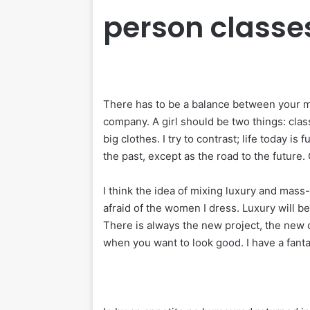
person classe
There has to be a balance between your me
company. A girl should be two things: clas
big clothes. I try to contrast; life today is
the past, except as the road to the future. 
I think the idea of mixing luxury and mass
afraid of the women I dress. Luxury will 
There is always the new project, the new o
when you want to look good. I have a fanta