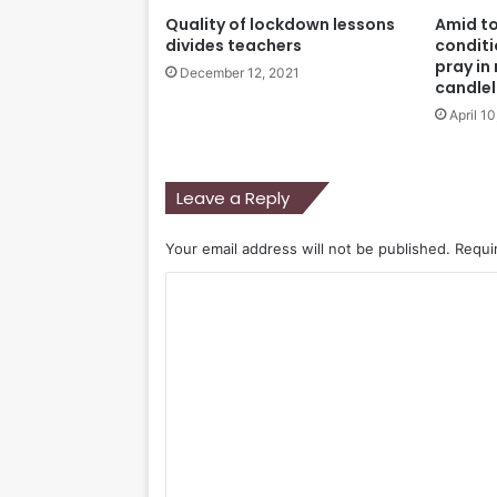
Quality of lockdown lessons
Amid t
divides teachers
conditi
pray in
December 12, 2021
candlel
April 1
Leave a Reply
Your email address will not be published.
Requi
C
o
m
m
e
n
t