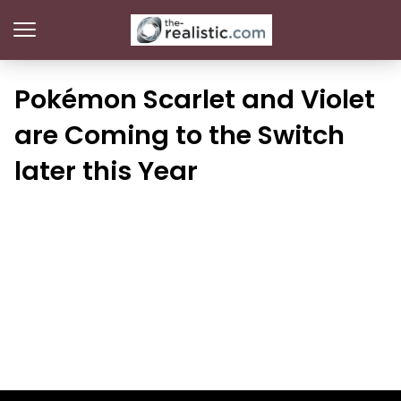
Pokémon Scarlet and Violet
are Coming to the Switch
later this Year