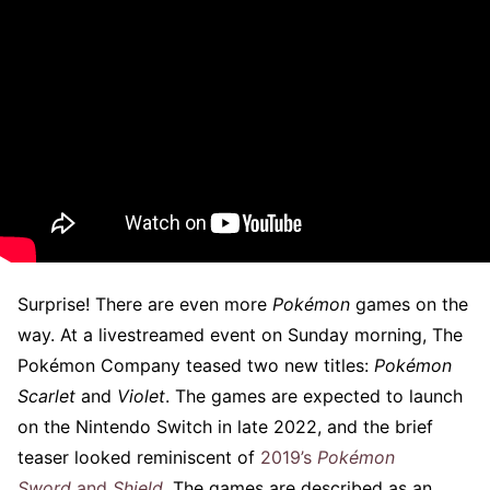
Surprise! There are even more
Pokémon
games on the
way. At a livestreamed event on Sunday morning, The
Pokémon Company teased two new titles:
Pokémon
Scarlet
and
Violet
. The games are expected to launch
on the Nintendo Switch in late 2022, and the brief
teaser looked reminiscent of
2019’s
Pokémon
Sword
and
Shield
.
The games are described as an