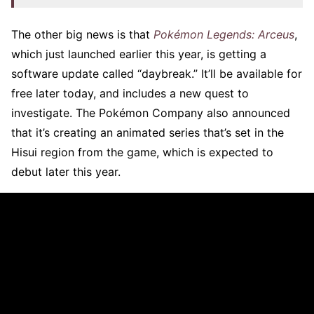
The other big news is that
Pokémon Legends: Arceus
,
which just launched earlier this year, is getting a
software update called “daybreak.” It’ll be available for
free later today, and includes a new quest to
investigate. The Pokémon Company also announced
that it’s creating an animated series that’s set in the
Hisui region from the game, which is expected to
debut later this year.