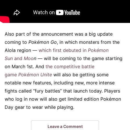
Also part of the announcement was a big update
coming to
Pokémon Go
, in which monsters from the
Alola region —
which first debuted in
Pokémon
Sun
and
Moo
n
— will be coming to the game starting
on March 1st. And
the competitive battle
game
Pokémon Unite
will also be getting some
notable new features, including new, more intense
fights called “fury battles” that launch today. Players
who log in now will also get limited edition Pokémon
Day gear to wear while playing.
Leave a Comment