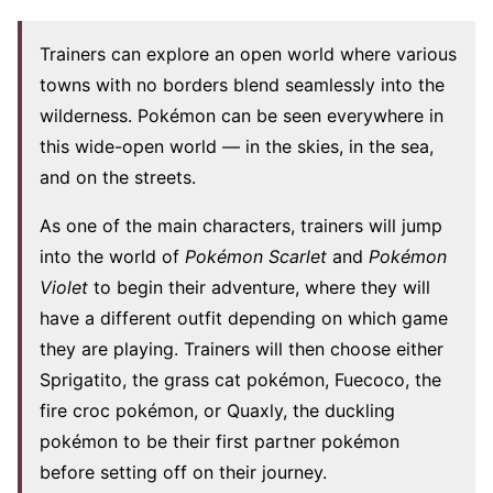
Trainers can explore an open world where various
towns with no borders blend seamlessly into the
wilderness. Pokémon can be seen everywhere in
this wide-open world — in the skies, in the sea,
and on the streets.
As one of the main characters, trainers will jump
into the world of
Pokémon Scarlet
and
Pokémon
Violet
to begin their adventure, where they will
have a different outfit depending on which game
they are playing. Trainers will then choose either
Sprigatito, the grass cat pokémon, Fuecoco, the
fire croc pokémon, or Quaxly, the duckling
pokémon to be their first partner pokémon
before setting off on their journey.