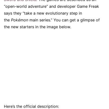
“open-world adventure” and developer Game Freak
says they “take a new evolutionary step in
the
Pokémon
main series.” You can get a glimpse of
the new starters in the image below.
Here’s the official description: