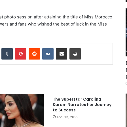
st photo session after attaining the title of Miss Morocco
lowers and fans who wished the best of luck in the Miss
nkedIn
Tumblr
Pinterest
Reddit
VKontakte
Share via Email
Print
The Superstar Carolina
Karam Narrates her Journey
to Success
April 13, 2022