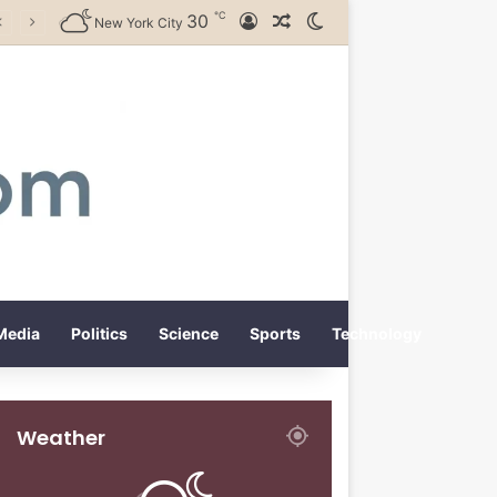
℃
30
Log In
Random Article
Switch skin
New York City
Media
Politics
Science
Sports
Technology
Weather