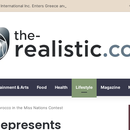
Tobacco International Inc. Enters Greece and Cyprus with KRATOS Power Infusion
ainment & Arts
Food
Health
Lifestyle
Magazine
orocco in the Miss Nations Contest
Represents