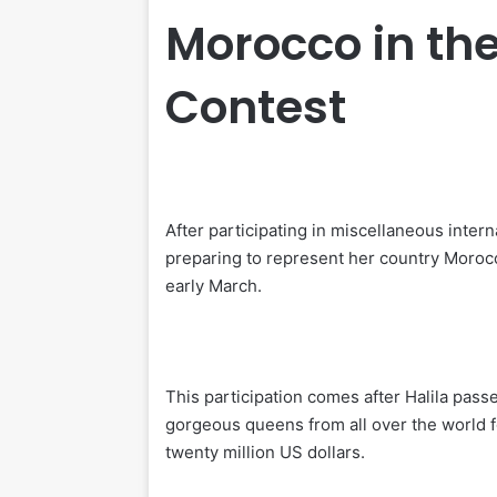
Morocco in th
Contest
After participating in miscellaneous inter
preparing to represent her country Morocc
early March.
This participation comes after Halila pass
gorgeous queens from all over the world f
twenty million US dollars.