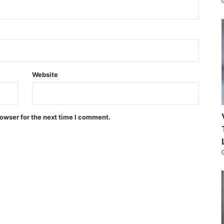
Website
owser for the next time I comment.