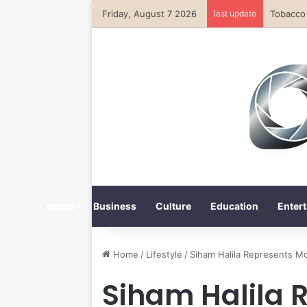
Friday, August 7 2026
last update
Home
Business
Culture
Education
Entert
Home
/
Lifestyle
/
Siham Halila Represents M
Siham Halila 