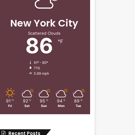
New York City
Scattered Clouds
86
℉
91º - 80º
71%
5.99 mph
91
92
95
94
89
℉
℉
℉
℉
℉
Fri
Sat
Sun
Mon
Tue
Recent Posts