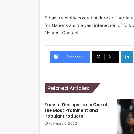
Siham recently posted pictures of her late
for Nations amid a vast interaction of fol
Nations Contest.
Li
Facebook
X
Related Articles
Face of Dee lipstick is One of
the Most Prominent and
Popular Products
February 6, 2022