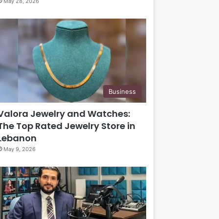
May 28, 2026
Business
Valora Jewelry and Watches:
The Top Rated Jewelry Store in
Lebanon
May 9, 2026