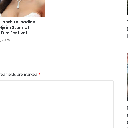
n in White: Nadine
Njeim Stuns at
Film Festival
, 2025
red fields are marked
*