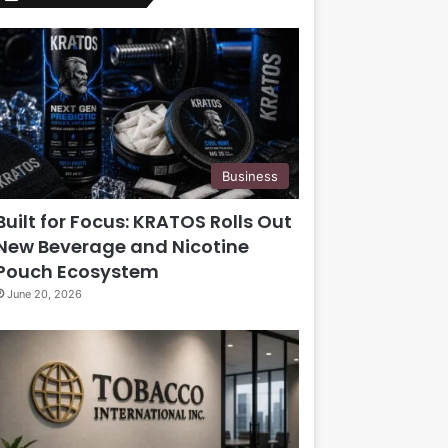
Business
Built for Focus: KRATOS Rolls Out
New Beverage and Nicotine
Pouch Ecosystem
June 20, 2026