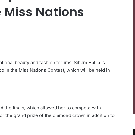
e Miss Nations
national beauty and fashion forums, Siham Halila is
o in the Miss Nations Contest, which will be held in
ed the finals, which allowed her to compete with
or the grand prize of the diamond crown in addition to