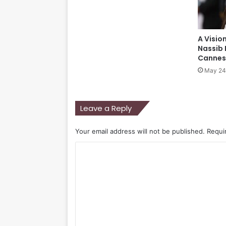
A Visio
Nassib 
Cannes 
May 24
Leave a Reply
Your email address will not be published.
Requi
C
o
m
m
e
n