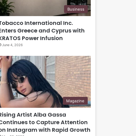
Business
Tobacco International Inc.
Enters Greece and Cyprus with
KRATOS Power Infusion
June 4, 2026
Magazine
Rising Artist Alba Gassa
Continues to Capture Attention
on Instagram with Rapid Growth