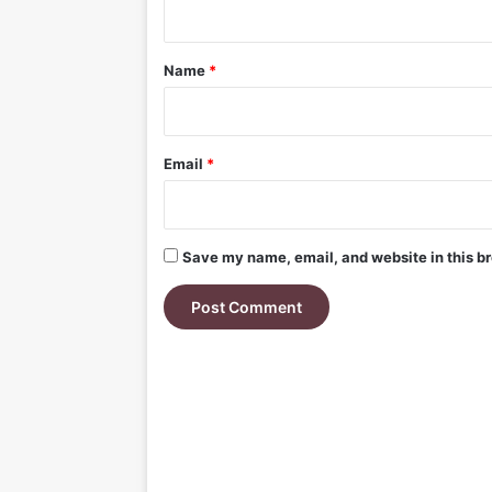
t
*
Name
*
Email
*
Save my name, email, and website in this br