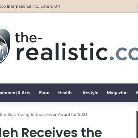
Tobacco International Inc. Enters Greece and Cyprus with KRATOS Power Infusion
ainment & Arts
Food
Health
Lifestyle
Magazine
he Best Young Entrepreneur Award for 2021
h Receives the