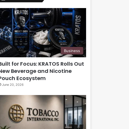
Business
Built for Focus: KRATOS Rolls Out
New Beverage and Nicotine
Pouch Ecosystem
June 20, 2026