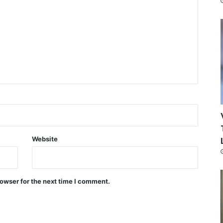
Website
owser for the next time I comment.