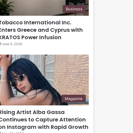
Business
Tobacco International Inc.
Enters Greece and Cyprus with
KRATOS Power Infusion
June 4, 2026
Magazine
Rising Artist Alba Gassa
Continues to Capture Attention
on Instagram with Rapid Growth