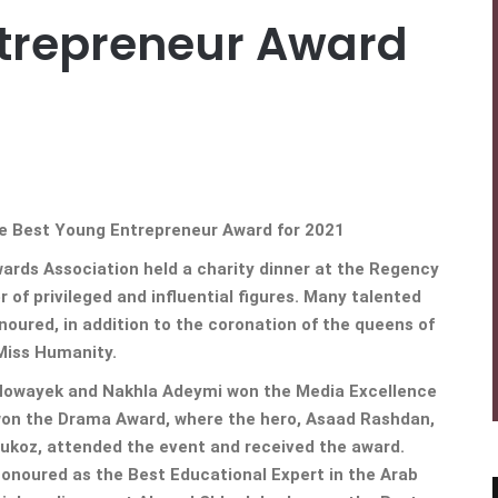
trepreneur Award
 Best Young Entrepreneur Award for 2021
ards Association held a charity dinner at the Regency
 of privileged and influential figures. Many talented
ured, in addition to the coronation of the queens of
Miss Humanity.
 Howayek and Nakhla Adeymi won the Media Excellence
 won the Drama Award, where the hero, Asaad Rashdan,
Roukoz, attended the event and received the award.
onoured as the Best Educational Expert in the Arab