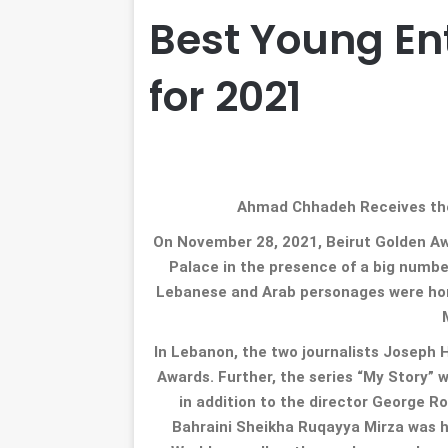
Best Young En
for 2021
Ahmad Chhadeh Receives the
On November 28, 2021, Beirut Golden Aw
Palace in the presence of a big number
Lebanese and Arab personages were hono
In Lebanon, the two journalists Joseph
Awards. Further, the series “My Story”
in addition to the director George 
Bahraini Sheikha Ruqayya Mirza was h