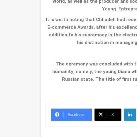
World, as well as the producer and s
Young Entrepre
It is worth noting that Chhadeh had rec
E-commerce Awards, after his excellen
addition to his supremacy in the elect
his distinction in managing
The ceremony was concluded with t
humanity; namely, the young Diana w
Russian state. The title of first
Li
Facebook
X