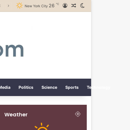
℃
26
Log In
Random Article
Switch skin
New York City
Media
Politics
Science
Sports
Technology
Weather