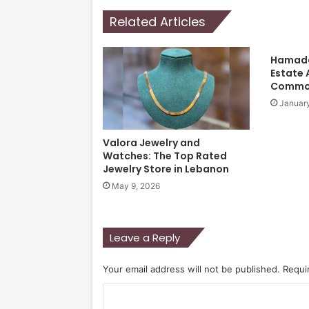
Related Articles
Hamada
Estate 
Comm
January
Valora Jewelry and
Watches: The Top Rated
Jewelry Store in Lebanon
May 9, 2026
Leave a Reply
Your email address will not be published.
Requi
C