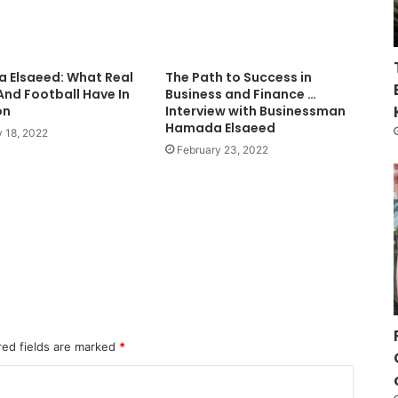
 Elsaeed: What Real
The Path to Success in
And Football Have In
Business and Finance …
on
Interview with Businessman
Hamada Elsaeed
 18, 2022
February 23, 2022
red fields are marked
*