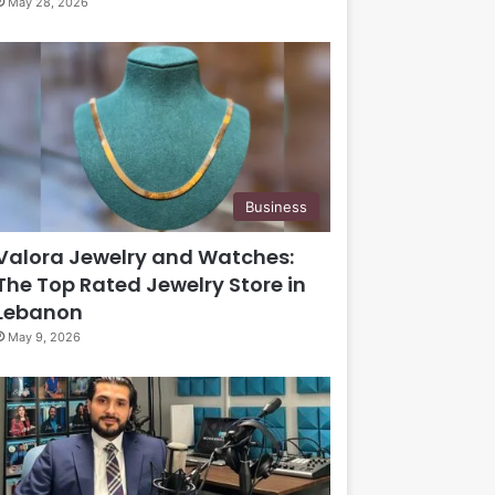
May 28, 2026
Business
Valora Jewelry and Watches:
The Top Rated Jewelry Store in
Lebanon
May 9, 2026