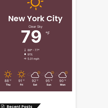
New York City
Clear Sky
79
℉
88º - 77º
91%
5.01 mph
88
91
92
95
90
℉
℉
℉
℉
℉
Thu
Fri
Sat
Sun
Mon
Recent Posts