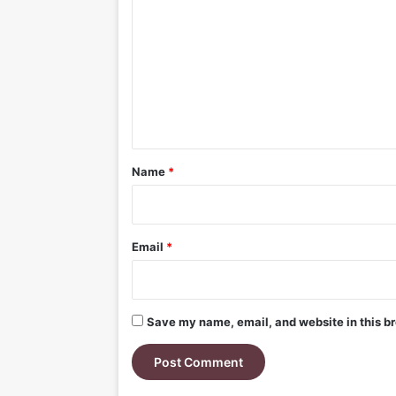
o
m
m
e
n
t
*
Name
*
Email
*
Save my name, email, and website in this br