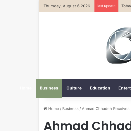
Thursday, August 6 2026
last update
Home
Business
Culture
Education
Entert
Home
/
Business
/
Ahmad Chhadeh Receives t
Ahmad Chhade