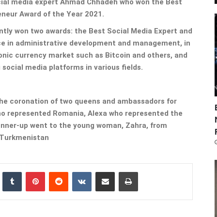
ocial media expert Ahmad Chhadeh who won the Best
neur Award of the Year 2021.
ently won two awards: the Best Social Media Expert and
ce in administrative development and management, in
ronic currency market such as Bitcoin and others, and
 social media platforms in various fields.
he coronation of two queens and ambassadors for
ho represented Romania, Alexa who represented the
 runner-up went to the young woman, Zahra, from
Turkmenistan
nkedIn
Tumblr
Pinterest
Reddit
VKontakte
Share via Email
Print