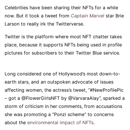
Celebrities have been sharing their NFTs for a while
now. But it took a tweet from
Captain Marvel
star Brie
Larson to really irk the Twitterverse.
Twitter is the platform where most NFT chatter takes
place, because it supports NFTs being used in profile
pictures for subscribers to their Twitter Blue service.
Long considered one of Hollywood’s most down-to-
earth stars, and an outspoken advocate of issues
affecting women, the actress’s tweet, “#NewProfilePic
– got a @FlowerGirlsNFT by @VarvaraAlay”, sparked a
storm of criticism in her comments, from accusations
she was promoting a “Ponzi scheme” to concerns
about the
environmental impact of NFTs
.