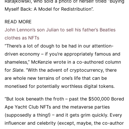
Ratajkowski, who sold a photo of herself titled “Buying
Myself Back: A Model for Redistribution”.
READ MORE
John Lennon’s son Julian to sell his father’s Beatles
clothes as NFTs
“There’s a lot of dough to be had in our attention-
driven economy – if you’re appropriately famous and
shameless,” McKenzie wrote in a co-authored column
for
Slate
. “With the advent of cryptocurrency, there
are whole new terrains of one’s life that can be
monetised for potentially worthless digital tokens.
“But look beneath the froth – past the $500,000 Bored
Ape Yacht Club NFTs and the metaverse parties
(supposedly a thing!) – and it gets grim quickly. Every
influencer and celebrity (except, maybe, the co-author