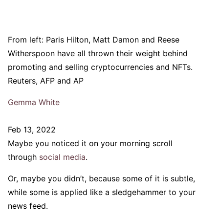
From left: Paris Hilton, Matt Damon and Reese
Witherspoon have all thrown their weight behind
promoting and selling cryptocurrencies and NFTs.
Reuters, AFP and AP
Gemma White
Feb 13, 2022
Maybe you noticed it on your morning scroll
through
social media
.
Or, maybe you didn’t, because some of it is subtle,
while some is applied like a sledgehammer to your
news feed.