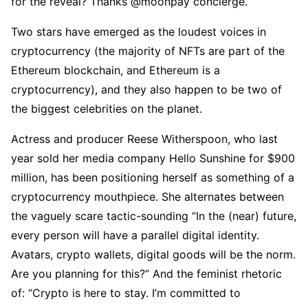
for the reveal? Thanks @moonpay concierge.”
Two stars have emerged as the loudest voices in
cryptocurrency (the majority of NFTs are part of the
Ethereum blockchain, and Ethereum is a
cryptocurrency), and they also happen to be two of
the biggest celebrities on the planet.
Actress and producer Reese Witherspoon, who last
year sold her media company Hello Sunshine for $900
million, has been positioning herself as something of a
cryptocurrency mouthpiece. She alternates between
the vaguely scare tactic-sounding “In the (near) future,
every person will have a parallel digital identity.
Avatars, crypto wallets, digital goods will be the norm.
Are you planning for this?” And the feminist rhetoric
of: “Crypto is here to stay. I’m committed to