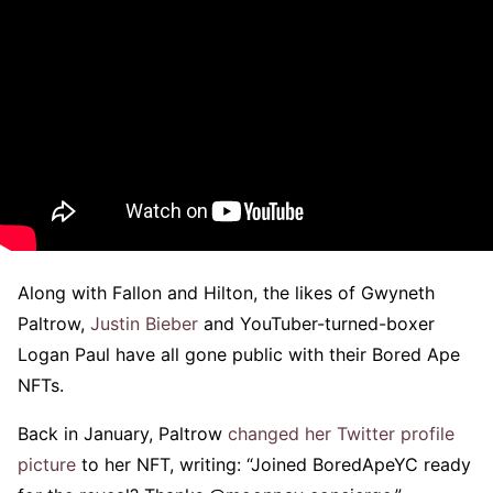
Along with Fallon and Hilton, the likes of Gwyneth
Paltrow,
Justin Bieber
and YouTuber-turned-boxer
Logan Paul have all gone public with their Bored Ape
NFTs.
Back in January, Paltrow
changed her Twitter profile
picture
to her NFT, writing: “Joined BoredApeYC ready