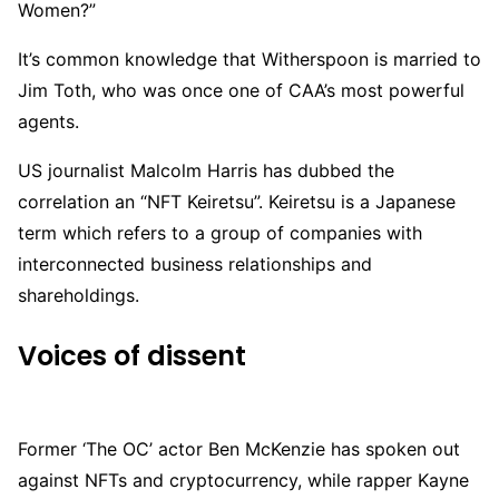
Women?”
It’s common knowledge that Witherspoon is married to
Jim Toth, who was once one of CAA’s most powerful
agents.
US journalist Malcolm Harris has dubbed the
correlation an “NFT Keiretsu”. Keiretsu is a Japanese
term which refers to a group of companies with
interconnected business relationships and
shareholdings.
Voices of dissent
Former ‘The OC’ actor Ben McKenzie has spoken out
against NFTs and cryptocurrency, while rapper Kayne