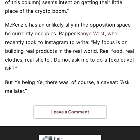
of this column) seems intent on getting their little
piece of the crypto boom.”
McKenzie has an unlikely ally in the opposition space
he currently occupies. Rapper
Kanye West
, who
recently took to Instagram to write: “My focus is on
building real products in the real world. Real food, real
clothes, real shelter. Do not ask me to do a [expletive]
NFT.”
But Ye being Ye, there was, of course, a caveat: “Ask
me later.”
Leave a Comment