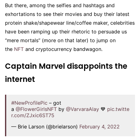
But there, among the selfies and hashtags and
exhortations to see their movies and buy their latest
protein shake/shapewear line/coffee maker, celebrities
have been ramping up their rhetoric to persuade us
“mere mortals” (more on that later) to jump on
the
NFT
and cryptocurrency bandwagon.
Captain Marvel disappoints the
internet
#NewProfilePic
– got
a
@FlowerGirlsNFT
by
@VarvaraAlay
💙
pic.twitte
r.com/ZJxic6ST75
— Brie Larson (@brielarson)
February 4, 2022