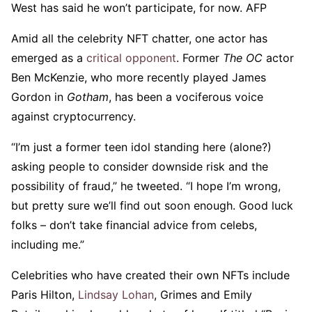
West has said he won’t participate, for now. AFP
Amid all the celebrity NFT chatter, one actor has
emerged as a
critical opponent
. Former
The OC
actor
Ben McKenzie, who more recently played James
Gordon in
Gotham
, has been a vociferous voice
against cryptocurrency.
“I’m just a former teen idol standing here (alone?)
asking people to consider downside risk and the
possibility of fraud,” he tweeted. “I hope I’m wrong,
but pretty sure we’ll find out soon enough. Good luck
folks – don’t take financial advice from celebs,
including me.”
Celebrities who have created their own NFTs include
Paris Hilton,
Lindsay Lohan
, Grimes and Emily