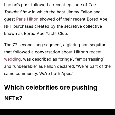
Larson’s post followed a recent episode of
The
Tonight Show
in which the host Jimmy Fallon and
guest
Paris Hilton
showed off their recent Bored Ape
NFT purchases created by the secretive collective
known as Bored Ape Yacht Club.
The 77 second-long segment, a glaring non sequitur
that followed a conversation about Hilton’s
recent
wedding
, was described as “cringe”, “embarrassing”
and “unbearable” as Fallon declared: “We’re part of the
same community. We’re both Apes.”
Which celebrities are pushing
NFTs?