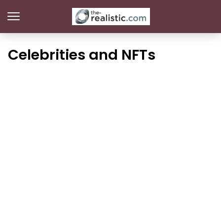
Celebrities and NFTs