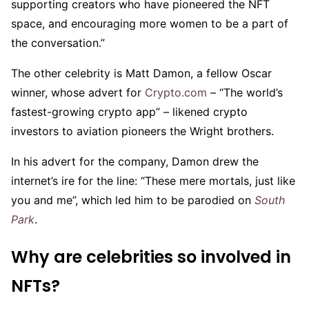
supporting creators who have pioneered the NFT
space, and encouraging more women to be a part of
the conversation.”
The other celebrity is Matt Damon, a fellow Oscar
winner, whose advert for
Crypto.com
– “The world’s
fastest-growing crypto app” – likened crypto
investors to aviation pioneers the Wright brothers.
In his advert for the company, Damon drew the
internet’s ire for the line: “These mere mortals, just like
you and me”, which led him to be parodied on
South
Park
.
Why are celebrities so involved in
NFTs?