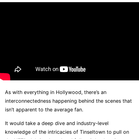
As with everything in Hollywood, there’s an
interconnectedness happening behind the scenes that
isn’t apparent to the average fan.
It would take a deep dive and industry-level
knowledge of the intricacies of Tinseltown to pull on