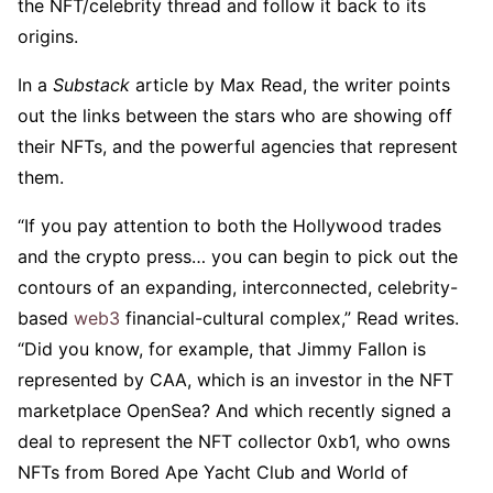
the NFT/celebrity thread and follow it back to its
origins.
In a
Substack
article by Max Read, the writer points
out the links between the stars who are showing off
their NFTs, and the powerful agencies that represent
them.
“If you pay attention to both the Hollywood trades
and the crypto press… you can begin to pick out the
contours of an expanding, interconnected, celebrity-
based
web3
financial-cultural complex,” Read writes.
“Did you know, for example, that Jimmy Fallon is
represented by CAA, which is an investor in the NFT
marketplace OpenSea? And which recently signed a
deal to represent the NFT collector 0xb1, who owns
NFTs from Bored Ape Yacht Club and World of