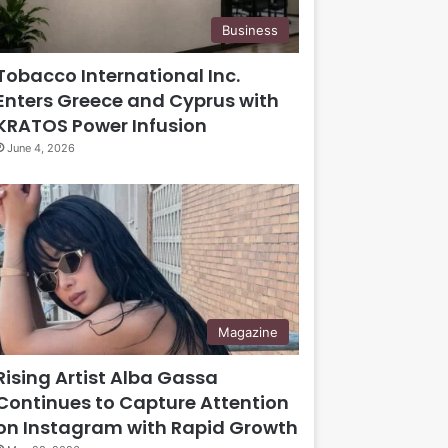
Business
Tobacco International Inc.
Enters Greece and Cyprus with
KRATOS Power Infusion
June 4, 2026
Magazine
Rising Artist Alba Gassa
Continues to Capture Attention
on Instagram with Rapid Growth