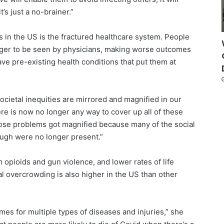
’s just a no-brainer.”
 in the US is the fractured healthcare system. People
onger to be seen by physicians, making worse outcomes
ave pre-existing health conditions that put them at
societal inequities are mirrored and magnified in our
ere is now no longer any way to cover up all of these
hose problems got magnified because many of the social
ugh were no longer present.”
 opioids and gun violence, and lower rates of life
al overcrowding is also higher in the US than other
es for multiple types of diseases and injuries,” she