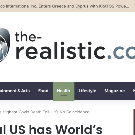
Tobacco International Inc. Enters Greece and Cyprus with KRATOS Power Infusion
ainment & Arts
Food
Health
Lifestyle
Magazine
s Highest Covid Death Toll – it’s No Coincidence
l US has World’s