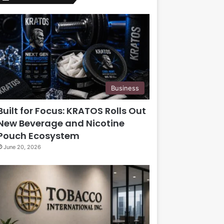
Business
Built for Focus: KRATOS Rolls Out
New Beverage and Nicotine
Pouch Ecosystem
June 20, 2026