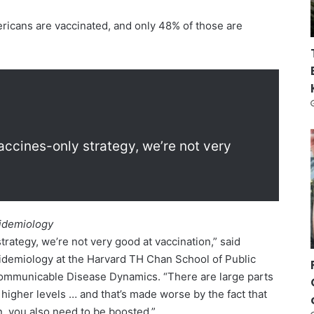
ricans are vaccinated, and only 48% of those are
accines-only strategy, we’re not very
pidemiology
trategy, we’re not very good at vaccination,” said
pidemiology at the Harvard TH Chan School of Public
Communicable Disease Dynamics. “There are large parts
 higher levels … and that’s made worse by the fact that
n, you also need to be boosted.”