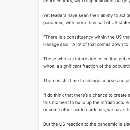
entire country, with responsibilities largely
Yet leaders have seen their ability to act
pandemic, with more than half of US state
“There is a constituency within the US that
Hanage said. “A lot of that comes down to
Those who are interested in limiting public
whoa, a significant fraction of the populat
There is still time to change course and p
“I do think that there’s a chance to create 
this moment to build up the infrastructure 
or some other acute epidemic, we have the
But the US reaction to the pandemic is a