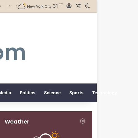
℃
31
Log In
Random Article
Switch skin
New York City
Media
Politics
Science
Sports
Technology
Weather