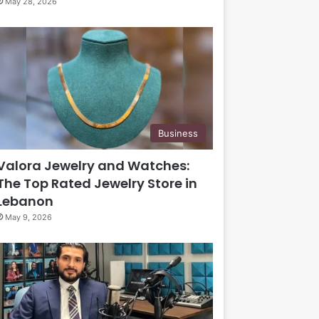
May 28, 2026
Business
Valora Jewelry and Watches:
The Top Rated Jewelry Store in
Lebanon
May 9, 2026