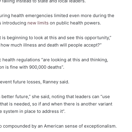
 falling instead to state and local leaders.
 during health emergencies limited even more during the
s introducing
new limits
on public health powers.
 is beginning to look at this and see this opportunity,”
: how much illness and death will people accept?”
 health regulations “are looking at this and thinking,
ion is fine with 900,000 deaths”.
revent future losses, Ranney said.
a better future,” she said, noting that leaders can “use
that is needed, so if and when there is another variant
 system in place to address it”.
lso compounded by an American sense of exceptionalism.