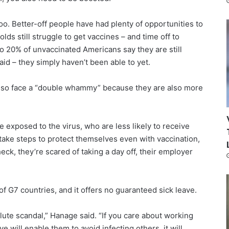
oo. Better-off people have had plenty of opportunities to
ds still struggle to get vaccines – and time off to
o 20% of unvaccinated Americans say they are still
aid – they simply haven’t been able to yet.
lso face a “double whammy” because they are also more
 exposed to the virus, who are less likely to receive
o take steps to protect themselves even with vaccination,
ck, they’re scared of taking a day off, their employer
of G7 countries, and it offers no guaranteed sick leave.
lute scandal,” Hanage said. “If you care about working
e will enable them to avoid infecting others, it will