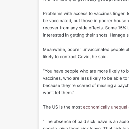
Problems with access to vaccines linger, t
be vaccinated, but those in poorer househol
recover from any side effects. Some 15% t
interested in getting their shots, Hanage s
Meanwhile, poorer unvaccinated people a
likely to contract Covid, he said.
“You have people who are more likely to be
vaccines, who are less likely to be able t
because they’re scared of missing a payche
won’t let them.”
The US is the most
economically unequal
“The absence of paid sick leave is an abso
people, give them sick leave. That sick leav