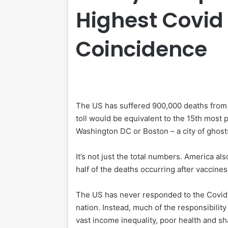
Highest Covid 
Coincidence
T
he US has suffered 900,000 deaths from 
toll would be equivalent to the 15th most 
Washington DC or Boston – a city of ghosts
It’s not just the total numbers. America al
half of the deaths occurring after vaccine
The US has never responded to the Covid 
nation. Instead, much of the responsibility
vast income inequality, poor health and sha