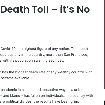
Death Toll – it’s No
Covid-19, the highest figure of any nation. The death
populous city in the country, more than San Francisco,
 with its population swelling each day.
so has the
highest death rate
of any wealthy country, with
s became available.
pandemic in a sustained, proactive way as a unified
 – and blame – has fallen on individuals. In a country with
rp political divides, the results have been grim.