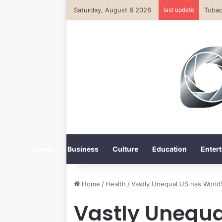
Saturday, August 8 2026
last update
Home
Business
Culture
Education
Entert
Home
/
Health
/
Vastly Unequal US has World’
Vastly Unequa