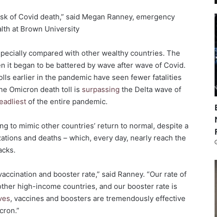
 risk of Covid death,” said Megan Ranney, emergency
lth at Brown University
especially compared with other wealthy countries. The
 it began to be battered by wave after wave of Covid.
olls earlier in the pandemic have seen fewer fatalities
the Omicron death toll is
surpassing
the Delta wave of
eadliest
of the entire pandemic.
g to mimic other countries’ return to normal, despite a
izations and deaths – which, every day, nearly reach the
acks.
vaccination and booster rate,” said Ranney. “Our rate of
 other high-income countries, and our booster rate is
ves
, vaccines and boosters are tremendously effective
cron.”