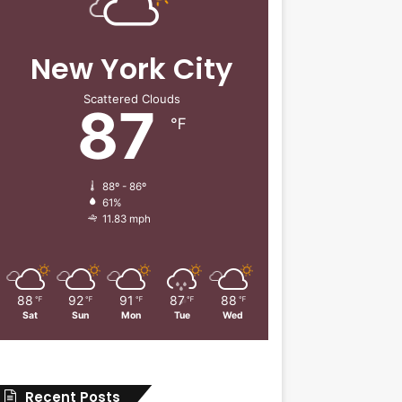
New York City
Scattered Clouds
87
℉
88º - 86º
61%
11.83 mph
88
92
91
87
88
℉
℉
℉
℉
℉
Sat
Sun
Mon
Tue
Wed
Recent Posts