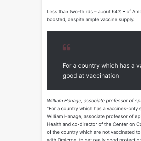
Less than two-thirds – about 64% – of Ame
boosted, despite ample vaccine supply.
For a country which has a v
good at vaccination
William Hanage, associate professor of e
“For a country which has a vaccines-only s
William Hanage, associate professor of e
Health and co-director of the Center on 
of the country which are not vaccinated to
with Omicron, to get really good protectio