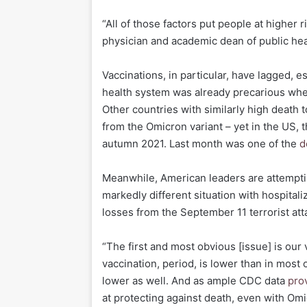
“All of those factors put people at higher
physician and academic dean of public hea
Vaccinations, in particular, have lagged, 
health system was already precarious when
Other countries with similarly high death t
from the Omicron variant – yet in the US, 
autumn 2021. Last month was one of the
d
Meanwhile, American leaders are attemptin
markedly different situation with hospital
losses from the September 11 terrorist att
“The first and most obvious [issue] is our 
vaccination, period, is lower than in most
lower as well. And as ample CDC data
pro
at protecting against death, even with Omi