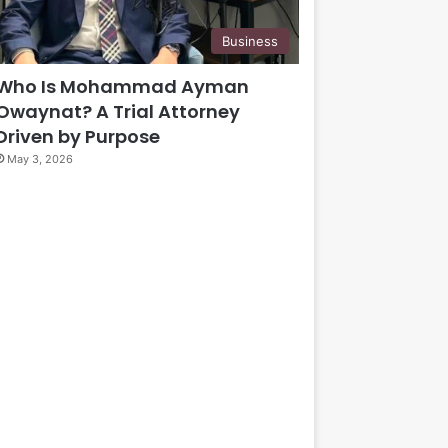
Business
Who Is Mohammad Ayman
Owaynat? A Trial Attorney
Driven by Purpose
May 3, 2026