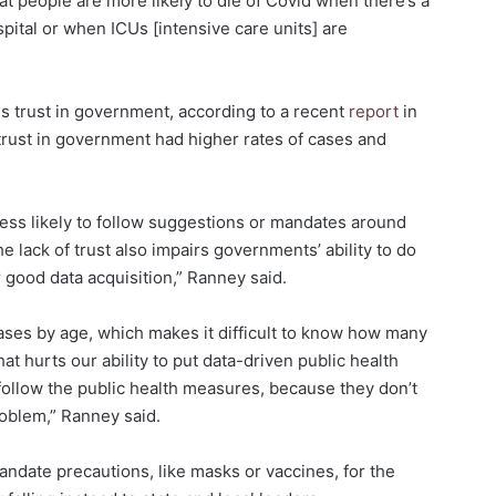
at people are more likely to die of Covid when there’s a
pital or when ICUs [intensive care units] are
is trust in government, according to a recent
report
in
 trust in government had higher rates of cases and
 less likely to follow suggestions or mandates around
e lack of trust also impairs governments’ ability to do
r good data acquisition,” Ranney said.
cases by age, which makes it difficult to know how many
hat hurts our ability to put data-driven public health
follow the public health measures, because they don’t
roblem,” Ranney said.
andate precautions, like masks or vaccines, for the