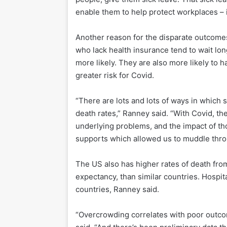
enable them to help protect workplaces – it
Another reason for the disparate outcomes
who lack health insurance tend to wait l
more likely. They are also more likely to h
greater risk for Covid.
“There are lots and lots of ways in which 
death rates,” Ranney said. “With Covid, th
underlying problems, and the impact of t
supports which allowed us to muddle thro
The US also has higher rates of death from
expectancy, than similar countries. Hospit
countries, Ranney said.
“Overcrowding correlates with poor outcom