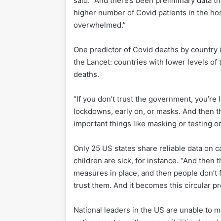
said. “And there’s been preliminary data th
higher number of Covid patients in the hos
overwhelmed.”
One predictor of Covid deaths by country 
the Lancet: countries with lower levels of
deaths.
“If you don’t trust the government, you’re
lockdowns, early on, or masks. And then th
important things like masking or testing o
Only 25 US states share reliable data on 
children are sick, for instance. “And then t
measures in place, and then people don’t 
trust them. And it becomes this circular p
National leaders in the US are unable to m