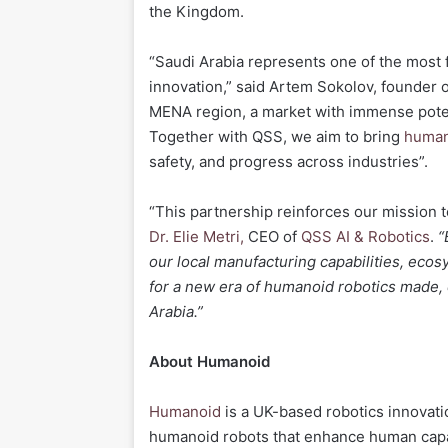
the Kingdom.
“Saudi Arabia represents one of the most 
innovation,” said Artem Sokolov, founder o
MENA region, a market with immense poten
Together with QSS, we aim to bring
human
safety, and progress across industries”.
“This partnership reinforces our mission t
Dr. Elie Metri,
CEO of
QSS AI & Robotics
.
“
our local manufacturing capabilities, eco
for a new era of humanoid robotics made,
Arabia.”
About Humanoid
Humanoid
is a UK-based robotics innovat
humanoid robots that enhance human capa