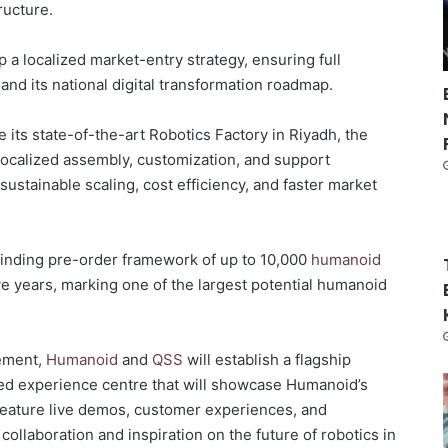
tructure.
p a localized market-entry strategy, ensuring full
0
and its national digital transformation roadmap.
ze its state-of-the-art Robotics Factory in Riyadh, the
re localized assembly, customization, and support
sustainable scaling, cost efficiency, and faster market
inding pre-order framework of up to 10,000
humanoid
ive years, marking one of the largest potential humanoid
gement,
Humanoid
and
QSS
will establish a flagship
ed experience centre that will showcase Humanoid’s
l feature live demos, customer experiences, and
collaboration and inspiration on the future of robotics in