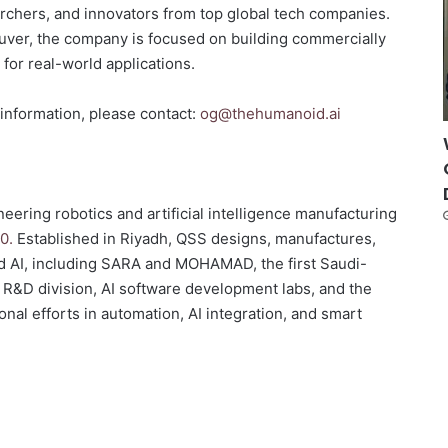
rchers, and innovators from top global tech companies.
ouver, the company is focused on building commercially
 for real-world applications.
 information, please contact:
og@thehumanoid.ai
eering robotics and artificial intelligence manufacturing
0.
Established in Riyadh, QSS designs, manufactures,
d AI, including SARA and MOHAMAD, the first Saudi-
 R&D division, AI software development labs, and the
ional efforts in automation, AI integration, and smart