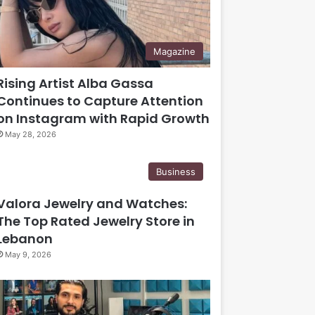
Magazine
Rising Artist Alba Gassa
Continues to Capture Attention
on Instagram with Rapid Growth
May 28, 2026
Business
Valora Jewelry and Watches:
The Top Rated Jewelry Store in
Lebanon
May 9, 2026