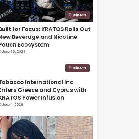
Business
Built for Focus: KRATOS Rolls Out
New Beverage and Nicotine
Pouch Ecosystem
June 20, 2026
Business
Tobacco International Inc.
Enters Greece and Cyprus with
KRATOS Power Infusion
June 4, 2026