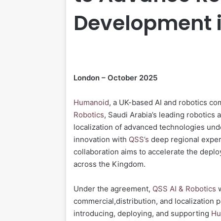
Development i
London – October 2025
Humanoid
, a UK-based AI and robotics c
Robotics
, Saudi Arabia’s leading robotics 
localization of advanced technologies un
innovation with
QSS’s
deep regional expert
collaboration aims to accelerate the depl
across the Kingdom.
Under the agreement,
QSS AI & Robotics
w
commercial,distribution, and localization 
introducing, deploying, and supporting
Hu