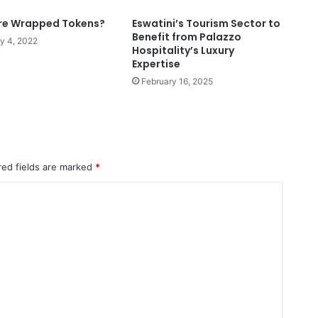
re Wrapped Tokens?
Eswatini’s Tourism Sector to
Benefit from Palazzo
y 4, 2022
Hospitality’s Luxury
Expertise
February 16, 2025
red fields are marked
*