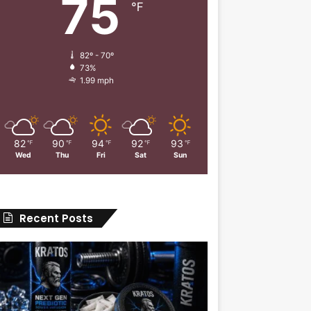
75
℉
82º - 70º
73%
1.99 mph
82
90
94
92
93
℉
℉
℉
℉
℉
Wed
Thu
Fri
Sat
Sun
Recent Posts