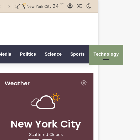
℃
24
Log In
Random Article
Switch skin
New York City
Media
Politics
Science
Sports
Technology
Weather
New York City
Scattered Clouds