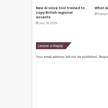
New AI voice tool trained to
What A
copy British regional
Februar
accents
July 16, 2025
Leave a Reply
Your email address will not be published.
Requi
C
o
m
m
e
n