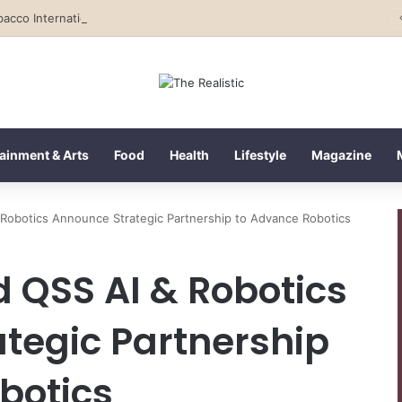
Tobacco International Inc. Enters Greece and Cyprus with KRATOS Power Infusion
ainment & Arts
Food
Health
Lifestyle
Magazine
Robotics Announce Strategic Partnership to Advance Robotics
QSS AI & Robotics
tegic Partnership
botics