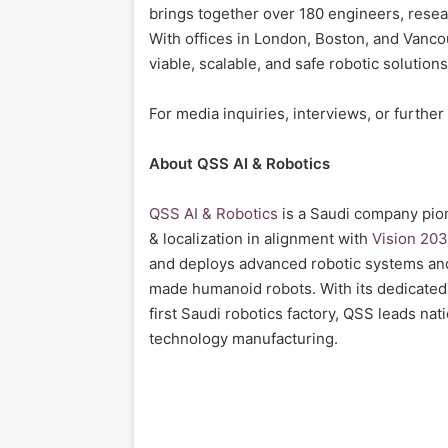
brings together over 180 engineers, resea
With offices in London, Boston, and Vanc
viable, scalable, and safe robotic solutions
For media inquiries, interviews, or further
About QSS AI & Robotics
QSS AI & Robotics
is a Saudi company pion
& localization in alignment with
Vision 203
and deploys advanced robotic systems an
made humanoid robots. With its dedicated
first Saudi robotics factory, QSS leads nat
technology manufacturing.