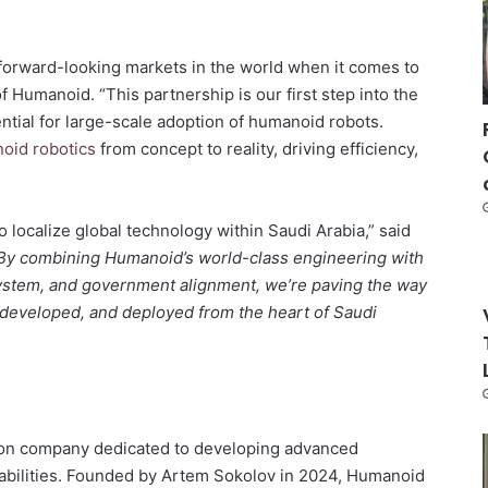
forward-looking markets in the world when it comes to
f Humanoid. “This partnership is our first step into the
tial for large-scale adoption of humanoid robots.
oid robotics
from concept to reality, driving efficiency,
o localize global technology within Saudi Arabia,” said
By combining Humanoid’s world-class engineering with
system, and government alignment, we’re paving the way
 developed, and deployed from the heart of Saudi
ion company dedicated to developing advanced
bilities. Founded by Artem Sokolov in 2024, Humanoid