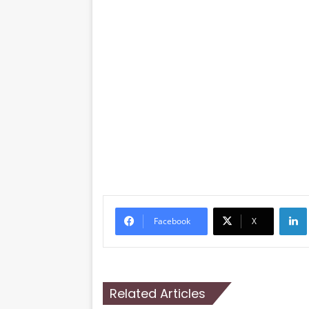
Li
Facebook
X
Related Articles