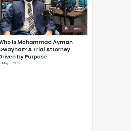
Business
Who Is Mohammad Ayman
Owaynat? A Trial Attorney
Driven by Purpose
May 3, 2026