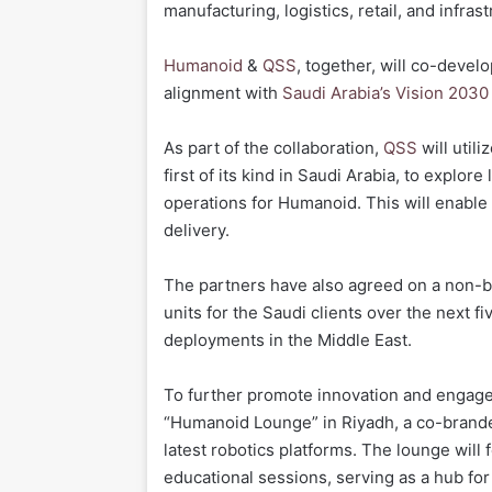
manufacturing, logistics, retail, and infras
Humanoid
&
QSS
, together, will co-develo
alignment with
Saudi Arabia’s Vision 203
As part of the collaboration,
QSS
will utili
first of its kind in Saudi Arabia, to explo
operations for Humanoid. This will enable 
delivery.
The partners have also agreed on a non-b
units for the Saudi clients over the next f
deployments in the Middle East.
To further promote innovation and enga
“Humanoid Lounge” in Riyadh, a co-brand
latest robotics platforms. The lounge wil
educational sessions, serving as a hub for 