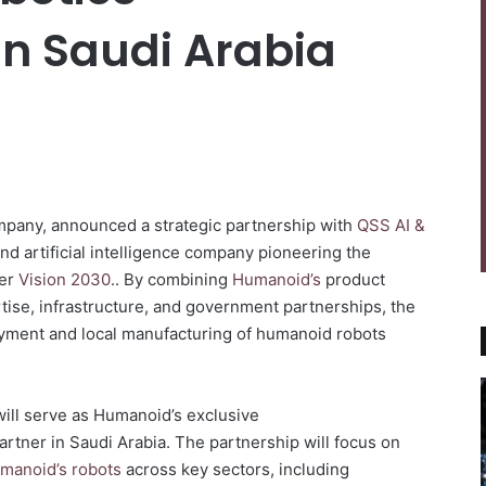
n Saudi Arabia
ompany, announced a strategic partnership with
QSS AI &
and artificial intelligence company pioneering the
der
Vision 2030
.. By combining
Humanoid’s
product
ise, infrastructure, and government partnerships, the
oyment and local manufacturing of humanoid robots
ill serve as Humanoid’s exclusive
partner in Saudi Arabia. The partnership will focus on
manoid’s robots
across key sectors, including