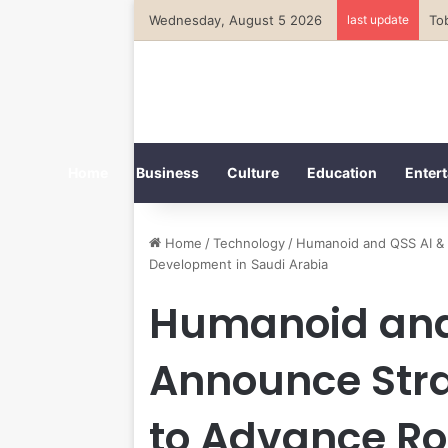
Wednesday, August 5 2026
last update
Home
Business
Culture
Education
Entert
Home
/
Technology
/
Humanoid and QSS AI & 
Development in Saudi Arabia
Humanoid and 
Announce Stra
to Advance Ro