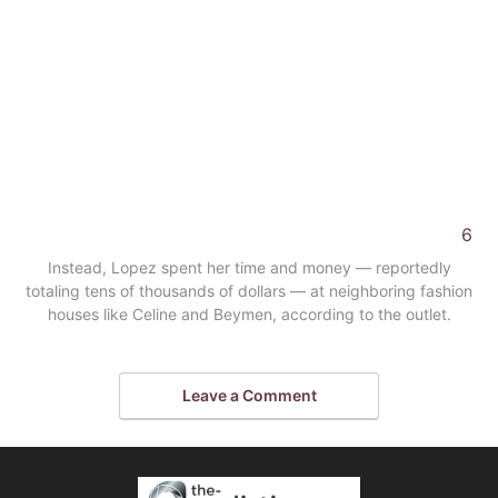
6
Instead, Lopez spent her time and money — reportedly
totaling tens of thousands of dollars — at neighboring fashion
houses like Celine and Beymen, according to the outlet.
Leave a Comment