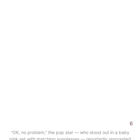
6
“OK, no problem,” the pop star — who stood out in a baby
pink set with matching sunglasses — reportedly responded