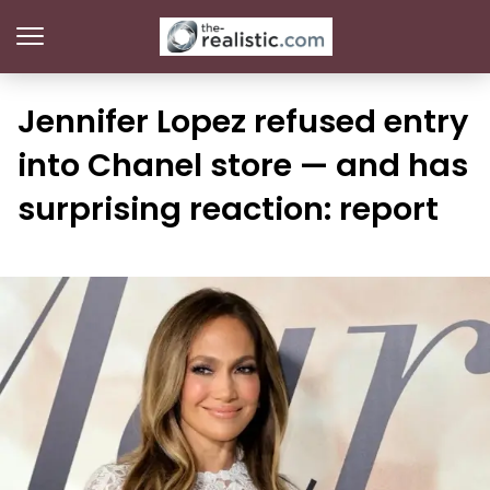
Jennifer Lopez refused entry
into Chanel store — and has
surprising reaction: report