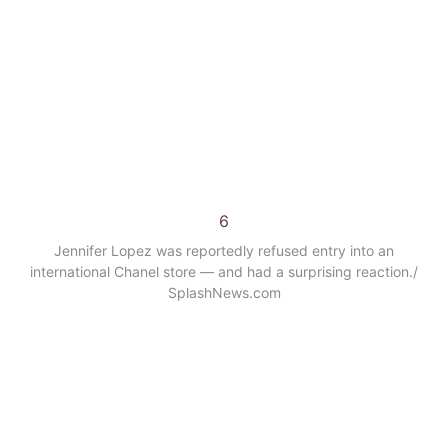
6
Jennifer Lopez was reportedly refused entry into an
international Chanel store — and had a surprising reaction.
/
SplashNews.com