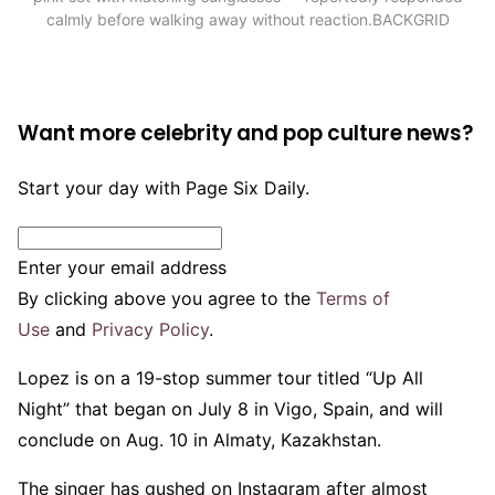
calmly before walking away without reaction.
BACKGRID
Want more celebrity and pop culture news?
Start your day with Page Six Daily.
Enter your email address
By clicking above you agree to the
Terms of
Use
and
Privacy Policy
.
Lopez is on a 19-stop summer tour titled “Up All
Night” that began on July 8 in Vigo, Spain, and will
conclude on Aug. 10 in Almaty, Kazakhstan.
The singer has gushed on Instagram after almost