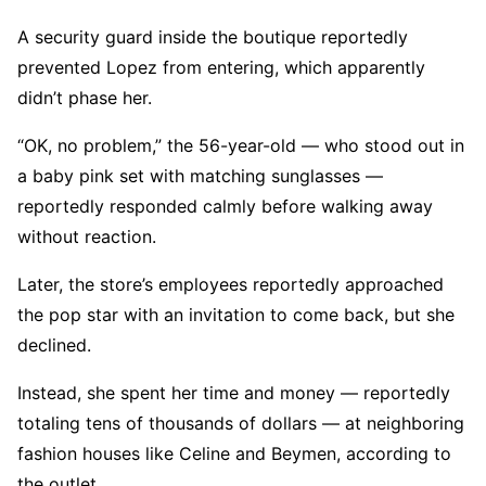
A security guard inside the boutique reportedly
prevented Lopez from entering, which apparently
didn’t phase her.
“OK, no problem,” the 56-year-old — who stood out in
a baby pink set with matching sunglasses —
reportedly responded calmly before walking away
without reaction.
Later, the store’s employees reportedly approached
the pop star with an invitation to come back, but she
declined.
Instead, she spent her time and money — reportedly
totaling tens of thousands of dollars — at neighboring
fashion houses like Celine and Beymen, according to
the outlet.