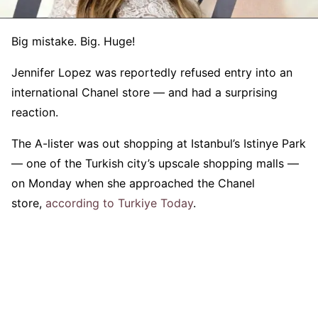
Big mistake. Big. Huge!
Jennifer Lopez was reportedly refused entry into an
international Chanel store — and had a surprising
reaction.
The A-lister was out shopping at Istanbul’s Istinye Park
— one of the Turkish city’s upscale shopping malls —
on Monday when she approached the Chanel
store,
according to Turkiye Today
.