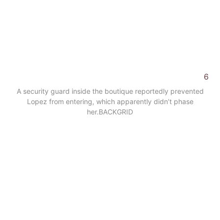
6
A security guard inside the boutique reportedly prevented
Lopez from entering, which apparently didn’t phase
her.
BACKGRID