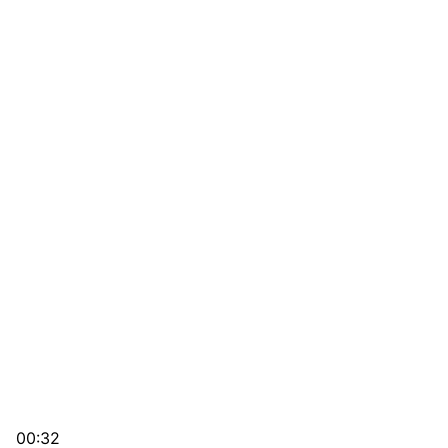
00:32