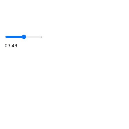
03:46