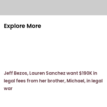
Explore More
Jeff Bezos, Lauren Sanchez want $190K in
legal fees from her brother, Michael, in legal
war