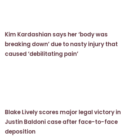
Kim Kardashian says her ‘body was
breaking down’ due to nasty injury that
caused ‘debilitating pain’
Blake Lively scores major legal victory in
Justin Baldoni case after face-to-face
deposition