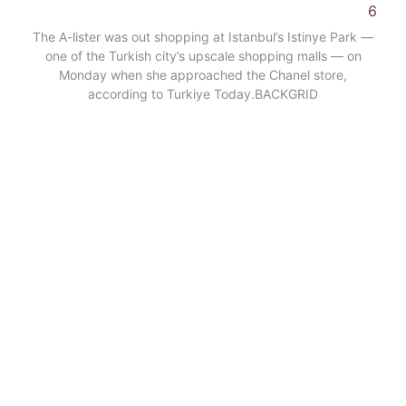
6
The A-lister was out shopping at Istanbul’s Istinye Park —
one of the Turkish city’s upscale shopping malls — on
Monday when she approached the Chanel store,
according to Turkiye Today.
BACKGRID