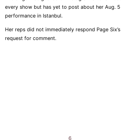
every show but has yet to post about her Aug. 5
performance in Istanbul.
Her reps did not immediately respond Page Six’s
request for comment.
6