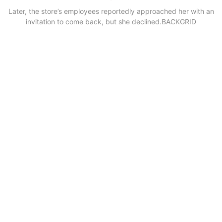
Later, the store’s employees reportedly approached her with an
invitation to come back, but she declined.
BACKGRID