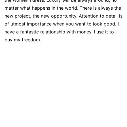
matter what happens in the world. There is always the
new project, the new opportunity. Attention to detail is
of utmost importance when you want to look good. I
have a fantastic relationship with money. I use it to
buy my freedom.