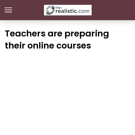
Teachers are preparing
their online courses