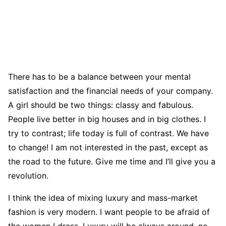
There has to be a balance between your mental
satisfaction and the financial needs of your company.
A girl should be two things: classy and fabulous.
People live better in big houses and in big clothes. I
try to contrast; life today is full of contrast. We have
to change! I am not interested in the past, except as
the road to the future. Give me time and I’ll give you a
revolution.
I think the idea of mixing luxury and mass-market
fashion is very modern. I want people to be afraid of
the women I dress. Luxury will be always around, no