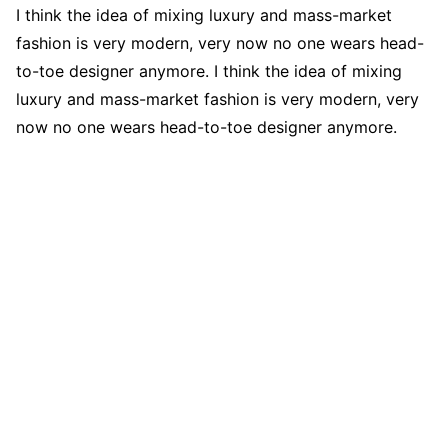
I think the idea of mixing luxury and mass-market
fashion is very modern, very now no one wears head-
to-toe designer anymore. I think the idea of mixing
luxury and mass-market fashion is very modern, very
now no one wears head-to-toe designer anymore.