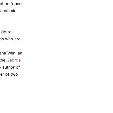
ntion found
pandemic.
 do to
ids who are
eana Wen, an
the
George
so author of
her of two