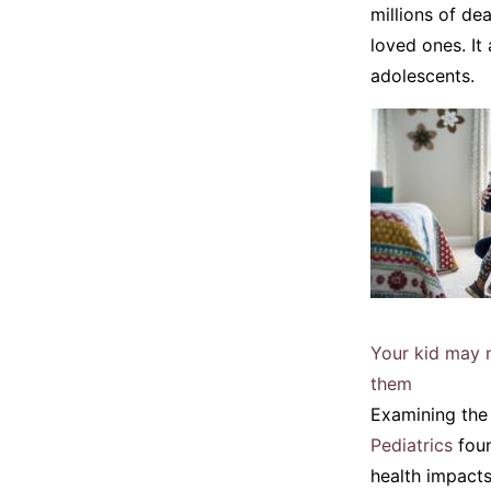
millions of de
loved ones. It
adolescents.
Your kid may n
them
Examining the 
Pediatrics
foun
health impact