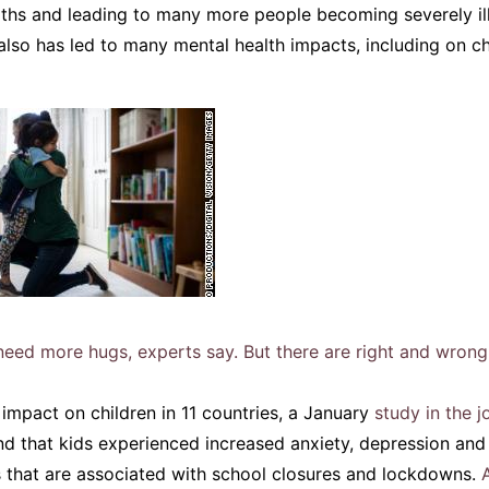
aths and leading to many more people becoming severely ill
 also has led to many mental health impacts, including on c
eed more hugs, experts say. But there are right and wrong
impact on children in 11 countries, a January
study in the 
d that kids experienced increased anxiety, depression and
s that are associated with school closures and lockdowns.