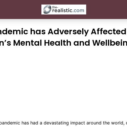
ndemic has Adversely Affected
n’s Mental Health and Wellbei
pandemic has had a devastating impact around the world, 