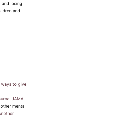
 and losing
hildren and
 ways to give
journal JAMA
 other mental
Another