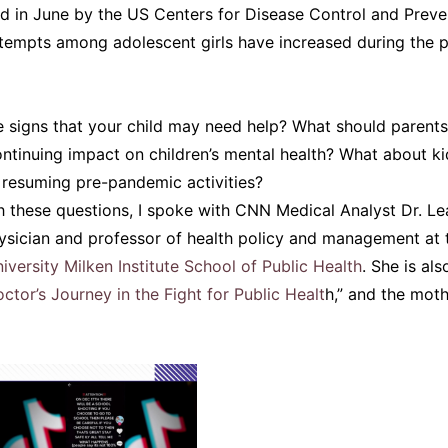
d in June by the US Centers for Disease Control and Preve
ttempts among adolescent girls have increased during the 
 signs that your child may need help? What should parents
ntinuing impact on children’s mental health? What about k
 resuming pre-pandemic activities?
h these questions, I spoke with CNN Medical Analyst Dr. L
sician and professor of health policy and management at 
versity Milken Institute School of Public Health
. She is al
octor’s Journey in the Fight for Public Healt
h,” and the mot