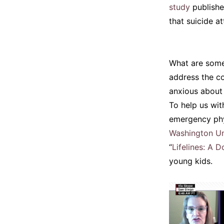
study
publishe
that suicide a
What are some
address the co
anxious about
To help us wit
emergency phy
Washington Uni
“
Lifelines: A D
young kids.