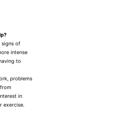
lp?
 signs of
more intense
 having to
work, problems
 from
nterest in
r exercise.