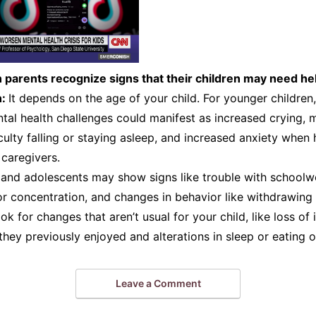
parents recognize signs that their children may need he
n:
It depends on the age of your child. For younger children,
tal health challenges could manifest as increased crying, 
iculty falling or staying asleep, and increased anxiety when
caregivers.
n and adolescents may show signs like trouble with school
r concentration, and changes in behavior like withdrawing
ok for changes that aren’t usual for your child, like loss of i
 they previously enjoyed and alterations in sleep or eating o
Leave a Comment