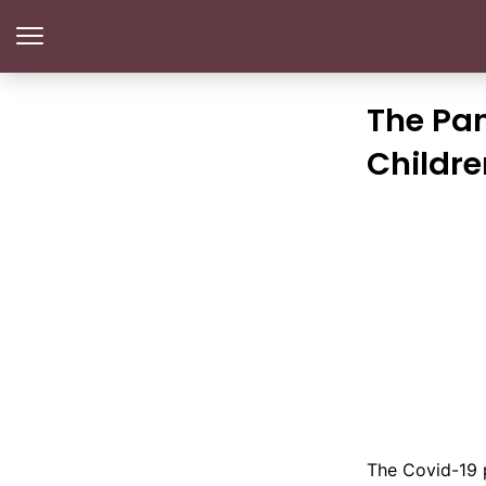
The Pa
Childre
The Covid-19 