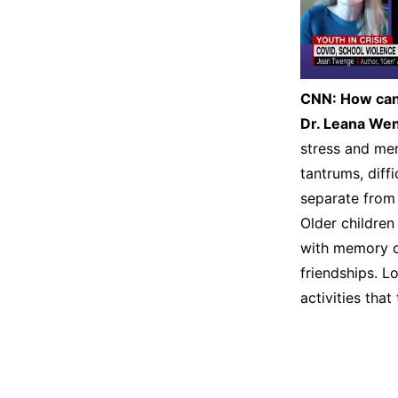
CNN:
How can 
Dr. Leana We
stress and men
tantrums, diff
separate from 
Older childre
with memory o
friendships. Lo
activities that